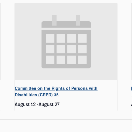
Committee on the Rights of Persons with
Disabilities (CRPD) 35
August 12
-
August 27