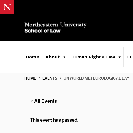
Home
About
Human Rights Law
Hu
HOME
/
EVENTS
/
UN WORLD METEOROLOGICAL DAY
« All Events
This event has passed.