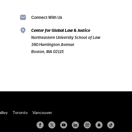
Connect With Us
Center for Global Law & Justice
Northeastern University School of Law
360 Huntington Avenue
Boston, MA 02115
alley
Toronto
Vancouver