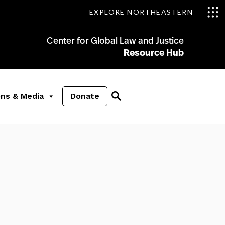
EXPLORE NORTHEASTERN
Center for Global Law and Justice
Resource Hub
ons & Media
Donate