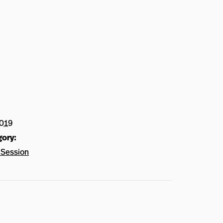
2019
gory:
Session