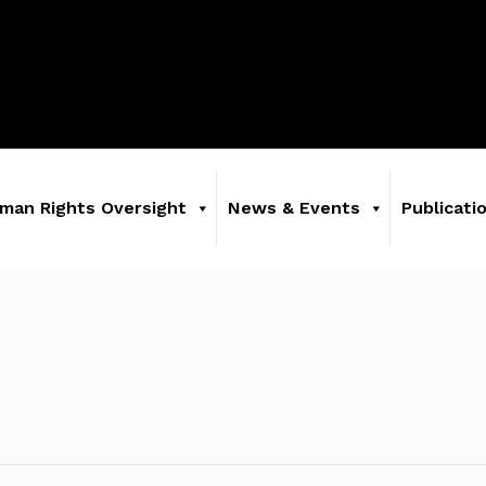
man Rights Oversight
News & Events
Publicati