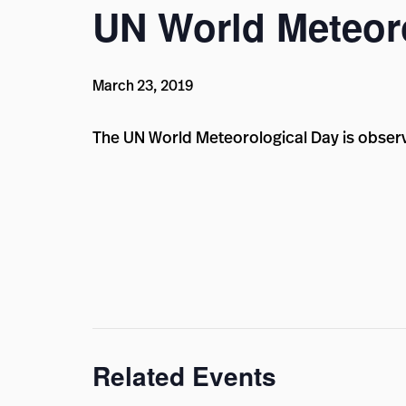
UN World Meteor
March 23, 2019
The UN World Meteorological Day is obser
Related Events