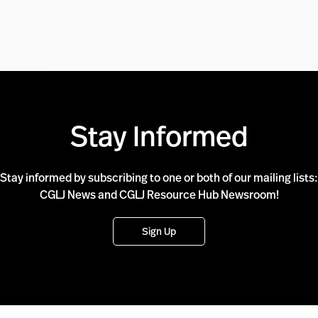
Stay Informed
Stay informed by subscribing to one or both of our mailing lists:
CGLJ News and CGLJ Resource Hub Newsroom!
Sign Up