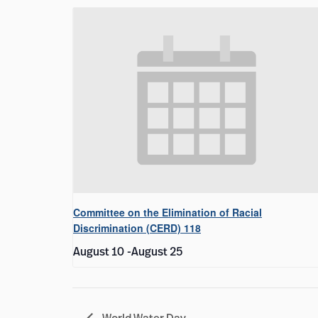
Committee on the Elimination of Racial
Discrimination (CERD) 118
August 10
-
August 25
World Water Day