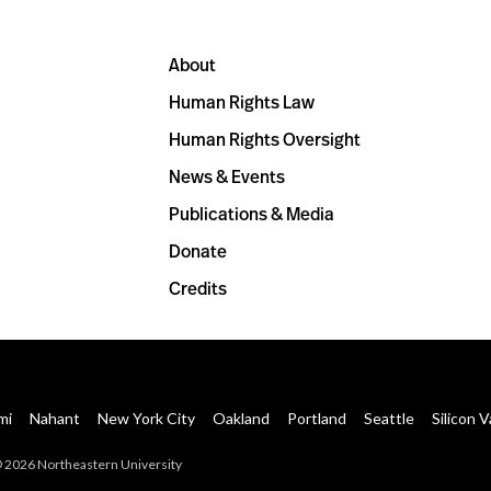
About
Human Rights Law
Human Rights Oversight
News & Events
Publications & Media
Donate
Credits
mi
Nahant
New York City
Oakland
Portland
Seattle
Silicon V
 2026 Northeastern University