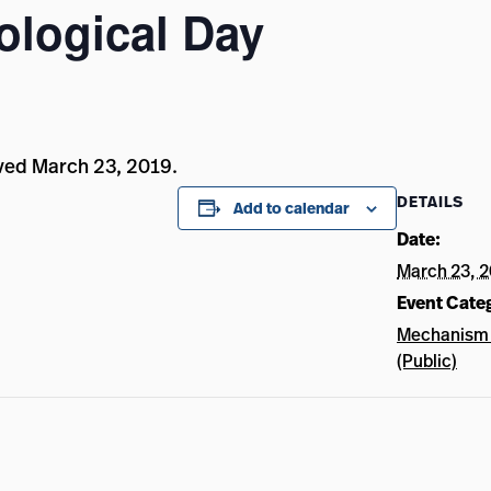
ological Day
ved March 23, 2019.
DETAILS
Add to calendar
Date:
March 23, 
Event Cate
Mechanism 
(Public)