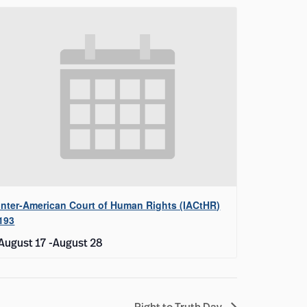
Inter-American Court of Human Rights (IACtHR)
193
August 17
-
August 28
Right to Truth Day