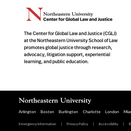
The Center for Global Law and Justice (CGLJ)
at the Northeastern University School of Law
promotes global justice through research,
advocacy, litigation support, experiential
learning, and public education.
Arlington
Boston
Burlington
Charlotte
London
Mia
Emergency Information
|
Privacy Policy
|
Accessibility
|
©