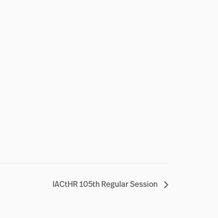
IACtHR 105th Regular Session