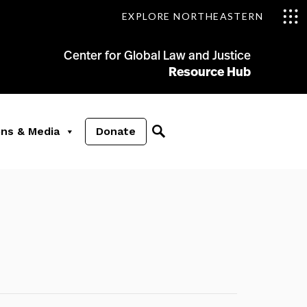
EXPLORE NORTHEASTERN
Center for Global Law and Justice
Resource Hub
ons & Media
Donate