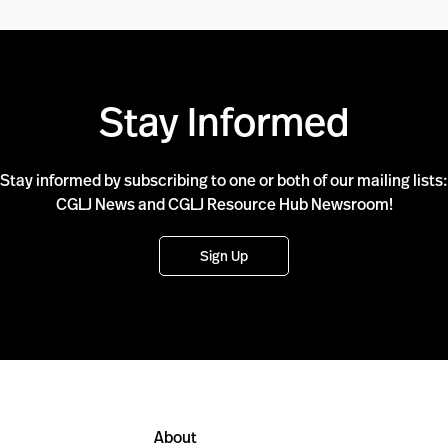
Stay Informed
Stay informed by subscribing to one or both of our mailing lists:
CGLJ News and CGLJ Resource Hub Newsroom!
Sign Up
About