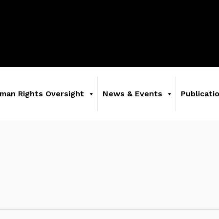
man Rights Oversight
News & Events
Publicati