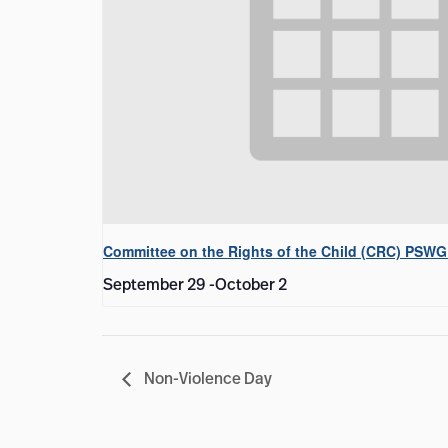
Committee on the Rights of the Child (CRC) PSWG
September 29
-
October 2
Non-Violence Day