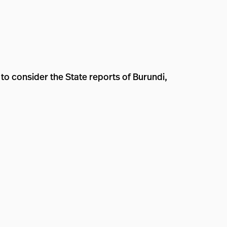
to consider the State reports of Burundi,