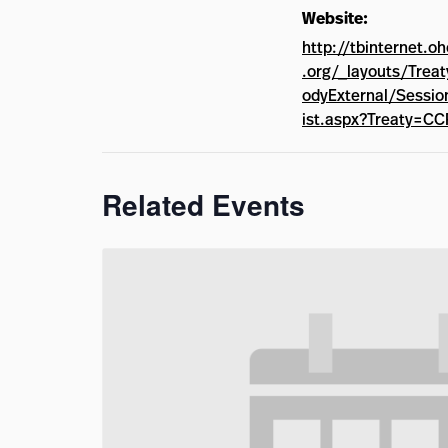
Website:
http://tbinternet.o
.org/_layouts/Trea
odyExternal/Sessio
ist.aspx?Treaty=C
Related Events