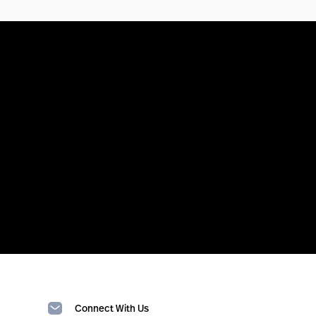
Connect With Us