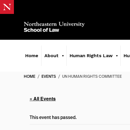
Home
About
Human Rights Law
Hu
HOME
/
EVENTS
/
UN HUMAN RIGHTS COMMITTEE
« All Events
This event has passed.