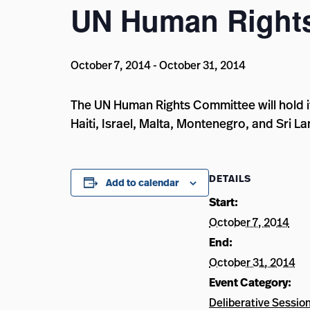
UN Human Right
October 7, 2014
-
October 31, 2014
The UN Human Rights Committee will hold it
Haiti, Israel, Malta, Montenegro, and Sri La
DETAILS
Add to calendar
Start:
October 7, 2014
End:
October 31, 2014
Event Category:
Deliberative Sessio