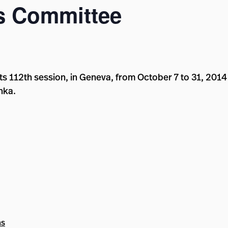
s Committee
s 112th session, in Geneva, from October 7 to 31, 2014 
nka.
ns