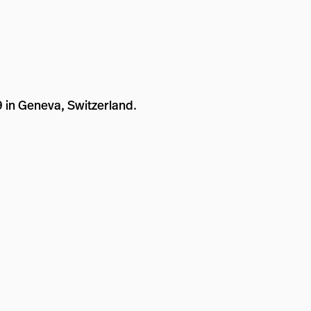
9 in Geneva, Switzerland.