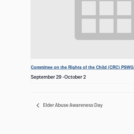
Committee on the Rights of the Child (CRC) PSWG
September 29
-
October 2
Elder Abuse Awareness Day