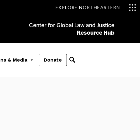
EXPLORE NORTHEASTERN
Center for Global Law and Justice
Resource Hub
ons & Media
Donate