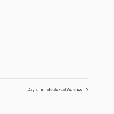
Day Eliminate Sexual Violence