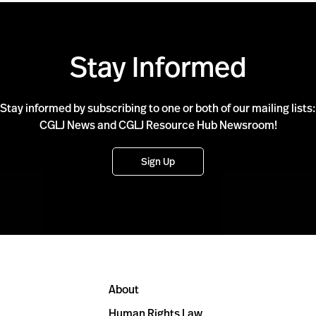
Stay Informed
Stay informed by subscribing to one or both of our mailing lists:
CGLJ News and CGLJ Resource Hub Newsroom!
Sign Up
About
Human Rights Law