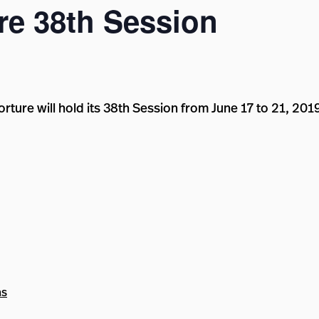
e 38th Session
ture will hold its 38th Session from June 17 to 21, 201
ns