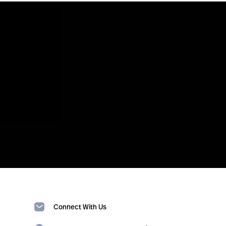
Connect With Us