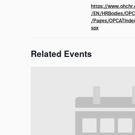
https://www.ohchr.
/EN/HRBodies/OPC
/Pages/OPCATInde
spx
Related Events