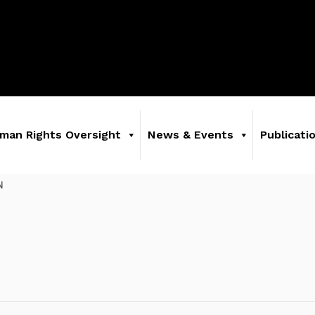
man Rights Oversight
News & Events
Publicati
N