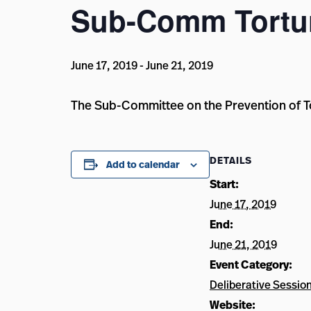
Sub-Comm Tortur
June 17, 2019
-
June 21, 2019
The Sub-Committee on the Prevention of Tor
DETAILS
Add to calendar
Start:
June 17, 2019
End:
June 21, 2019
Event Category:
Deliberative Sessio
Website: