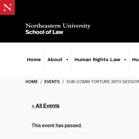
Home
About
Human Rights Law
Hu
HOME
/
EVENTS
/
SUB-COMM TORTURE 38TH SESSIO
« All Events
This event has passed.