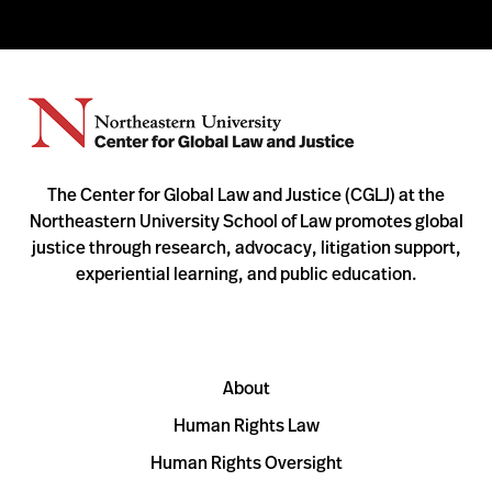
The Center for Global Law and Justice (CGLJ) at the
Northeastern University School of Law promotes global
justice through research, advocacy, litigation support,
experiential learning, and public education.
About
Human Rights Law
Human Rights Oversight