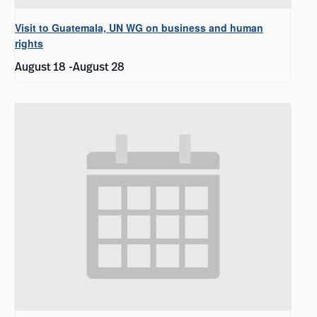
Visit to Guatemala, UN WG on business and human
rights
August 18
-
August 28