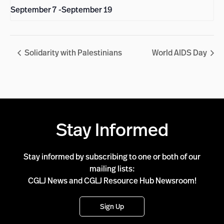
September 7
-
September 19
Solidarity with Palestinians
World AIDS Day
Stay Informed
Stay informed by subscribing to one or both of our
mailing lists:
CGLJ News and CGLJ Resource Hub Newsroom!
Sign Up