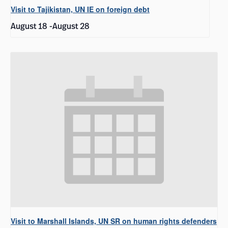
Visit to Tajikistan, UN IE on foreign debt
August 18
-
August 28
Visit to Marshall Islands, UN SR on human rights defenders