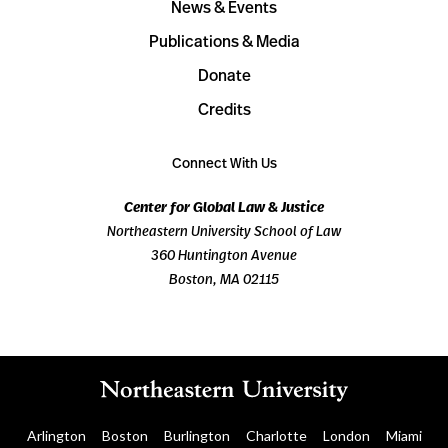
News & Events
Publications & Media
Donate
Credits
Connect With Us
Center for Global Law & Justice
Northeastern University School of Law
360 Huntington Avenue
Boston, MA 02115
Arlington
Boston
Burlington
Charlotte
London
Miami