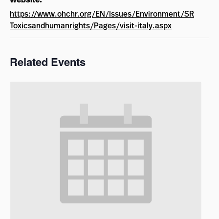
https://www.ohchr.org/EN/Issues/Environment/SR
Toxicsandhumanrights/Pages/visit-italy.aspx
Related Events