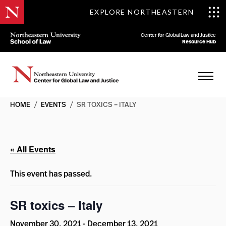
EXPLORE NORTHEASTERN
Center for Global Law and Justice
Resource Hub
HOME
/
EVENTS
/
SR TOXICS – ITALY
« All Events
This event has passed.
SR toxics – Italy
November 30, 2021
-
December 13, 2021