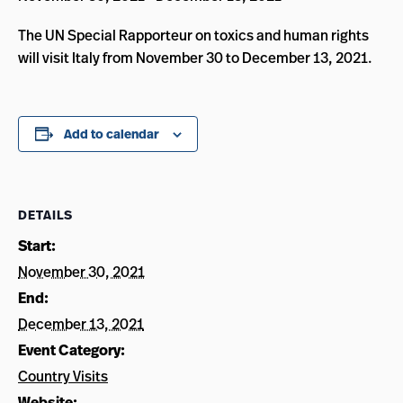
The UN Special Rapporteur on toxics and human rights
will visit Italy from November 30 to December 13, 2021.
Add to calendar
DETAILS
Start:
November 30, 2021
End:
December 13, 2021
Event Category:
Country Visits
Website: