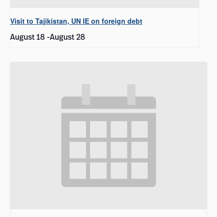
Visit to Tajikistan, UN IE on foreign debt
August 18
-
August 28