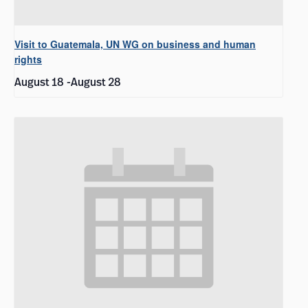
Visit to Guatemala, UN WG on business and human
rights
August 18
-
August 28