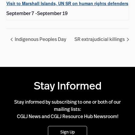
Visit to Marshall Islands, UN SR on human rights defenders
September 7
-
September 19
Indigenous Peoples Day
SR extrajudicial killings
Stay Informed
Stay informed by subscribing to one or both of our
mailing lists:
CGLJ News and CGLJ Resource Hub Newsroom!
Sign Up