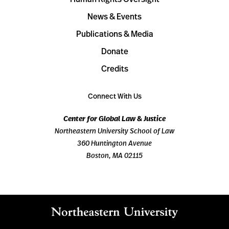
News & Events
Publications & Media
Donate
Credits
Connect With Us
Center for Global Law & Justice
Northeastern University School of Law
360 Huntington Avenue
Boston, MA 02115