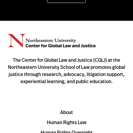
The Center for Global Law and Justice (CGLJ) at the
Northeastern University School of Law promotes global
justice through research, advocacy, litigation support,
experiential learning, and public education.
About
Human Rights Law
Human Rights Oversight