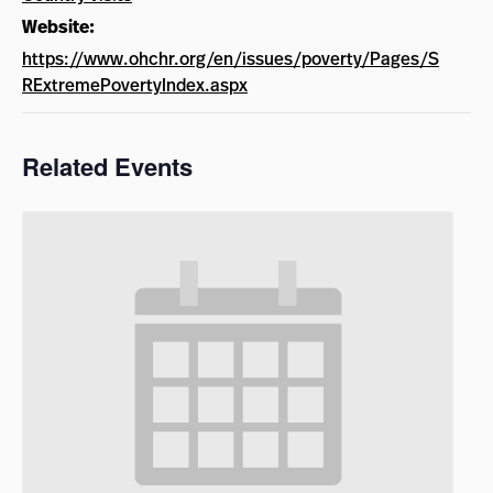
Website:
https://www.ohchr.org/en/issues/poverty/Pages/S
RExtremePovertyIndex.aspx
Related Events