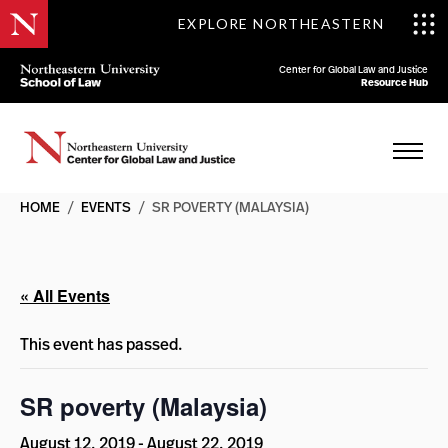
EXPLORE NORTHEASTERN
Center for Global Law and Justice
Resource Hub
HOME
/
EVENTS
/
SR POVERTY (MALAYSIA)
« All Events
This event has passed.
SR poverty (Malaysia)
August 12, 2019
-
August 22, 2019