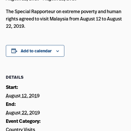
The Special Rapporteur on extreme poverty and human
rights agreed to visit Malaysia from August 12 to August
22, 2019.
Add to calendar
DETAILS
Start:
August 12, 2019
End:
August 22, 2019
Event Category:
Country Visits