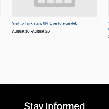
Visit to Tajikistan, UN IE on foreign debt
August 18
-
August 28
Stay Informed