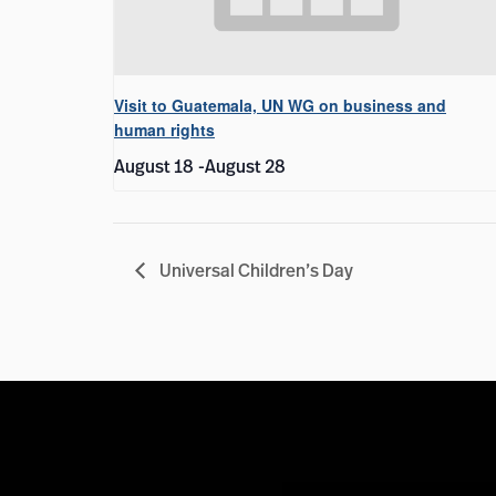
Visit to Guatemala, UN WG on business and
human rights
August 18
-
August 28
Universal Children’s Day