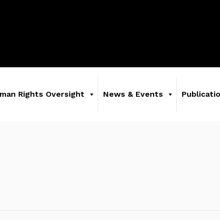
man Rights Oversight
News & Events
Publicati