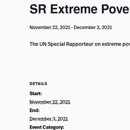
SR Extreme Pover
November 22, 2021
-
December 3, 2021
The UN Special Rapporteur on extreme pov
DETAILS
Start:
November 22, 2021
End:
December 3, 2021
Event Category: