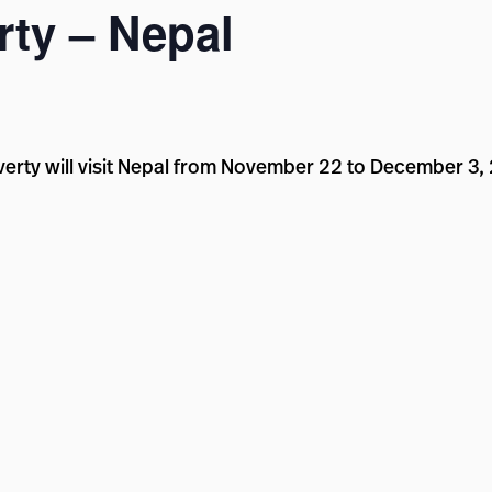
ty – Nepal
erty will visit Nepal from November 22 to December 3,