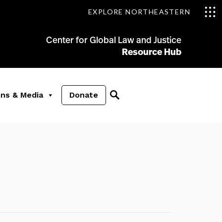
EXPLORE NORTHEASTERN
Center for Global Law and Justice
Resource Hub
ons & Media
Donate