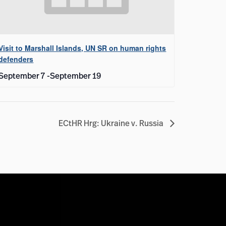
Visit to Marshall Islands, UN SR on human rights
defenders
September 7
-
September 19
ECtHR Hrg: Ukraine v. Russia