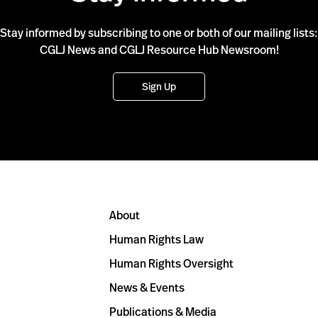
Stay informed by subscribing to one or both of our mailing lists:
CGLJ News and CGLJ Resource Hub Newsroom!
Sign Up
About
Human Rights Law
Human Rights Oversight
News & Events
Publications & Media