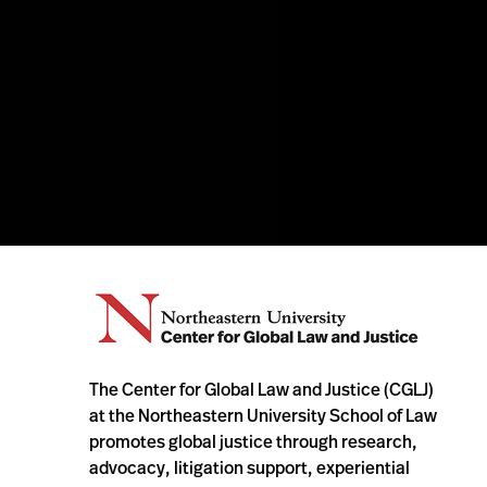
The Center for Global Law and Justice (CGLJ)
at the Northeastern University School of Law
promotes global justice through research,
advocacy, litigation support, experiential