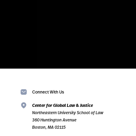
Connect With Us
Center for Global Law & Justice
Northeastern University School of Law
360 Huntington Avenue
Boston, MA 02115