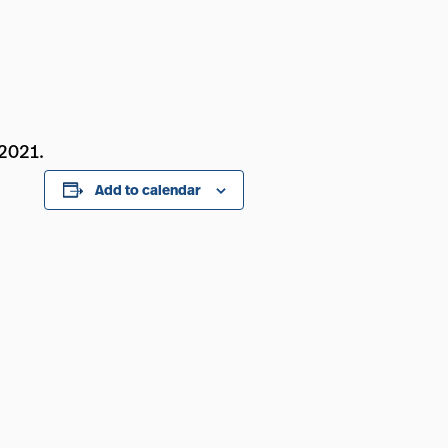
 2021.
Add to calendar