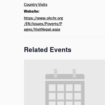
Country Visits
Website:
https://www.ohchr.org
/EN/Issues/Poverty/P
ages/VisitNepal.aspx
Related Events