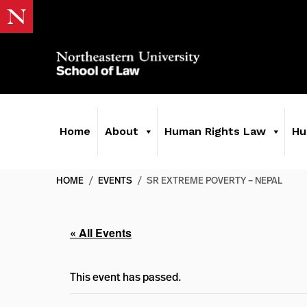
Home
About
Human Rights Law
Hu
HOME
/
EVENTS
/
SR EXTREME POVERTY – NEPAL
« All Events
This event has passed.