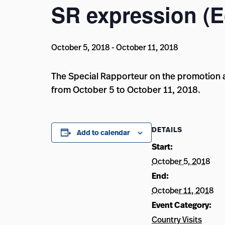
SR expression (
October 5, 2018
-
October 11, 2018
The Special Rapporteur on the promotion an
from October 5 to October 11, 2018.
DETAILS
Add to calendar
Start:
October 5, 2018
End:
October 11, 2018
Event Category:
Country Visits