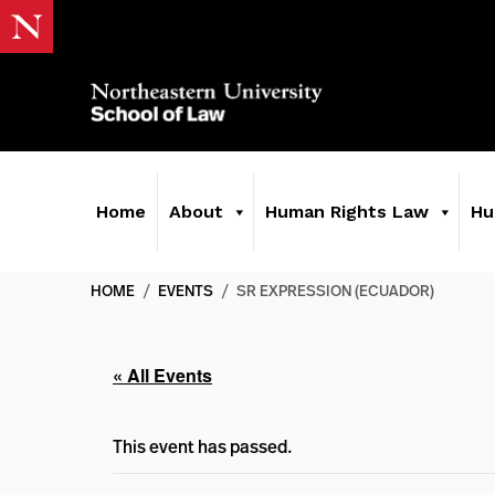
Home
About
Human Rights Law
Hu
HOME
/
EVENTS
/
SR EXPRESSION (ECUADOR)
« All Events
This event has passed.