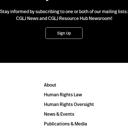
Stay informed by subscribing to one or both of our mailing lists:
CGLJ News and CGLJ Resource Hub Newsroom!
Sign Up
About
Human Rights Law
Human Rights Oversight
News & Events
Publications & Media