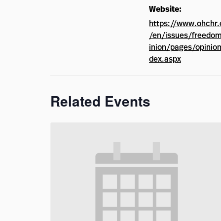
Website:
https://www.ohchr.
/en/issues/freedo
inion/pages/opinion
dex.aspx
Related Events