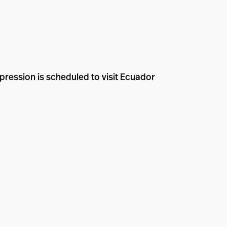
pression is scheduled to visit Ecuador