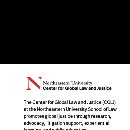
The Center for Global Law and Justice (CGLJ)
at the Northeastern University School of Law
promotes global justice through research,
advocacy, litigation support, experiential
learning, and public education.