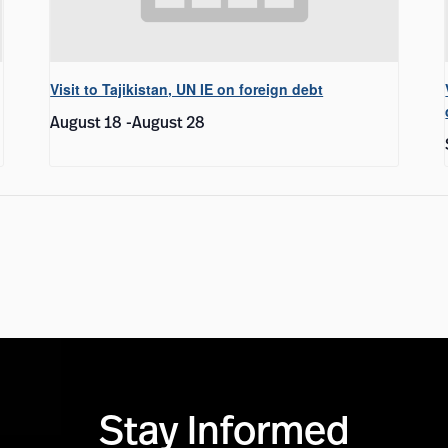
Visit to Tajikistan, UN IE on foreign debt
August 18
-
August 28
Stay Informed