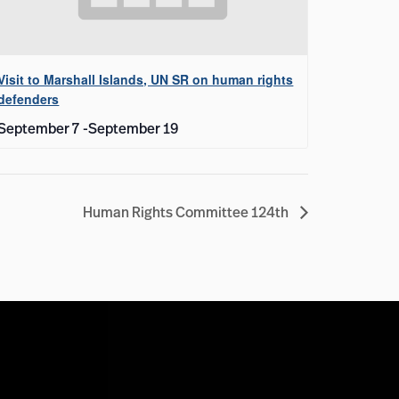
Visit to Marshall Islands, UN SR on human rights
defenders
September 7
-
September 19
Human Rights Committee 124th