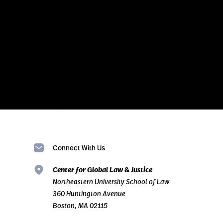
Connect With Us
Center for Global Law & Justice
Northeastern University School of Law
360 Huntington Avenue
Boston, MA 02115