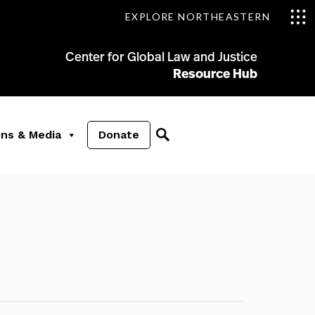
EXPLORE NORTHEASTERN
Center for Global Law and Justice
Resource Hub
ons & Media
Donate