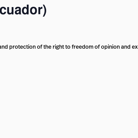
Ecuador)
d protection of the right to freedom of opinion and ex