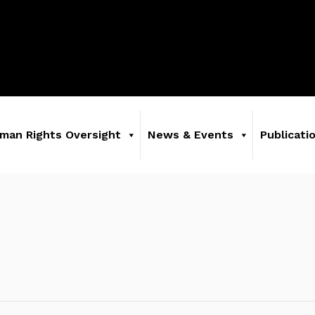
man Rights Oversight
News & Events
Publicati