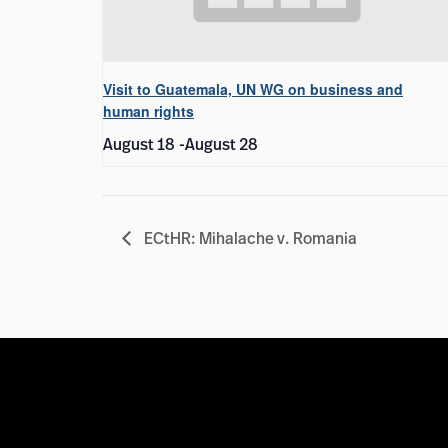
Visit to Guatemala, UN WG on business and
human rights
August 18
-
August 28
ECtHR: Mihalache v. Romania