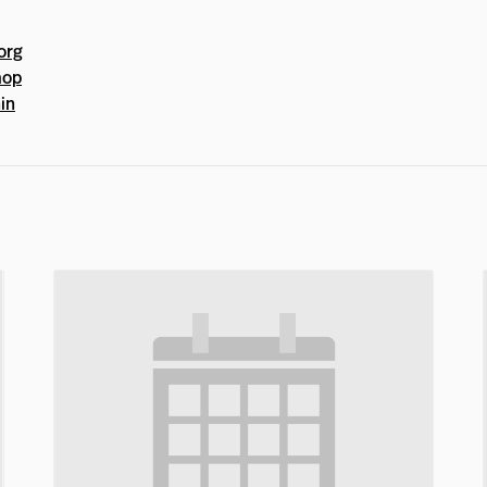
org
mop
in