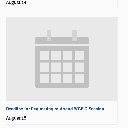
August 14
Deadline for Requesting to Attend WGEID Session
August 15