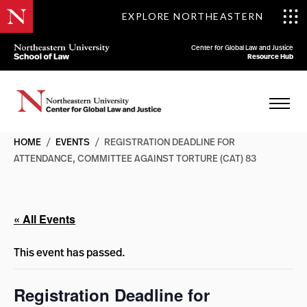
EXPLORE NORTHEASTERN
Center for Global Law and Justice
Resource Hub
HOME
/
EVENTS
/
REGISTRATION DEADLINE FOR
ATTENDANCE, COMMITTEE AGAINST TORTURE (CAT) 83
« All Events
This event has passed.
Registration Deadline for