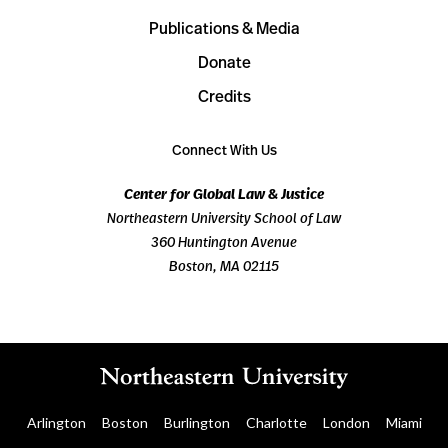
Publications & Media
Donate
Credits
Connect With Us
Center for Global Law & Justice
Northeastern University School of Law
360 Huntington Avenue
Boston, MA 02115
Arlington
Boston
Burlington
Charlotte
London
Miami