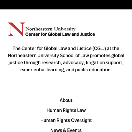
The Center for Global Law and Justice (CGLJ) at the
Northeastern University School of Law promotes global
justice through research, advocacy, litigation support,
experiential learning, and public education.
About
Human Rights Law
Human Rights Oversight
News & Events