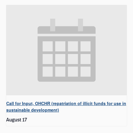
Call for Input, OHCHR (repatriation of illicit funds for use in
sustainable development)
August 17