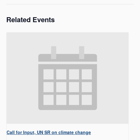
Related Events
Call for Input, UN SR on climate change