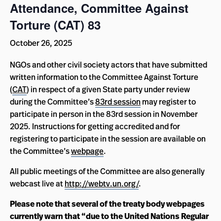
Attendance, Committee Against
Torture (CAT) 83
October 26, 2025
NGOs and other civil society actors that have submitted
written information to the Committee Against Torture
(
CAT
) in respect of a given State party under review
during the Committee’s
83rd session
may register to
participate in person in the 83rd session in November
2025. Instructions for getting accredited and for
registering to participate in the session are available on
the Committee’s
webpage
.
All public meetings of the Committee are also generally
webcast live at
http://webtv.un.org/
.
Please note that several of the treaty body webpages
currently warn that “due to the United Nations Regular