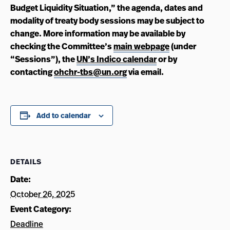
Budget Liquidity Situation,” the agenda, dates and
modality of treaty body sessions may be subject to
change. More information may be available by
checking the Committee’s
main webpage
(under
“Sessions”), the
UN’s Indico calendar
or by
contacting
ohchr-tbs@un.org
via email.
Add to calendar
DETAILS
Date:
October 26, 2025
Event Category:
Deadline