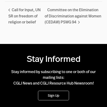
Call for Input, UN
Committee on the Elimination
SR on freedom of
of Discrimination against Women
religion or belief
(CEDAW) PSWG 94
Stay Informed
Stay informed by subscribing to one or both of our
mailing lists:
CGLJ News and CGLJ Resource Hub Newsroom!
Sign Up