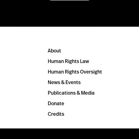
About
Human Rights Law
Human Rights Oversight
News & Events
Publications & Media
Donate
Credits