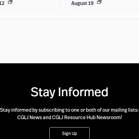
12
August 19
Stay Informed
Stay informed by subscribing to one or both of our mailing lists:
CGLJ News and CGLJ Resource Hub Newsroom!
Sign Up