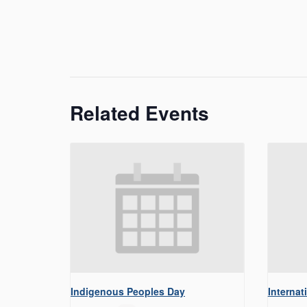
Related Events
Indigenous Peoples Day
Internat