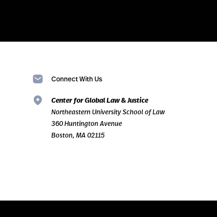
Connect With Us
Center for Global Law & Justice
Northeastern University School of Law
360 Huntington Avenue
Boston, MA 02115