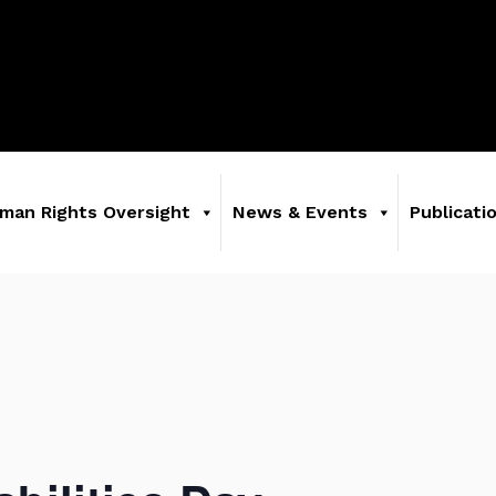
man Rights Oversight
News & Events
Publicati