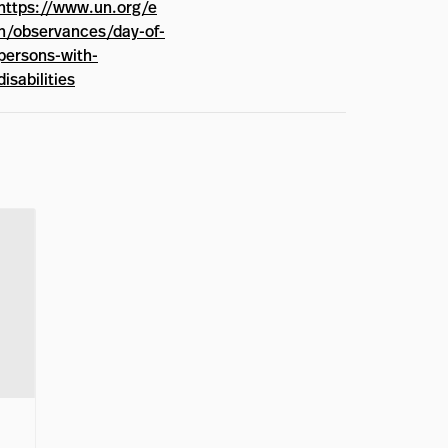
https://www.un.org/e
n/observances/day-of-
persons-with-
disabilities