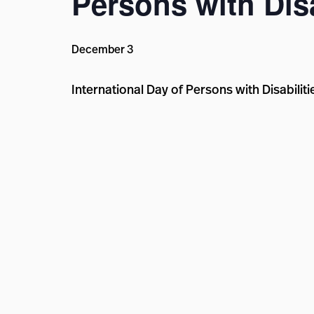
Persons with Disa
December 3
International Day of Persons with Disabili