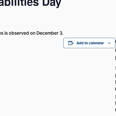
bilities Day
ties is observed on December 3.
Add to calendar