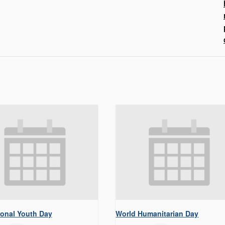
ional Youth Day
World Humanitarian Day