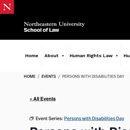
Home
About
Human Rights Law
Hu
HOME
/
EVENTS
/
PERSONS WITH DISABILITIES DAY
« All Events
Event Series:
Persons with Disabilities Day