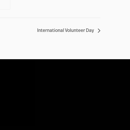
International Volunteer Day