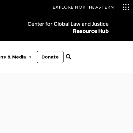
EXPLORE NORTHEASTERN
Center for Global Law and Justice
Resource Hub
ons & Media
Donate