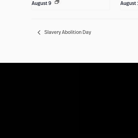
August 9
August 
Slavery Abolition Day