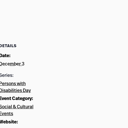
DETAILS
Date:
December 3
Series:
Persons with
Disabilities Day
Event Category:
Social & Cultural
Events
Website: