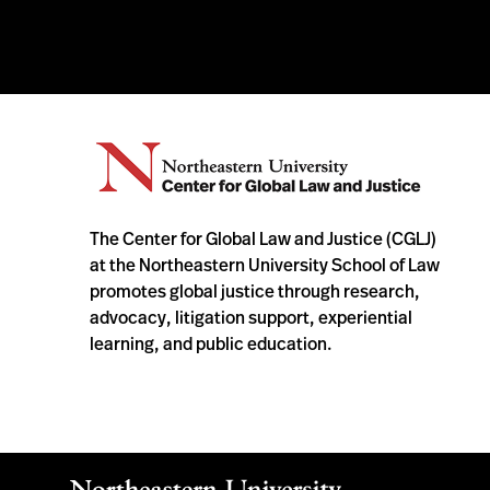
The Center for Global Law and Justice (CGLJ)
at the Northeastern University School of Law
promotes global justice through research,
advocacy, litigation support, experiential
learning, and public education.