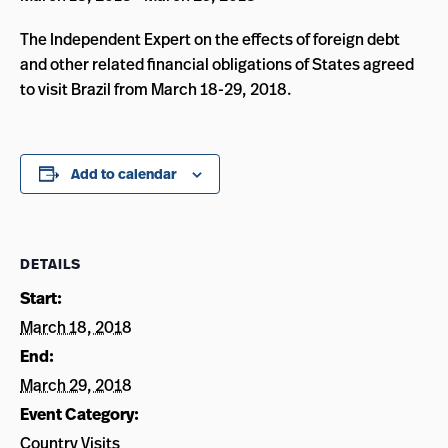
The Independent Expert on the effects of foreign debt
and other related financial obligations of States agreed
to visit Brazil from March 18-29, 2018.
Add to calendar
DETAILS
Start:
March 18, 2018
End:
March 29, 2018
Event Category:
Country Visits