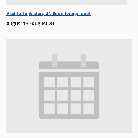
Visit to Tajikistan, UN IE on foreign debt
August 18
-
August 28