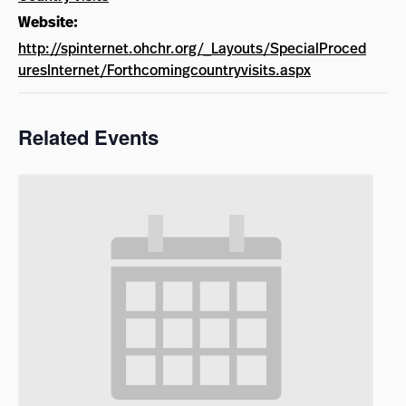
Website:
http://spinternet.ohchr.org/_Layouts/SpecialProced
uresInternet/Forthcomingcountryvisits.aspx
Related Events