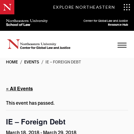
EXPLORE NORTHEASTERN
Center for Global Law and Justice
Resource Hub
HOME
/
EVENTS
/
IE – FOREIGN DEBT
« All Events
This event has passed.
IE – Foreign Debt
March 18, 2018
-
March 29, 2018