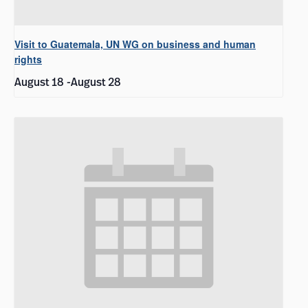
Visit to Guatemala, UN WG on business and human
rights
August 18
-
August 28