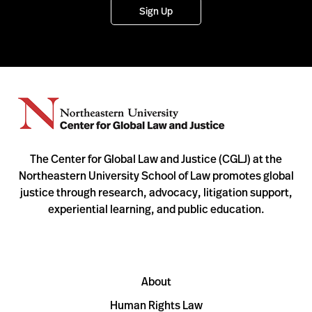
Sign Up
The Center for Global Law and Justice (CGLJ) at the
Northeastern University School of Law promotes global
justice through research, advocacy, litigation support,
experiential learning, and public education.
About
Human Rights Law