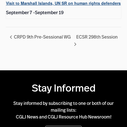
Visit to Marshall Islands, UN SR on human rights defenders
September 7
-
September 19
CRPD 9th Pre-Sessional WG
ECSR 298th Session
Stay Informed
Stay informed by subscribing to one or both of our
mailing lists:
CGLJ News and CGLJ Resource Hub Newsroom!