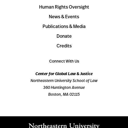
Human Rights Oversight
News & Events
Publications & Media
Donate
Credits
Connect With Us
Center for Global Law & Justice
Northeastern University School of Law
360 Huntington Avenue
Boston, MA 02115