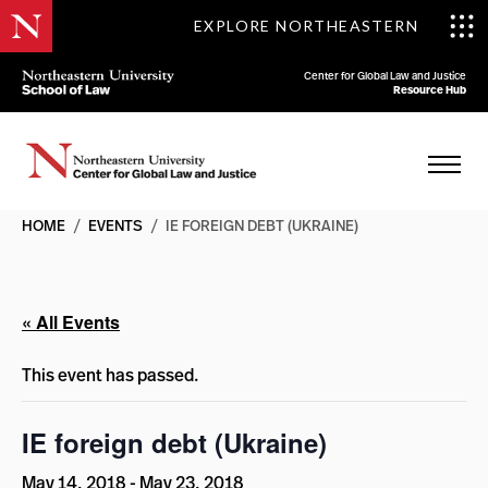
EXPLORE NORTHEASTERN
Center for Global Law and Justice
Resource Hub
HOME
/
EVENTS
/
IE FOREIGN DEBT (UKRAINE)
« All Events
This event has passed.
IE foreign debt (Ukraine)
May 14, 2018
-
May 23, 2018