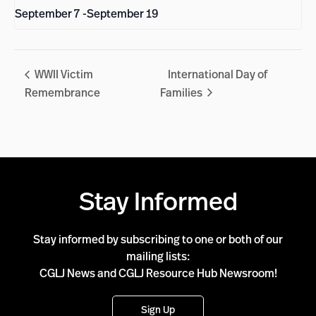
September 7
-
September 19
WWII Victim
International Day of
Remembrance
Families
Stay Informed
Stay informed by subscribing to one or both of our
mailing lists:
CGLJ News and CGLJ Resource Hub Newsroom!
Sign Up