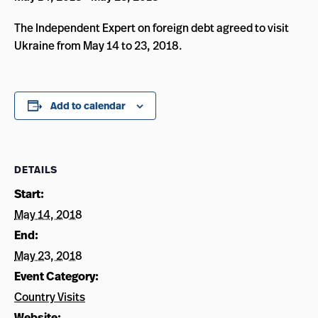
The Independent Expert on foreign debt agreed to visit
Ukraine from May 14 to 23, 2018.
Add to calendar
DETAILS
Start:
May 14, 2018
End:
May 23, 2018
Event Category:
Country Visits
Website: