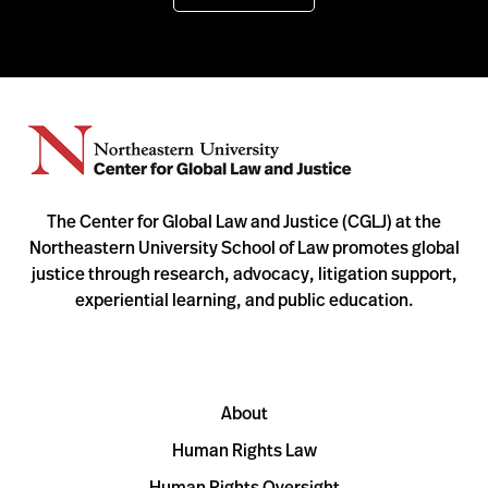
The Center for Global Law and Justice (CGLJ) at the
Northeastern University School of Law promotes global
justice through research, advocacy, litigation support,
experiential learning, and public education.
About
Human Rights Law
Human Rights Oversight