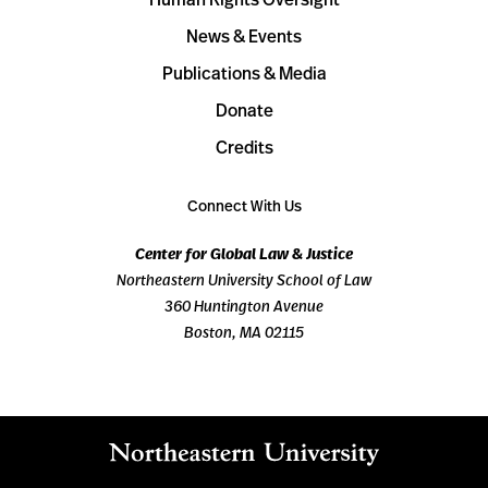
News & Events
Publications & Media
Donate
Credits
Connect With Us
Center for Global Law & Justice
Northeastern University School of Law
360 Huntington Avenue
Boston, MA 02115