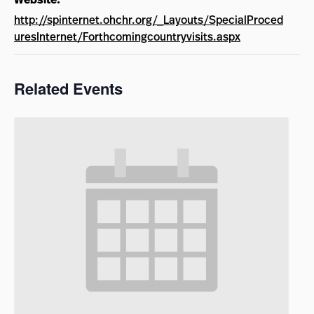
http://spinternet.ohchr.org/_Layouts/SpecialProced
uresInternet/Forthcomingcountryvisits.aspx
Related Events