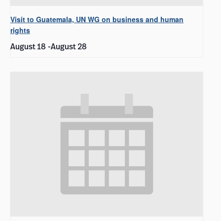
Visit to Guatemala, UN WG on business and human
rights
August 18
-
August 28