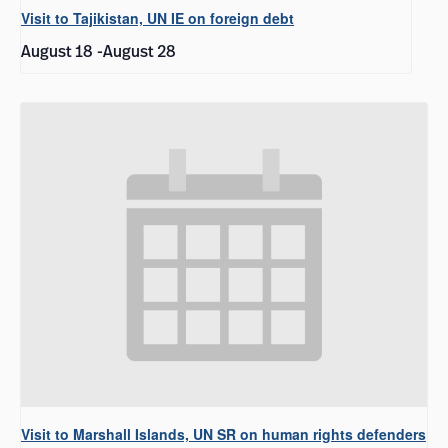
Visit to Tajikistan, UN IE on foreign debt
August 18
-
August 28
Visit to Marshall Islands, UN SR on human rights defenders