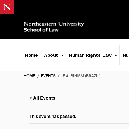
Home
About
Human Rights Law
Hu
HOME
/
EVENTS
/
IE ALBINISM (BRAZIL)
« All Events
This event has passed.