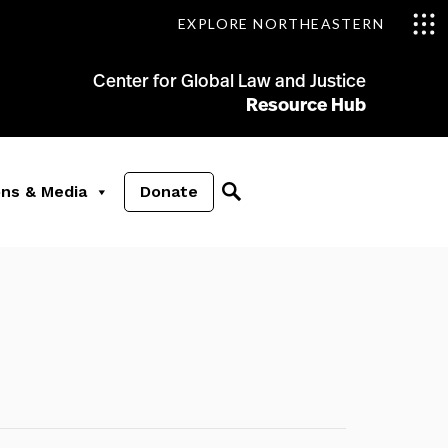
EXPLORE NORTHEASTERN
Center for Global Law and Justice
Resource Hub
ons & Media
Donate