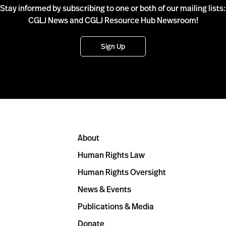
Stay informed by subscribing to one or both of our mailing lists:
CGLJ News and CGLJ Resource Hub Newsroom!
Sign Up
About
Human Rights Law
Human Rights Oversight
News & Events
Publications & Media
Donate