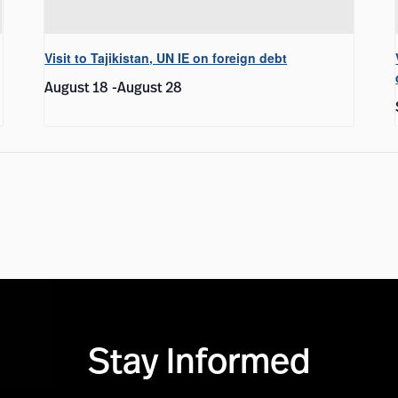
Visit to Tajikistan, UN IE on foreign debt
August 18
-
August 28
Stay Informed