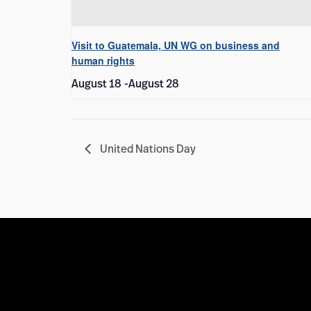
Visit to Guatemala, UN WG on business and
human rights
August 18
-
August 28
United Nations Day