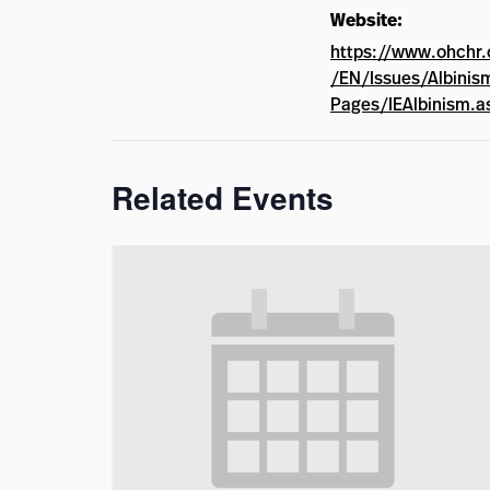
Website:
https://www.ohchr.
/EN/Issues/Albinis
Pages/IEAlbinism.a
Related Events