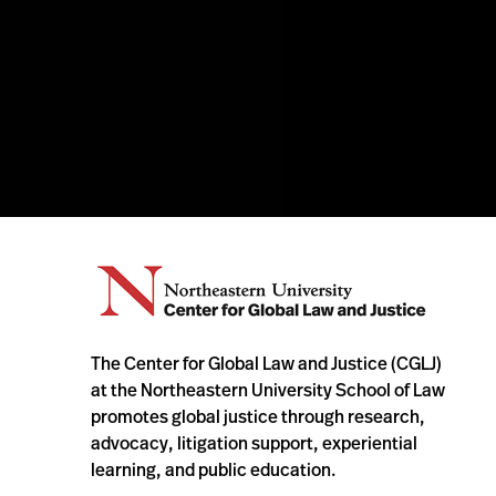
The Center for Global Law and Justice (CGLJ)
at the Northeastern University School of Law
promotes global justice through research,
advocacy, litigation support, experiential
learning, and public education.