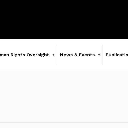
man Rights Oversight
News & Events
Publicati