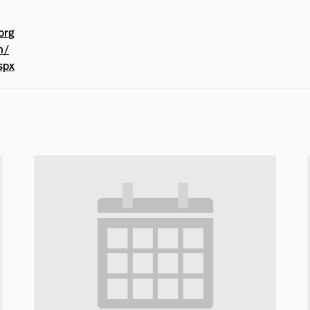
org
m/
spx