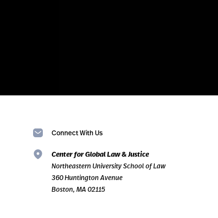
Connect With Us
Center for Global Law & Justice
Northeastern University School of Law
360 Huntington Avenue
Boston, MA 02115