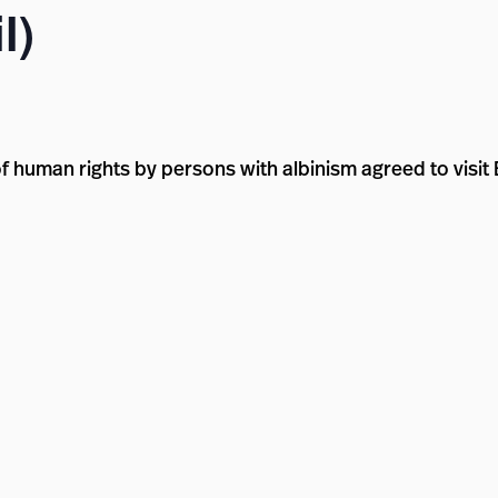
l)
 human rights by persons with albinism agreed to visit