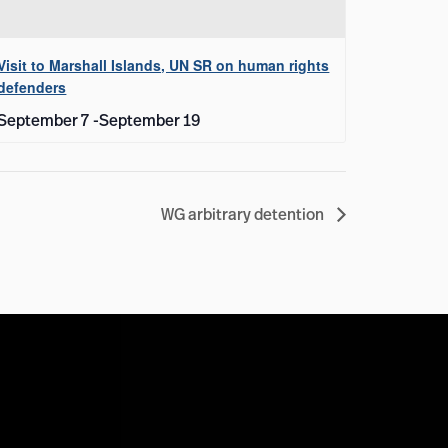
Visit to Marshall Islands, UN SR on human rights
defenders
September 7
-
September 19
WG arbitrary detention