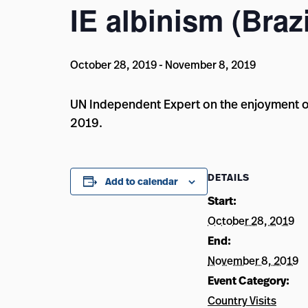
IE albinism (Brazi
October 28, 2019
-
November 8, 2019
UN Independent Expert on the enjoyment of
2019.
DETAILS
Add to calendar
Start:
October 28, 2019
End:
November 8, 2019
Event Category:
Country Visits