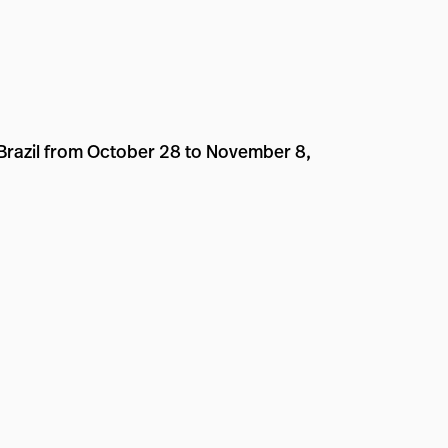
 Brazil from October 28 to November 8,