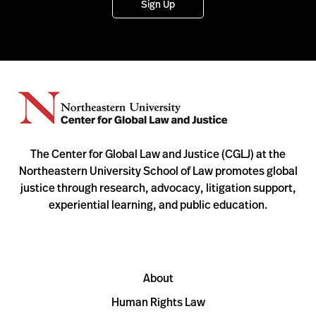
Sign Up
The Center for Global Law and Justice (CGLJ) at the
Northeastern University School of Law promotes global
justice through research, advocacy, litigation support,
experiential learning, and public education.
About
Human Rights Law