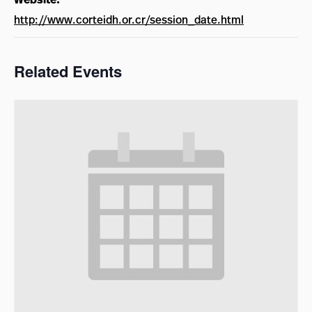
http://www.corteidh.or.cr/session_date.html
Related Events