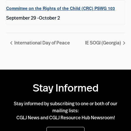
Committee on the Rights of the Child (CRC) PSWG 103
September 29
-
October 2
International Day of Peace
IE SOGI (Georgia)
Stay Informed
Stay informed by subscribing to one or both of our
mailing lists:
CGLJ News and CGLJ Resource Hub Newsroom!