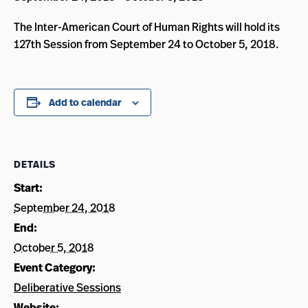
The Inter-American Court of Human Rights will hold its
127th Session from September 24 to October 5, 2018.
Add to calendar
DETAILS
Start:
September 24, 2018
End:
October 5, 2018
Event Category:
Deliberative Sessions
Website: