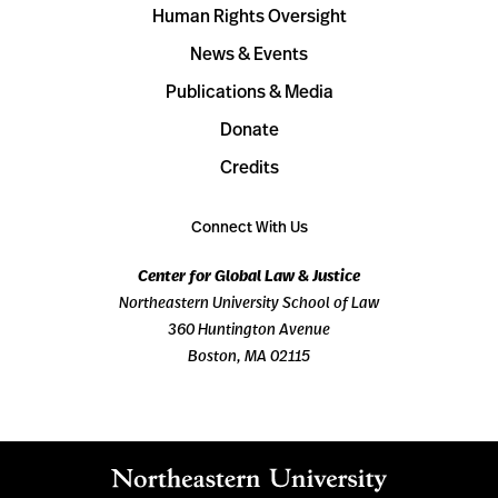
Human Rights Oversight
News & Events
Publications & Media
Donate
Credits
Connect With Us
Center for Global Law & Justice
Northeastern University School of Law
360 Huntington Avenue
Boston, MA 02115