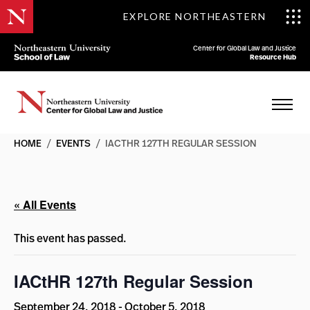
EXPLORE NORTHEASTERN
Center for Global Law and Justice
Resource Hub
HOME
/
EVENTS
/
IACTHR 127TH REGULAR SESSION
« All Events
This event has passed.
IACtHR 127th Regular Session
September 24, 2018
-
October 5, 2018