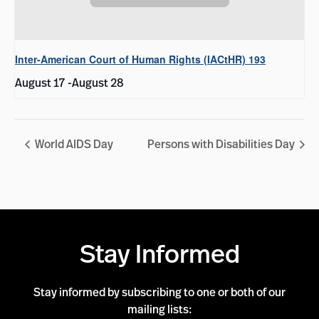
Inter-American Court of Human Rights (IACtHR) 193
August 17
-
August 28
World AIDS Day
Persons with Disabilities Day
Stay Informed
Stay informed by subscribing to one or both of our
mailing lists: