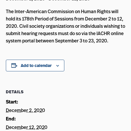
The Inter-American Commission on Human Rights will
hold its 178th Period of Sessions from December 2 to 12,
2020. Civil society organizations or individuals wishing to
submit hearing requests must do so via the IACHR online
system portal between September 3 to 23, 2020.
Add to calendar
DETAILS
Start:
December 2, 2020
End:
December 12, 2020