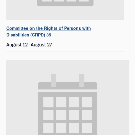
Committee on the Rights of Persons with
Disabilities (CRPD) 35
August 12
-
August 27