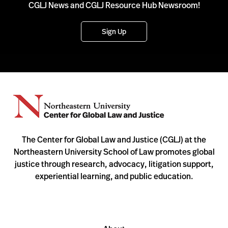
CGLJ News and CGLJ Resource Hub Newsroom!
Sign Up
The Center for Global Law and Justice (CGLJ) at the
Northeastern University School of Law promotes global
justice through research, advocacy, litigation support,
experiential learning, and public education.