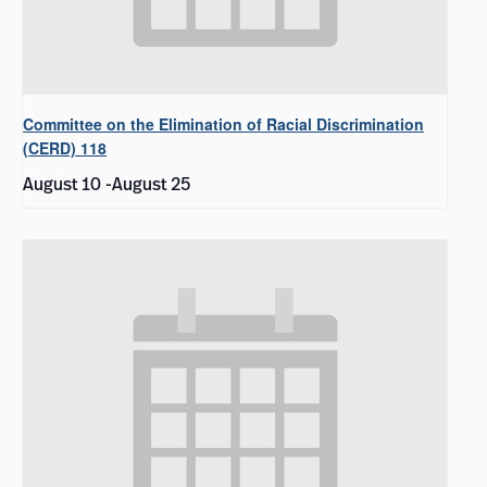
Committee on the Elimination of Racial Discrimination
(CERD) 118
August 10
-
August 25