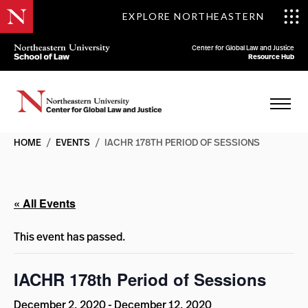
EXPLORE NORTHEASTERN
Center for Global Law and Justice
Resource Hub
HOME
/
EVENTS
/
IACHR 178TH PERIOD OF SESSIONS
« All Events
This event has passed.
IACHR 178th Period of Sessions
December 2, 2020
-
December 12, 2020