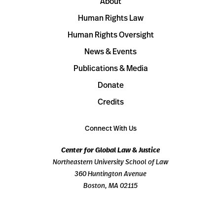
About
Human Rights Law
Human Rights Oversight
News & Events
Publications & Media
Donate
Credits
Connect With Us
Center for Global Law & Justice
Northeastern University School of Law
360 Huntington Avenue
Boston, MA 02115