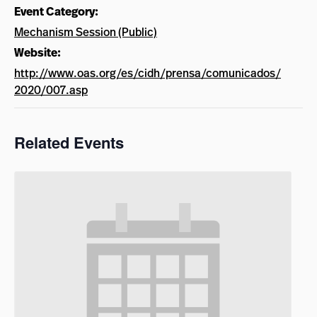
Event Category:
Mechanism Session (Public)
Website:
http://www.oas.org/es/cidh/prensa/comunicados/
2020/007.asp
Related Events