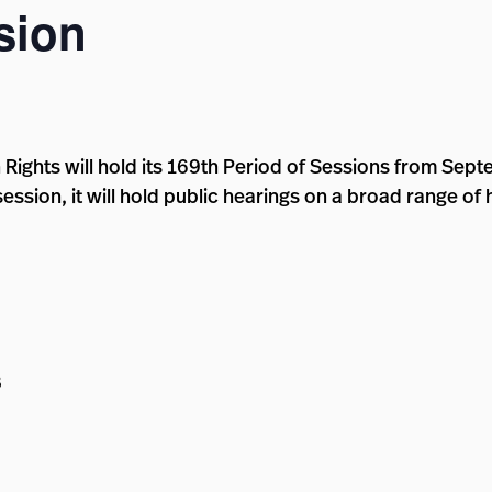
sion
ghts will hold its 169th Period of Sessions from Septe
session, it will hold public hearings on a broad range of
8