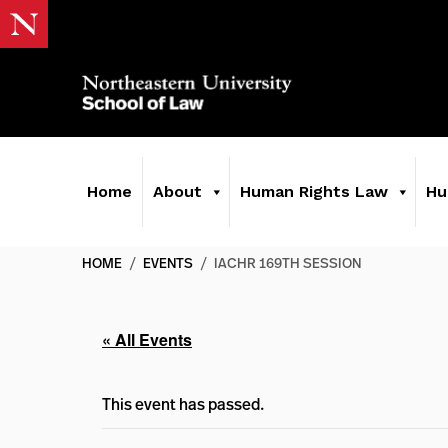
Home
About
Human Rights Law
Hu
HOME
/
EVENTS
/
IACHR 169TH SESSION
« All Events
This event has passed.