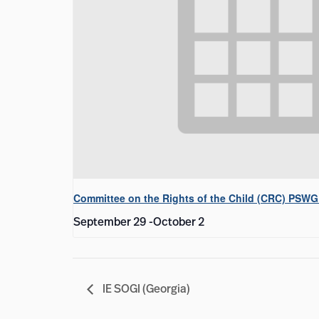
Committee on the Rights of the Child (CRC) PSWG
September 29
-
October 2
IE SOGI (Georgia)