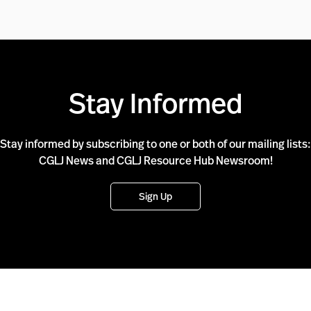
Stay Informed
Stay informed by subscribing to one or both of our mailing lists:
CGLJ News and CGLJ Resource Hub Newsroom!
Sign Up