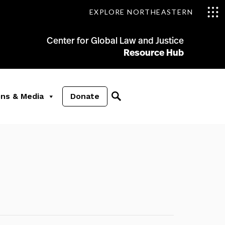
EXPLORE NORTHEASTERN
Center for Global Law and Justice
Resource Hub
ons & Media
Donate