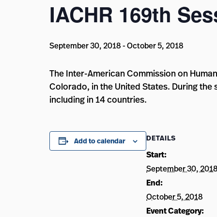
IACHR 169th Ses
September 30, 2018
-
October 5, 2018
The Inter-American Commission on Human Ri
Colorado, in the United States. During the 
including in 14 countries.
DETAILS
Add to calendar
Start:
September 30, 201
End:
October 5, 2018
Event Category: