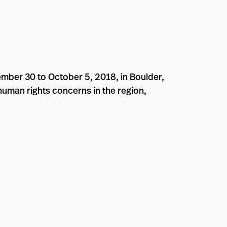
mber 30 to October 5, 2018, in Boulder,
 human rights concerns in the region,