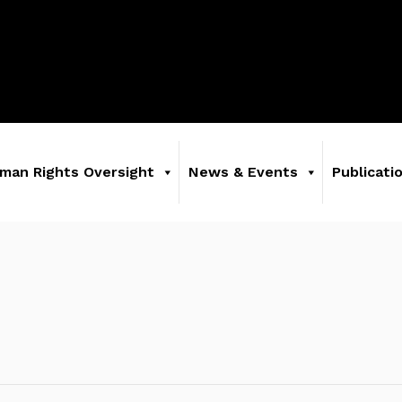
man Rights Oversight
News & Events
Publicati