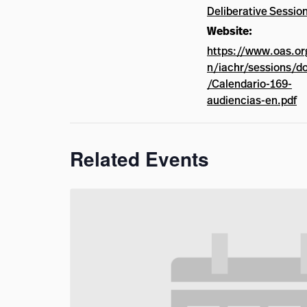
Deliberative Sessio
Website:
https://www.oas.or
n/iachr/sessions/d
/Calendario-169-
audiencias-en.pdf
Related Events