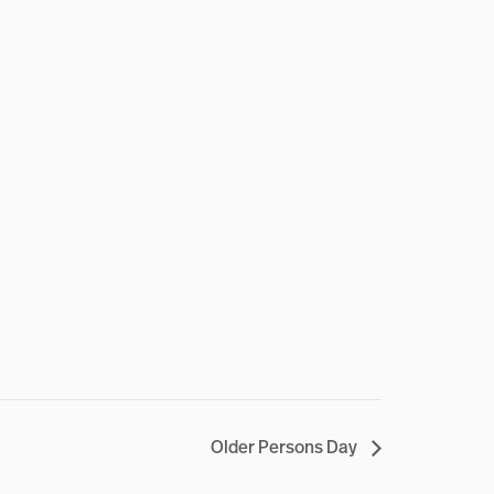
Older Persons Day