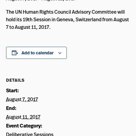
The UN Human Rights Council Advisory Committee will
hold its 19th Session in Geneva, Switzerland from August
7 to August 11, 2017.
Add to calendar
DETAILS
Start:
August 7, 2017
End:
August 11, 2017
Event Category:
Deliberative Sessions