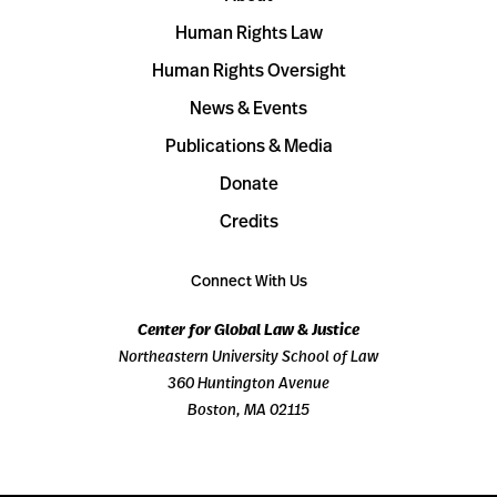
Human Rights Law
Human Rights Oversight
News & Events
Publications & Media
Donate
Credits
Connect With Us
Center for Global Law & Justice
Northeastern University School of Law
360 Huntington Avenue
Boston, MA 02115