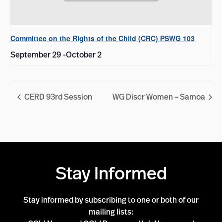
Committee on the Rights of the Child (CRC) PSWG 103
September 29
-
October 2
CERD 93rd Session
WG Discr Women – Samoa
Stay Informed
Stay informed by subscribing to one or both of our
mailing lists: