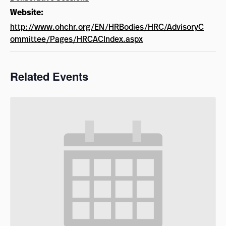
Website:
http://www.ohchr.org/EN/HRBodies/HRC/AdvisoryC
ommittee/Pages/HRCACIndex.aspx
Related Events