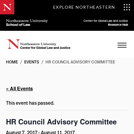
EXPLORE NORTHEASTERN
Center for Global Law and Justice
Resource Hub
HOME
/
EVENTS
/
HR COUNCIL ADVISORY COMMITTEE
« All Events
This event has passed.
HR Council Advisory Committee
August 7, 2017
-
August 11, 2017