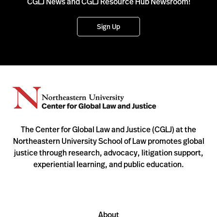
CGLJ News and CGLJ Resource Hub Newsroom!
Sign Up
The Center for Global Law and Justice (CGLJ) at the
Northeastern University School of Law promotes global
justice through research, advocacy, litigation support,
experiential learning, and public education.
About