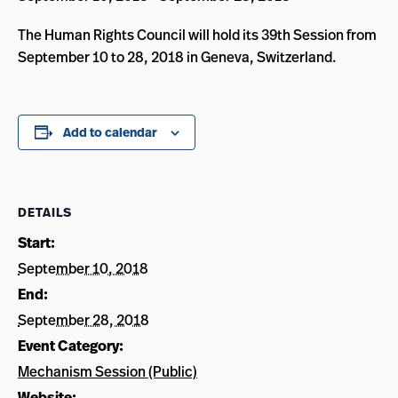
The Human Rights Council will hold its 39th Session from
September 10 to 28, 2018 in Geneva, Switzerland.
Add to calendar
DETAILS
Start:
September 10, 2018
End:
September 28, 2018
Event Category:
Mechanism Session (Public)
Website: