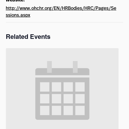
http://www.ohchr.org/EN/HRBodies/HRC/Pages/Se
ssions.aspx
Related Events