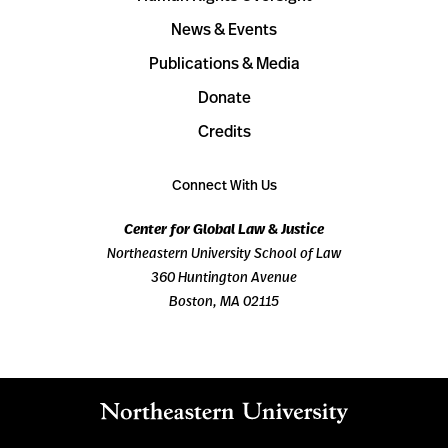
News & Events
Publications & Media
Donate
Credits
Connect With Us
Center for Global Law & Justice
Northeastern University School of Law
360 Huntington Avenue
Boston, MA 02115