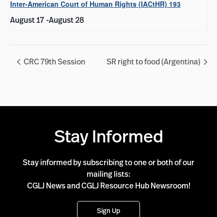
Inter-American Court of Human Rights (IACtHR) 193
August 17
-
August 28
CRC 79th Session
SR right to food (Argentina)
Stay Informed
Stay informed by subscribing to one or both of our
mailing lists:
CGLJ News and CGLJ Resource Hub Newsroom!
Sign Up