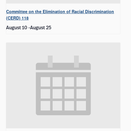
Committee on the Elimination of Racial Discrimination
(CERD) 118
August 10
-
August 25