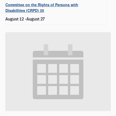
Committee on the Rights of Persons with
Disabilities (CRPD) 35
August 12
-
August 27