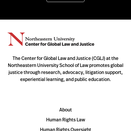
The Center for Global Law and Justice (CGLJ) at the
Northeastern University School of Law promotes global
justice through research, advocacy, litigation support,
experiential learning, and public education.
About
Human Rights Law
Human Rights Oversight