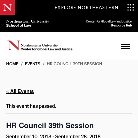
EXPLORE NORTHEASTERN
Center for Global Law and Justice
Resource Hub
HOME
/
EVENTS
/
HR COUNCIL 39TH SESSION
« All Events
This event has passed.
HR Council 39th Session
September 10, 2018
-
September 28, 2018