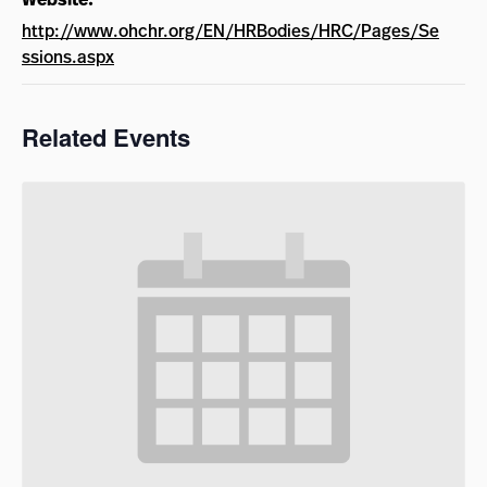
http://www.ohchr.org/EN/HRBodies/HRC/Pages/Se
ssions.aspx
Related Events