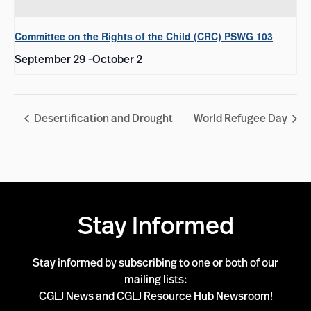
Committee on the Rights of the Child (CRC) PSWG 103
September 29
-
October 2
Desertification and Drought
World Refugee Day
Stay Informed
Stay informed by subscribing to one or both of our
mailing lists:
CGLJ News and CGLJ Resource Hub Newsroom!