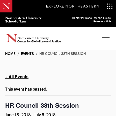
EXPLORE NORTHEASTERN
Center for Global Law and Justice
Resource Hub
HOME
/
EVENTS
/
HR COUNCIL 38TH SESSION
« All Events
This event has passed.
HR Council 38th Session
June 18, 2018
-
July 6, 2018