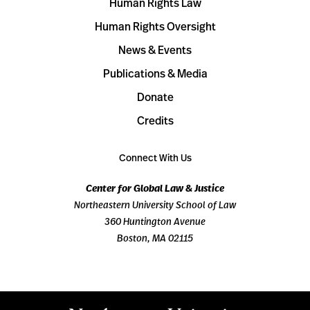
Human Rights Law
Human Rights Oversight
News & Events
Publications & Media
Donate
Credits
Connect With Us
Center for Global Law & Justice
Northeastern University School of Law
360 Huntington Avenue
Boston, MA 02115