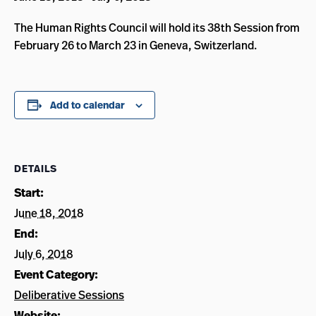
The Human Rights Council will hold its 38th Session from
February 26 to March 23 in Geneva, Switzerland.
Add to calendar
DETAILS
Start:
June 18, 2018
End:
July 6, 2018
Event Category:
Deliberative Sessions
Website: