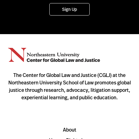
Sign Up
The Center for Global Law and Justice (CGLJ) at the
Northeastern University School of Law promotes global
justice through research, advocacy, litigation support,
experiential learning, and public education.
About