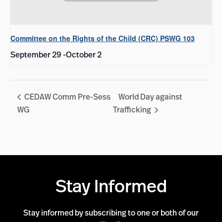
Committee on the Rights of the Child (CRC) PSWG 103
September 29
-
October 2
CEDAW Comm Pre-Sess
World Day against
WG
Trafficking
Stay Informed
Stay informed by subscribing to one or both of our