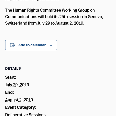
The Human Rights Committee Working Group on
Communications will hold its 25th session in Geneva,
Switzerland from July 29 to August 2, 2019.
Add to calendar
DETAILS
Start:
July 29, 2019
End:
August 2, 2019
Event Category:
Deliberative Sessions