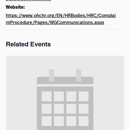
Website:
https://www.ohchr.org/EN/HRBodies/HRC/Complai
ntProcedure/Pages/WGCommunications.aspx
Related Events