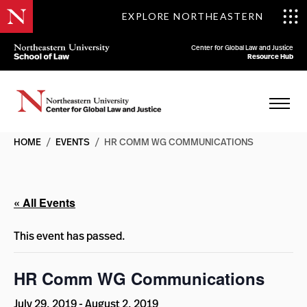
EXPLORE NORTHEASTERN
Center for Global Law and Justice
Resource Hub
HOME
/
EVENTS
/
HR COMM WG COMMUNICATIONS
« All Events
This event has passed.
HR Comm WG Communications
July 29, 2019
-
August 2, 2019