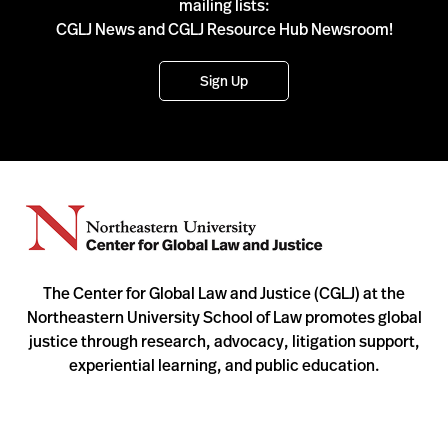
mailing lists:
CGLJ News and CGLJ Resource Hub Newsroom!
Sign Up
The Center for Global Law and Justice (CGLJ) at the
Northeastern University School of Law promotes global
justice through research, advocacy, litigation support,
experiential learning, and public education.