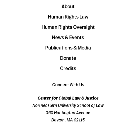
About
Human Rights Law
Human Rights Oversight
News & Events
Publications & Media
Donate
Credits
Connect With Us
Center for Global Law & Justice
Northeastern University School of Law
360 Huntington Avenue
Boston, MA 02115