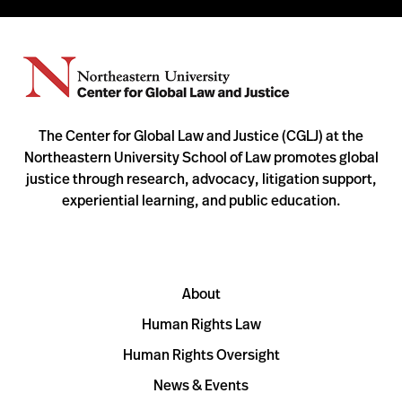
The Center for Global Law and Justice (CGLJ) at the
Northeastern University School of Law promotes global
justice through research, advocacy, litigation support,
experiential learning, and public education.
About
Human Rights Law
Human Rights Oversight
News & Events