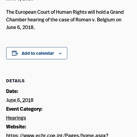
The European Court of Human Rights will hold a Grand
Chamber hearing of the case of Roman v. Belgium on
June 6, 2018.
Add to calendar
DETAILS
Date:
June 6, 2018
Event Category:
Hearings
Website:
https://www.echr.coe.int/Pages/home.aspx?