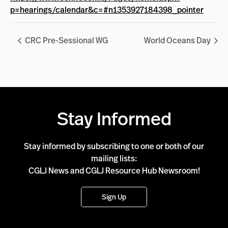
p=hearings/calendar&c=#n1353927184398_pointer
CRC Pre-Sessional WG
World Oceans Day
Stay Informed
Stay informed by subscribing to one or both of our
mailing lists:
CGLJ News and CGLJ Resource Hub Newsroom!
Sign Up