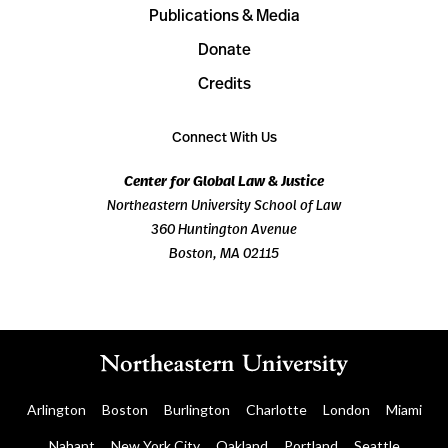
Publications & Media
Donate
Credits
Connect With Us
Center for Global Law & Justice
Northeastern University School of Law
360 Huntington Avenue
Boston, MA 02115
Arlington
Boston
Burlington
Charlotte
London
Miami
Nahant
New York City
Oakland
Portland
Seattle