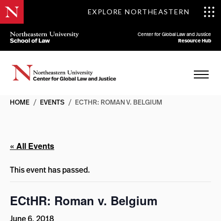
EXPLORE NORTHEASTERN
Center for Global Law and Justice
Resource Hub
HOME
/
EVENTS
/
ECTHR: ROMAN V. BELGIUM
« All Events
This event has passed.
ECtHR: Roman v. Belgium
June 6, 2018