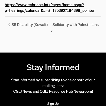
https://www.echr.coe.int/Pages/home.aspx?
p=hearings/calendar&c=#n1353927184398_pointer
SR Disability (Kuwait)
Solidarity with Palestinians
Stay Informed
Stay informed by subscribing to one or both of our
mailing lists:
CGLJ News and CGLJ Resource Hub Newsroom!
Sign Up