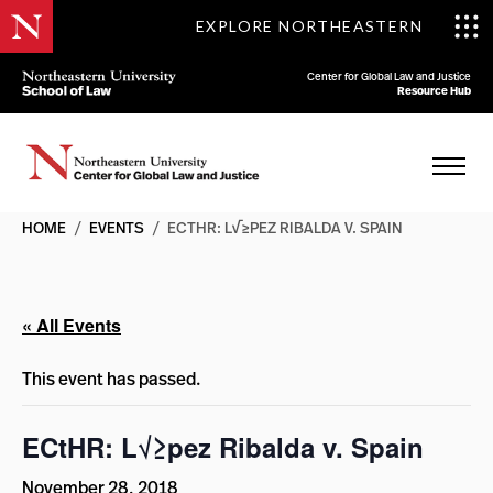
EXPLORE NORTHEASTERN
Center for Global Law and Justice
Resource Hub
HOME
/
EVENTS
/
ECTHR: L√≥PEZ RIBALDA V. SPAIN
« All Events
This event has passed.
ECtHR: L√≥pez Ribalda v. Spain
November 28, 2018