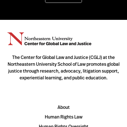
The Center for Global Law and Justice (CGLJ) at the
Northeastern University School of Law promotes global
justice through research, advocacy, litigation support,
experiential learning, and public education.
About
Human Rights Law
Human Rights Oversight