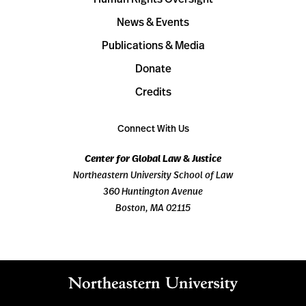
News & Events
Publications & Media
Donate
Credits
Connect With Us
Center for Global Law & Justice
Northeastern University School of Law
360 Huntington Avenue
Boston, MA 02115