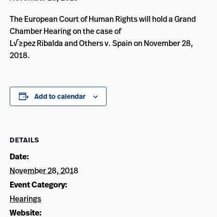
The European Court of Human Rights will hold a Grand
Chamber Hearing on the case of
L√≥pez Ribalda and Others v. Spain on November 28,
2018.
Add to calendar
DETAILS
Date:
November 28, 2018
Event Category:
Hearings
Website: