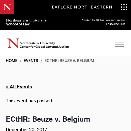
EXPLORE NORTHEASTERN
Center for Global Law and Justice
Resource Hub
HOME
/
EVENTS
/
ECTHR: BEUZE V. BELGIUM
« All Events
This event has passed.
ECtHR: Beuze v. Belgium
December 20, 2017