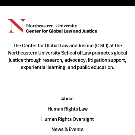
The Center for Global Law and Justice (CGLJ) at the
Northeastern University School of Law promotes global
justice through research, advocacy, litigation support,
experiential learning, and public education.
About
Human Rights Law
Human Rights Oversight
News & Events