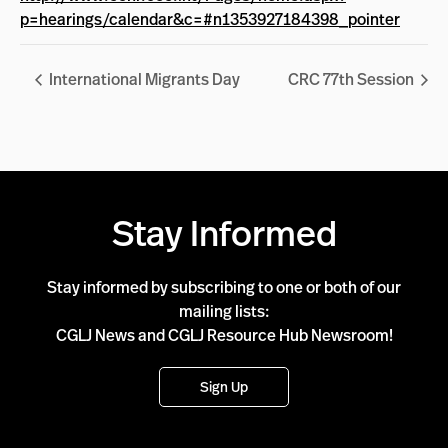
p=hearings/calendar&c=#n1353927184398_pointer
International Migrants Day
CRC 77th Session
Stay Informed
Stay informed by subscribing to one or both of our
mailing lists:
CGLJ News and CGLJ Resource Hub Newsroom!
Sign Up