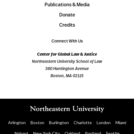
Publications & Media
Donate
Credits
Connect With Us
Center for Global Law & Justice
Northeastern University School of Law
360 Huntington Avenue
Boston, MA 02115
Arlington
Boston
Burlington
Charlotte
London
Miami
Nahant
New York City
Oakland
Portland
Seattle