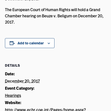
The European Court of Human Rights will hold a Grand
Chamber hearing on Beuze v. Beligum on December 20,
2017.
Add to calendar
DETAILS
Date:
December 20, 2017
Event Category:
Hearings
Website:
http://www.echr.coe.int/Pages/home.aspx?