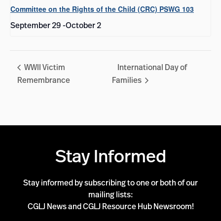
Committee on the Rights of the Child (CRC) PSWG 103
September 29
-
October 2
WWII Victim
International Day of
Remembrance
Families
Stay Informed
Stay informed by subscribing to one or both of our
mailing lists:
CGLJ News and CGLJ Resource Hub Newsroom!