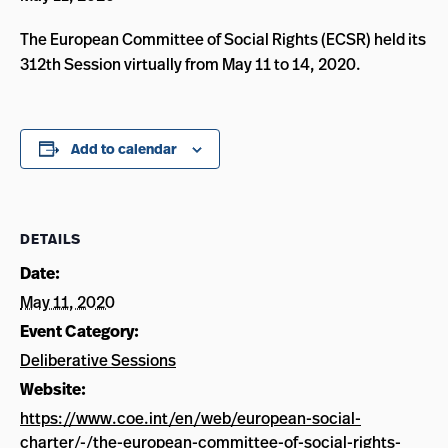
The European Committee of Social Rights (ECSR) held its
312th Session virtually from May 11 to 14, 2020.
Add to calendar
DETAILS
Date:
May 11, 2020
Event Category:
Deliberative Sessions
Website:
https://www.coe.int/en/web/european-social-
charter/-/the-european-committee-of-social-rights-