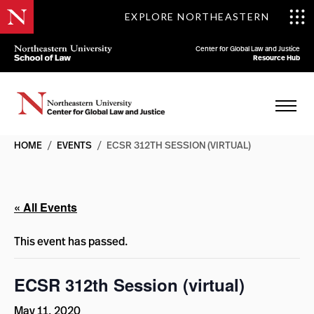
EXPLORE NORTHEASTERN
Center for Global Law and Justice
Resource Hub
HOME
/
EVENTS
/
ECSR 312TH SESSION (VIRTUAL)
« All Events
This event has passed.
ECSR 312th Session (virtual)
May 11, 2020