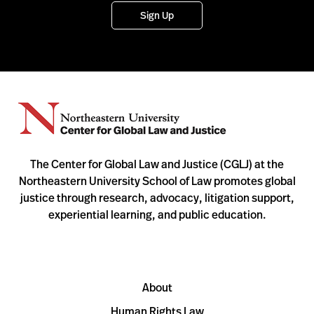
Sign Up
The Center for Global Law and Justice (CGLJ) at the
Northeastern University School of Law promotes global
justice through research, advocacy, litigation support,
experiential learning, and public education.
About
Human Rights Law