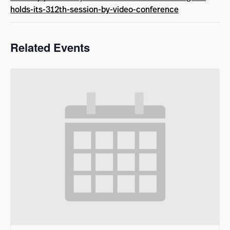
holds-its-312th-session-by-video-conference
Related Events