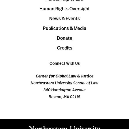
Human Rights Oversight
News & Events
Publications & Media
Donate
Credits
Connect With Us
Center for Global Law & Justice
Northeastern University School of Law
360 Huntington Avenue
Boston, MA 02115