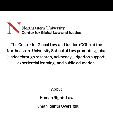
The Center for Global Law and Justice (CGLJ) at the
Northeastern University School of Law promotes global
justice through research, advocacy, litigation support,
experiential learning, and public education.
About
Human Rights Law
Human Rights Oversight