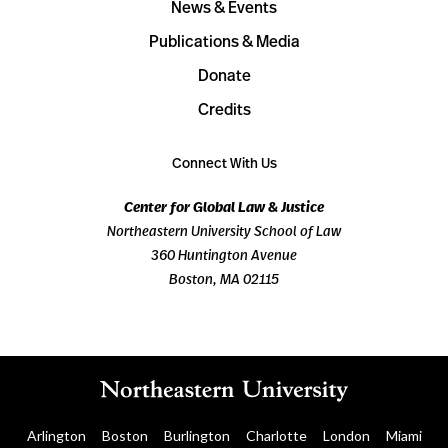
News & Events
Publications & Media
Donate
Credits
Connect With Us
Center for Global Law & Justice
Northeastern University School of Law
360 Huntington Avenue
Boston, MA 02115
Arlington
Boston
Burlington
Charlotte
London
Miami