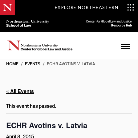
EXPLORE NORTHEASTERN
Center for Global Law and Justice
Resource Hub
HOME
/
EVENTS
/
ECHR AVOTINS V. LATVIA
« All Events
This event has passed.
ECHR Avotins v. Latvia
April 8, 2015