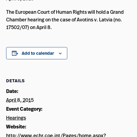
The European Court of Human Rights will hold a Grand
Chamber hearing on the case of Avotins v. Latvia (no.
17502/07) on April 8.
Add to calendar
DETAILS
Date:
April 8, 2015
Event Category:
Hearings
Website:
http://www.echr.coe.int/Pages/home.aspx?