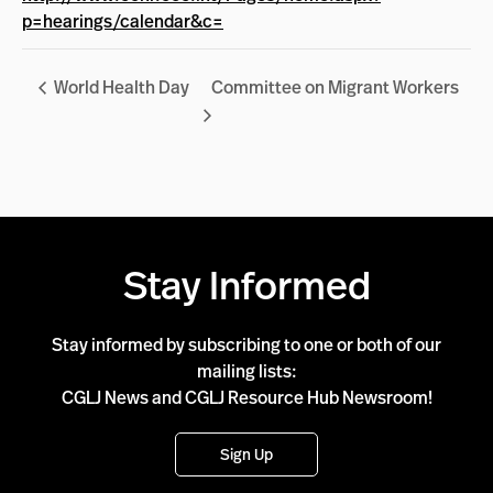
p=hearings/calendar&c=
World Health Day
Committee on Migrant Workers
Stay Informed
Stay informed by subscribing to one or both of our
mailing lists:
CGLJ News and CGLJ Resource Hub Newsroom!
Sign Up