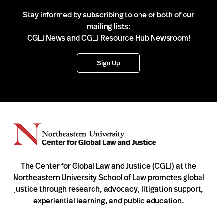
Stay informed by subscribing to one or both of our
mailing lists:
CGLJ News and CGLJ Resource Hub Newsroom!
Sign Up
The Center for Global Law and Justice (CGLJ) at the
Northeastern University School of Law promotes global
justice through research, advocacy, litigation support,
experiential learning, and public education.