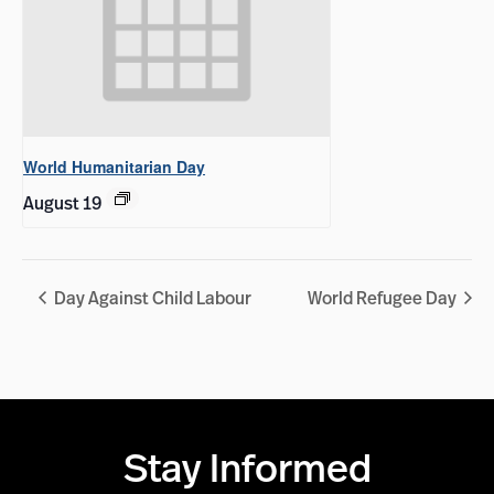
World Humanitarian Day
August 19
Day Against Child Labour
World Refugee Day
Stay Informed