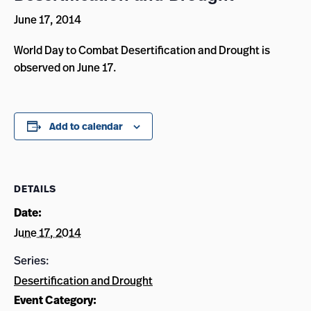
June 17, 2014
World Day to Combat Desertification and Drought is
observed on June 17.
Add to calendar
DETAILS
Date:
June 17, 2014
Series:
Desertification and Drought
Event Category: