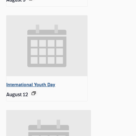
International Youth Day
August 12