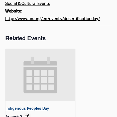
Social & Cultural Events
Website:
http://www.un.org/en/events/desertificationday/
Related Events
Indigenous Peoples Day
August 9