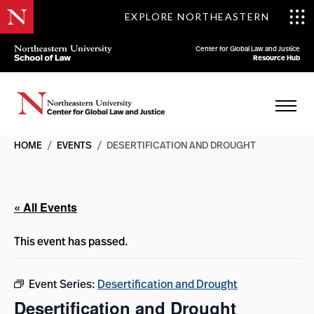
EXPLORE NORTHEASTERN
Center for Global Law and Justice
Resource Hub
HOME
/
EVENTS
/
DESERTIFICATION AND DROUGHT
« All Events
This event has passed.
Event Series:
Desertification and Drought
Desertification and Drought