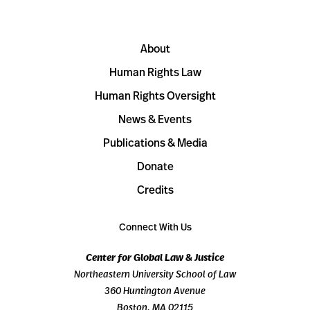
About
Human Rights Law
Human Rights Oversight
News & Events
Publications & Media
Donate
Credits
Connect With Us
Center for Global Law & Justice
Northeastern University School of Law
360 Huntington Avenue
Boston, MA 02115