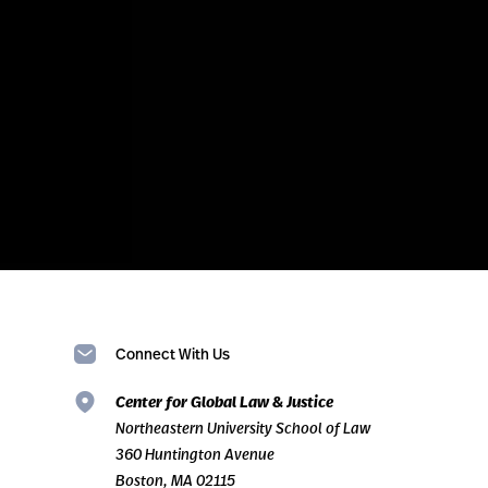
Connect With Us
Center for Global Law & Justice
Northeastern University School of Law
360 Huntington Avenue
Boston, MA 02115