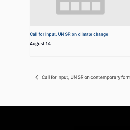
Call for Input, UN SR on climate change
August 14
Call for Input, UN SR on contemporary for