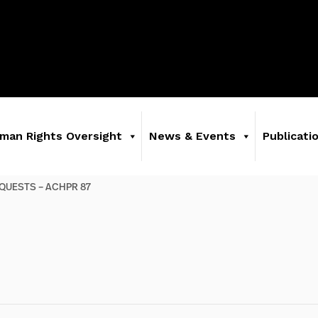
man Rights Oversight
News & Events
Publicati
QUESTS – ACHPR 87