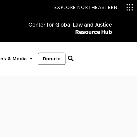
EXPLORE NORTHEASTERN
Center for Global Law and Justice
Resource Hub
ons & Media
Donate