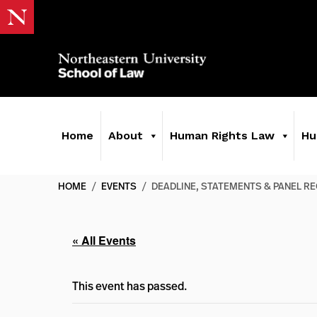
Home
About
Human Rights Law
Hu
HOME
/
EVENTS
/
DEADLINE, STATEMENTS & PANEL RE
« All Events
This event has passed.