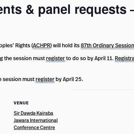
ents & panel requests
les’ Rights (
ACHPR
) will hold its
87th Ordinary Sessio
g the session must
register
to do so by April 11.
Registr
he session must
register
by April 25.
VENUE
Sir Dawda Kairaba
Jawara International
Conference Centre