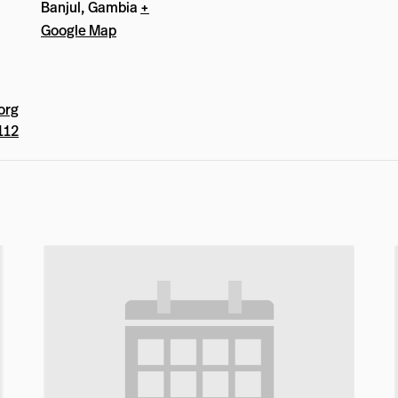
Banjul
,
Gambia
+
Google Map
org
112