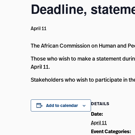
Deadline, statem
April 11
The African Commission on Human and Peop
Those who wish to make a statement durin
April 11.
Stakeholders who wish to participate in t
DETAILS
Add to calendar
Date:
April 11
Event Categories: