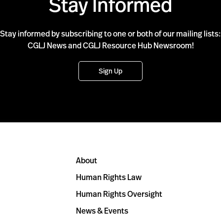
Stay Informed
Stay informed by subscribing to one or both of our mailing lists:
CGLJ News and CGLJ Resource Hub Newsroom!
Sign Up
About
Human Rights Law
Human Rights Oversight
News & Events