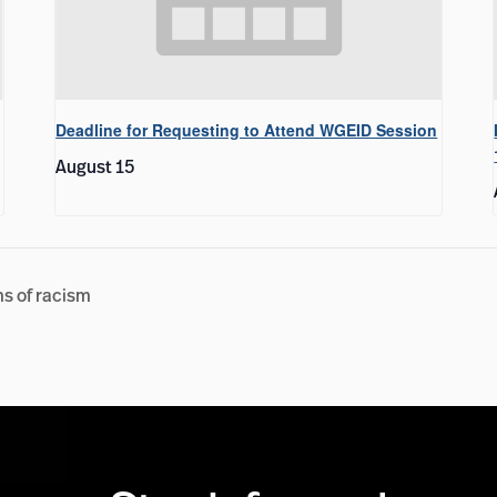
Deadline for Requesting to Attend WGEID Session
August 15
ms of racism