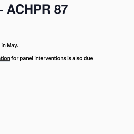
 – ACHPR 87
n
in May.
ation
for panel interventions is also due