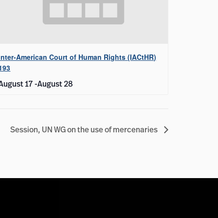
Inter-American Court of Human Rights (IACtHR)
193
August 17
-
August 28
Session, UN WG on the use of mercenaries