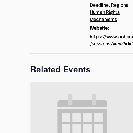
Deadline
,
Regional
Human Rights
Mechanisms
Website:
https://www.achpr.
/sessions/view?id=
Related Events