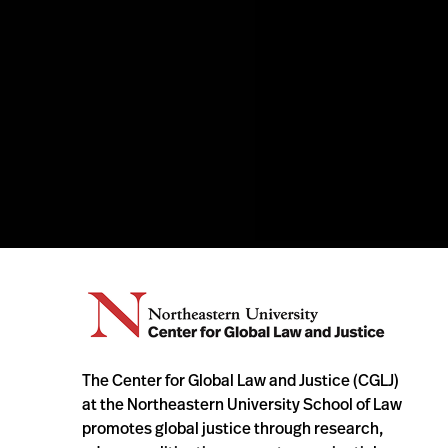
The Center for Global Law and Justice (CGLJ)
at the Northeastern University School of Law
promotes global justice through research,