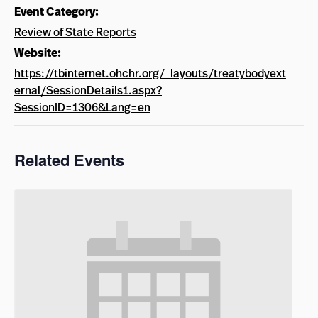
Event Category:
Review of State Reports
Website:
https://tbinternet.ohchr.org/_layouts/treatybodyext
ernal/SessionDetails1.aspx?
SessionID=1306&Lang=en
Related Events