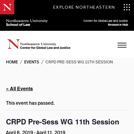
EXPLORE NORTHEASTERN
Center for Global Law and Justice
Resource Hub
HOME
/
EVENTS
/
CRPD PRE-SESS WG 11TH SESSION
« All Events
This event has passed.
CRPD Pre-Sess WG 11th Session
April 8, 2019
-
April 11, 2019