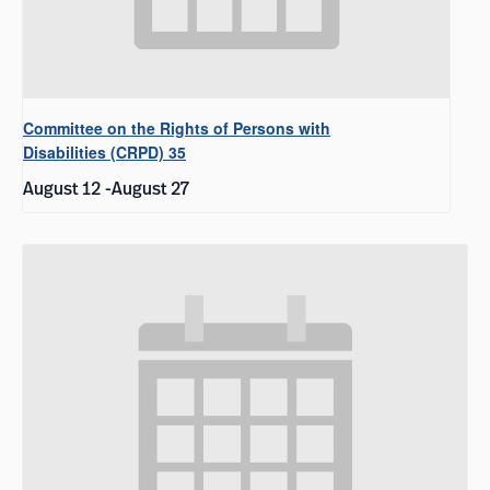
Committee on the Rights of Persons with
Disabilities (CRPD) 35
August 12
-
August 27