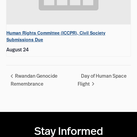
Human Rights Committee (ICCPR), Civil Society
Submissions Due
August 24
Rwandan Genocide
Day of Human Space
Remembrance
Flight
Stay Informed