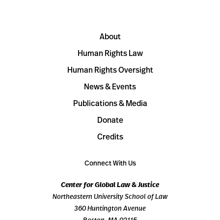
About
Human Rights Law
Human Rights Oversight
News & Events
Publications & Media
Donate
Credits
Connect With Us
Center for Global Law & Justice
Northeastern University School of Law
360 Huntington Avenue
Boston, MA 02115