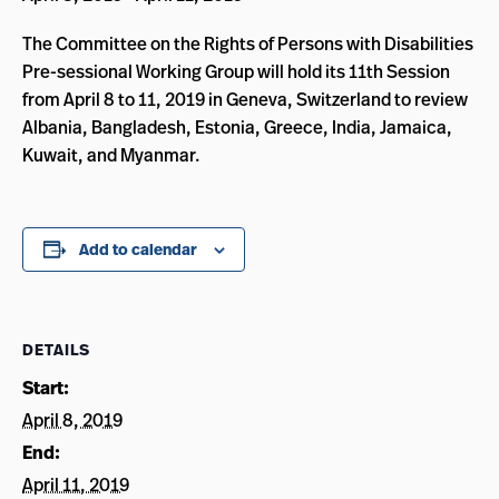
The Committee on the Rights of Persons with Disabilities
Pre-sessional Working Group will hold its 11th Session
from April 8 to 11, 2019 in Geneva, Switzerland to review
Albania, Bangladesh, Estonia, Greece, India, Jamaica,
Kuwait, and Myanmar.
Add to calendar
DETAILS
Start:
April 8, 2019
End:
April 11, 2019