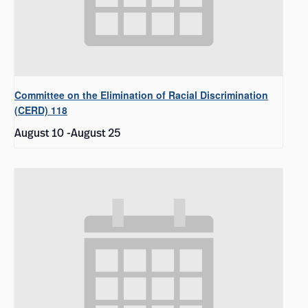
Committee on the Elimination of Racial Discrimination
(CERD) 118
August 10
-
August 25