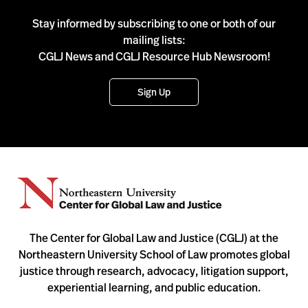
Stay informed by subscribing to one or both of our
mailing lists:
CGLJ News and CGLJ Resource Hub Newsroom!
Sign Up
The Center for Global Law and Justice (CGLJ) at the
Northeastern University School of Law promotes global
justice through research, advocacy, litigation support,
experiential learning, and public education.