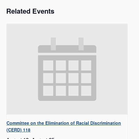
Related Events
Committee on the Elimination of Racial Discrimination
(CERD) 118