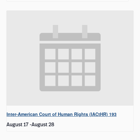
Inter-American Court of Human Rights (IACtHR) 193
August 17
-
August 28