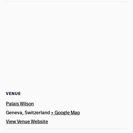
VENUE
Palais Wilson
Geneva
,
Switzerland
+ Google Map
View Venue Website