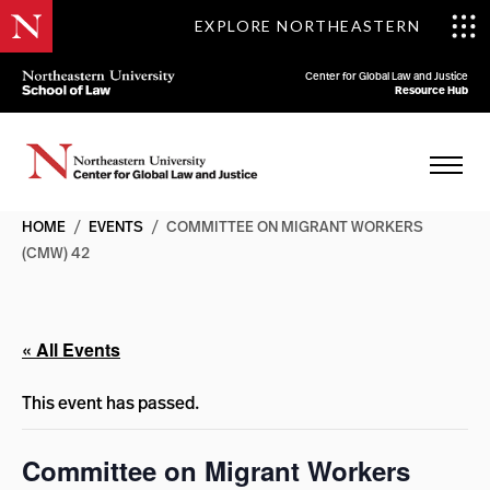
EXPLORE NORTHEASTERN
Center for Global Law and Justice
Resource Hub
HOME
/
EVENTS
/
COMMITTEE ON MIGRANT WORKERS
(CMW) 42
« All Events
This event has passed.
Committee on Migrant Workers