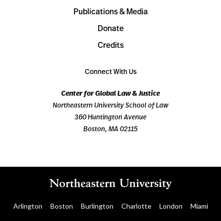
Publications & Media
Donate
Credits
Connect With Us
Center for Global Law & Justice
Northeastern University School of Law
360 Huntington Avenue
Boston, MA 02115
Arlington
Boston
Burlington
Charlotte
London
Miami