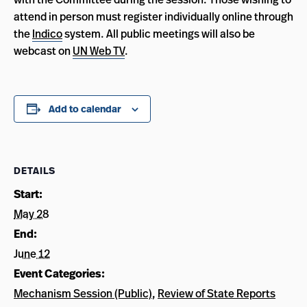
attend in person must register individually online through
the
Indico
system. All public meetings will also be
webcast on
UN Web TV
.
Add to calendar
DETAILS
Start:
May 28
End:
June 12
Event Categories:
Mechanism Session (Public)
,
Review of State Reports