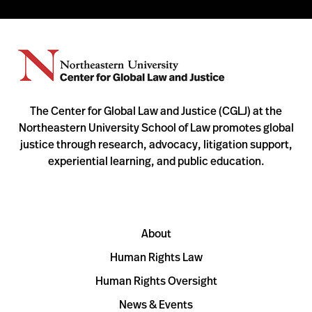
The Center for Global Law and Justice (CGLJ) at the
Northeastern University School of Law promotes global
justice through research, advocacy, litigation support,
experiential learning, and public education.
About
Human Rights Law
Human Rights Oversight
News & Events