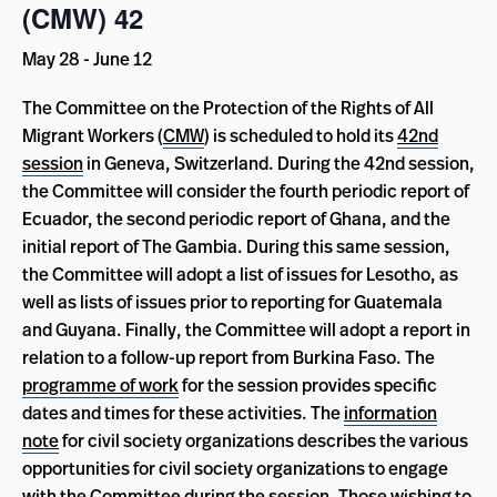
(CMW) 42
May 28
-
June 12
The Committee on the Protection of the Rights of All
Migrant Workers (
CMW
) is scheduled to hold its
42nd
session
in Geneva, Switzerland. During the 42nd session,
the Committee will consider the fourth periodic report of
Ecuador, the second periodic report of Ghana, and the
initial report of The Gambia. During this same session,
the Committee will adopt a list of issues for Lesotho, as
well as lists of issues prior to reporting for Guatemala
and Guyana. Finally, the Committee will adopt a report in
relation to a follow-up report from Burkina Faso. The
programme of work
for the session provides specific
dates and times for these activities. The
information
note
for civil society organizations describes the various
opportunities for civil society organizations to engage
with the Committee during the session. Those wishing to