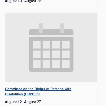
August 10
-
August 25
Committee on the Rights of Persons with
Disabilities (CRPD) 35
August 12
-
August 27