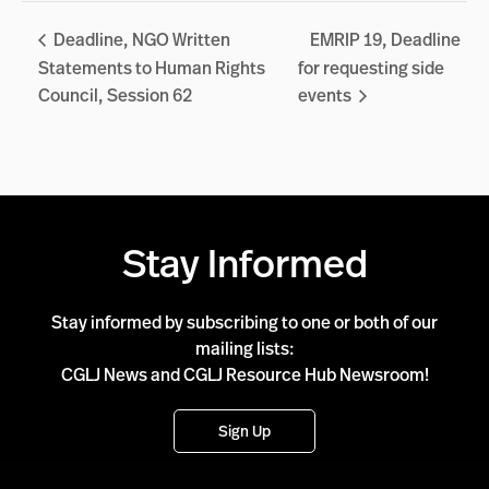
Deadline, NGO Written
EMRIP 19, Deadline
Statements to Human Rights
for requesting side
Council, Session 62
events
Stay Informed
Stay informed by subscribing to one or both of our
mailing lists:
CGLJ News and CGLJ Resource Hub Newsroom!
Sign Up