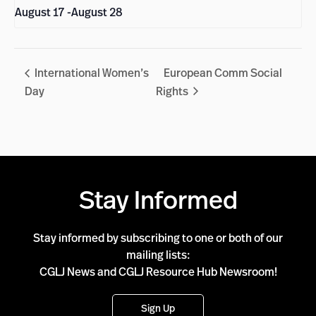
August 17
-
August 28
International Women’s
European Comm Social
Day
Rights
Stay Informed
Stay informed by subscribing to one or both of our
mailing lists:
CGLJ News and CGLJ Resource Hub Newsroom!
Sign Up