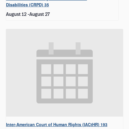
Disabilities (CRPD) 35
August 12
-
August 27
Inter-American Court of Human Rights (IACtHR) 193