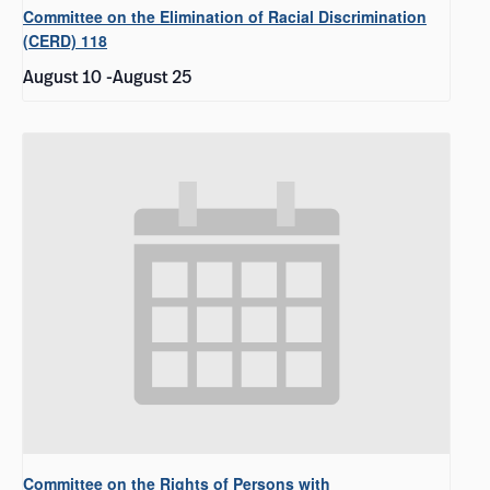
Committee on the Elimination of Racial Discrimination
(CERD) 118
August 10
-
August 25
Committee on the Rights of Persons with