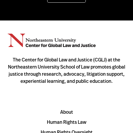
The Center for Global Law and Justice (CGLJ) at the
Northeastern University School of Law promotes global
justice through research, advocacy, litigation support,
experiential learning, and public education.
About
Human Rights Law
Human Rights Oversight