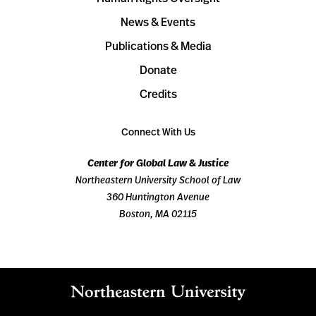
News & Events
Publications & Media
Donate
Credits
Connect With Us
Center for Global Law & Justice
Northeastern University School of Law
360 Huntington Avenue
Boston, MA 02115