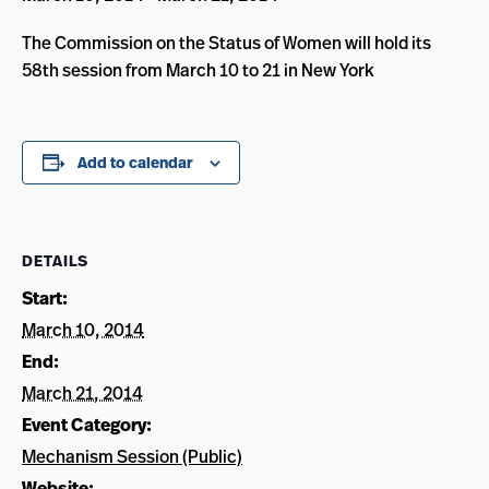
The Commission on the Status of Women will hold its
58th session from March 10 to 21 in New York
Add to calendar
DETAILS
Start:
March 10, 2014
End:
March 21, 2014
Event Category:
Mechanism Session (Public)
Website: