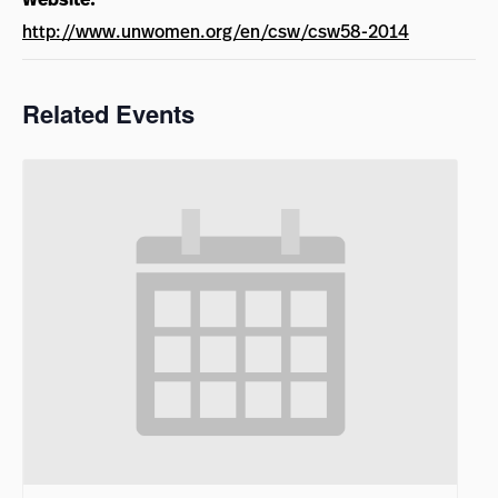
http://www.unwomen.org/en/csw/csw58-2014
Related Events