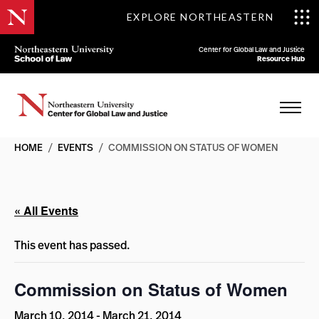
EXPLORE NORTHEASTERN
Center for Global Law and Justice
Resource Hub
HOME
/
EVENTS
/
COMMISSION ON STATUS OF WOMEN
« All Events
This event has passed.
Commission on Status of Women
March 10, 2014
-
March 21, 2014