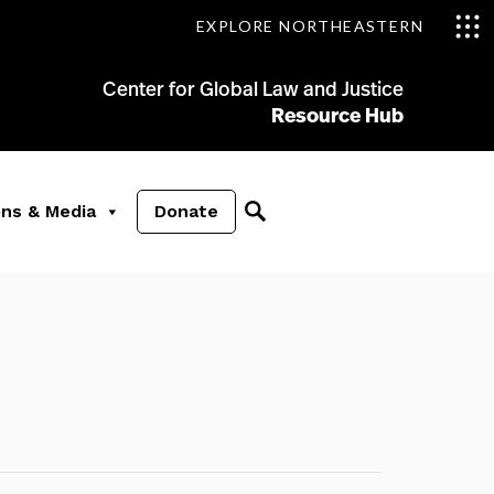
EXPLORE NORTHEASTERN
Center for Global Law and Justice
Resource Hub
ons & Media
Donate