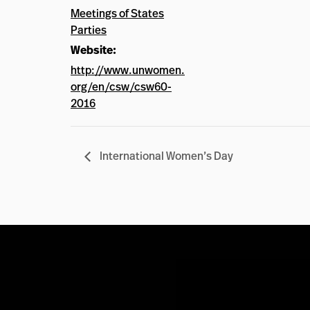
Meetings of States
Parties
Website:
http://www.unwomen.
org/en/csw/csw60-
2016
International Women’s Day