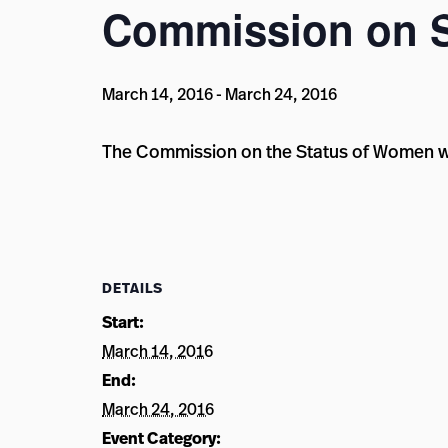
Commission on 
March 14, 2016
-
March 24, 2016
The Commission on the Status of Women wil
DETAILS
Start:
March 14, 2016
End:
March 24, 2016
Event Category: