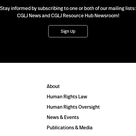
Stay informed by subscribing to one or both of our mailing lists:
CGLJ News and CGLJ Resource Hub Newsroom!
Sign Up
About
Human Rights Law
Human Rights Oversight
News & Events
Publications & Media