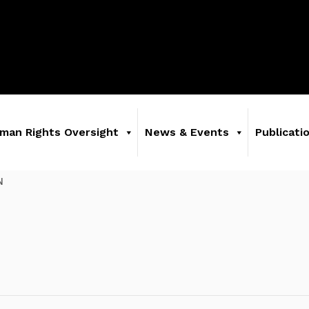
man Rights Oversight
News & Events
Publicati
N