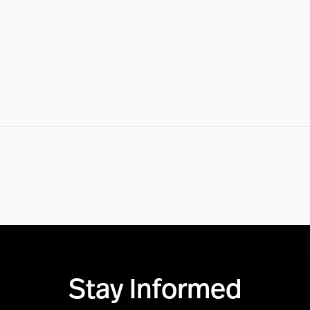
Stay Informed