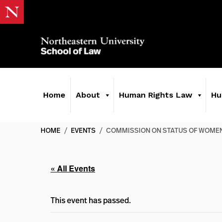
Home
About
Human Rights Law
Hu
HOME
/
EVENTS
/
COMMISSION ON STATUS OF WOME
« All Events
This event has passed.