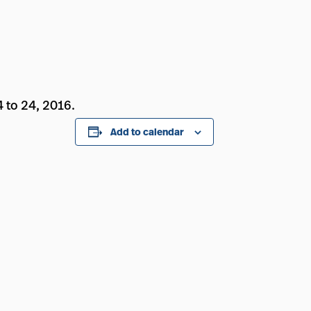
 to 24, 2016.
Add to calendar