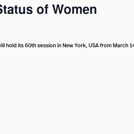
Status of Women
l hold its 60th session in New York, USA from March 14