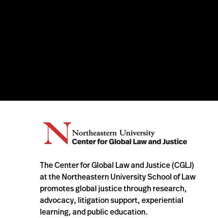
The Center for Global Law and Justice (CGLJ)
at the Northeastern University School of Law
promotes global justice through research,
advocacy, litigation support, experiential
learning, and public education.