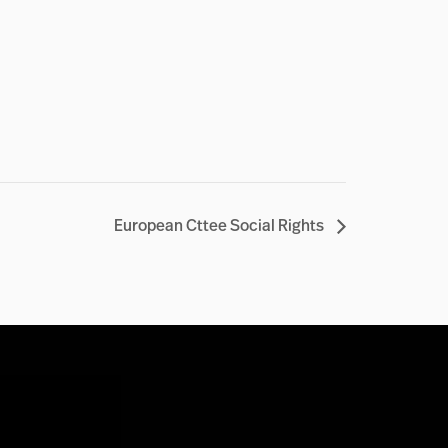
European Cttee Social Rights