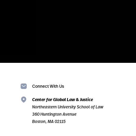
Connect With Us
Center for Global Law & Justice
Northeastern University School of Law
360 Huntington Avenue
Boston, MA 02115