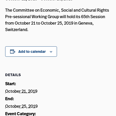
The Committee on Economic, Social and Cultural Rights
Pre-sessional Working Group will hold its 65th Session
from October 21 to October 25, 2019 in Geneva,
Switzerland.
Add to calendar
DETAILS
Start:
October 21, 2019
End:
October 25, 2019
Event Category: