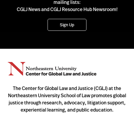
mailing lists:
CGLJ News and CGLJ Resource Hub Newsroom!
Sign Up
The Center for Global Law and Justice (CGLJ) at the
Northeastern University School of Law promotes global
justice through research, advocacy, litigation support,
experiential learning, and public education.