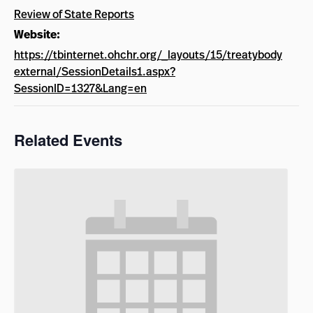
Review of State Reports
Website:
https://tbinternet.ohchr.org/_layouts/15/treatybody
external/SessionDetails1.aspx?
SessionID=1327&Lang=en
Related Events