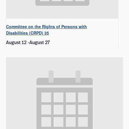
Committee on the Rights of Persons with
Disabilities (CRPD) 35
August 12
-
August 27