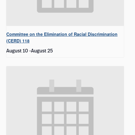
Committee on the Elimination of Racial Discrimination
(CERD) 118
August 10
-
August 25