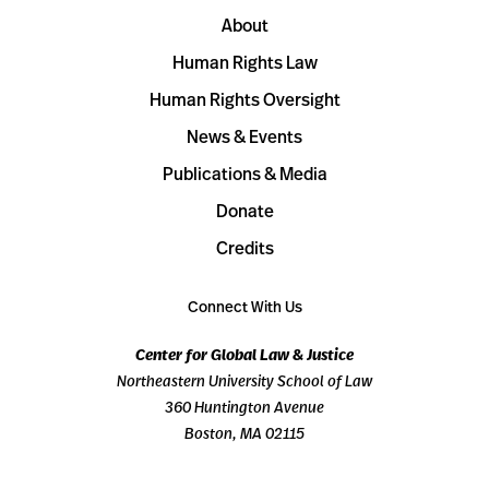
About
Human Rights Law
Human Rights Oversight
News & Events
Publications & Media
Donate
Credits
Connect With Us
Center for Global Law & Justice
Northeastern University School of Law
360 Huntington Avenue
Boston, MA 02115