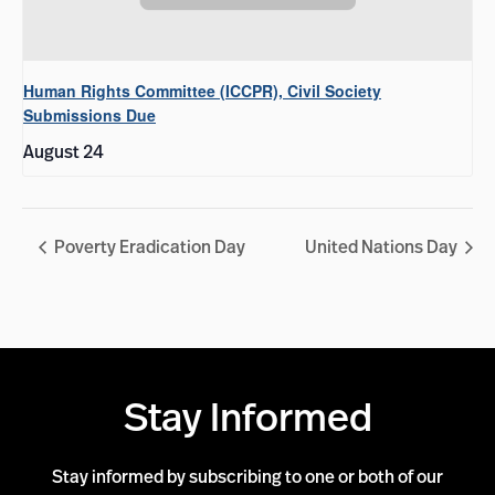
Human Rights Committee (ICCPR), Civil Society
Submissions Due
August 24
Poverty Eradication Day
United Nations Day
Stay Informed
Stay informed by subscribing to one or both of our