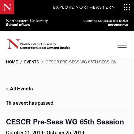
EXPLORE NORTHEASTERN
Center for Global Law and Justice
Resource Hub
HOME
/
EVENTS
/
CESCR PRE-SESS WG 65TH SESSION
« All Events
This event has passed.
CESCR Pre-Sess WG 65th Session
October 21, 2019
-
October 25, 2019