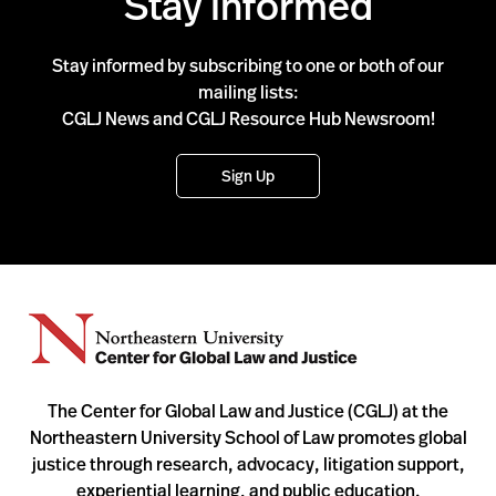
Stay Informed
Stay informed by subscribing to one or both of our
mailing lists:
CGLJ News and CGLJ Resource Hub Newsroom!
Sign Up
The Center for Global Law and Justice (CGLJ) at the
Northeastern University School of Law promotes global
justice through research, advocacy, litigation support,
experiential learning, and public education.