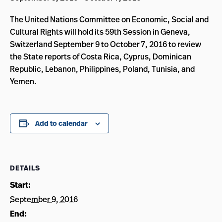
The United Nations Committee on Economic, Social and
Cultural Rights will hold its 59th Session in Geneva,
Switzerland September 9 to October 7, 2016 to review
the State reports of Costa Rica, Cyprus, Dominican
Republic, Lebanon, Philippines, Poland, Tunisia, and
Yemen.
Add to calendar
DETAILS
Start:
September 9, 2016
End: