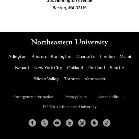
360 Huntington Avenue
Boston, MA 02115
Arlington
Boston
Burlington
Charlotte
London
Miami
Nahant
New York City
Oakland
Portland
Seattle
Silicon Valley
Toronto
Vancouver
Emergency Information
|
Privacy Policy
|
Accessibility
|
© 2026 Northeastern University