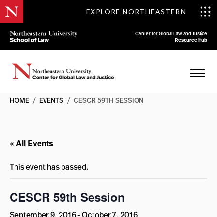
EXPLORE NORTHEASTERN
Center for Global Law and Justice
Resource Hub
HOME
/
EVENTS
/
CESCR 59TH SESSION
« All Events
This event has passed.
CESCR 59th Session
September 9, 2016
-
October 7, 2016