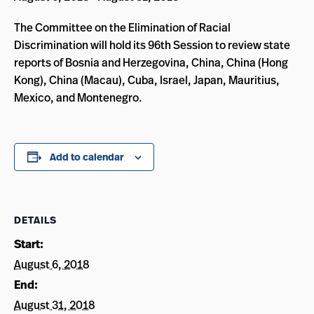
The Committee on the Elimination of Racial
Discrimination will hold its 96th Session to review state
reports of Bosnia and Herzegovina, China, China (Hong
Kong), China (Macau), Cuba, Israel, Japan, Mauritius,
Mexico, and Montenegro.
Add to calendar
DETAILS
Start:
August 6, 2018
End:
August 31, 2018