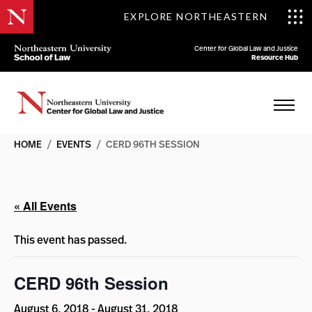
EXPLORE NORTHEASTERN
Center for Global Law and Justice
Resource Hub
HOME
/
EVENTS
/
CERD 96TH SESSION
« All Events
This event has passed.
CERD 96th Session
August 6, 2018
-
August 31, 2018