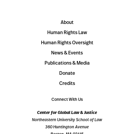
About
Human Rights Law
Human Rights Oversight
News & Events
Publications & Media
Donate
Credits
Connect With Us
Center for Global Law & Justice
Northeastern University School of Law
360 Huntington Avenue
Boston, MA 02115