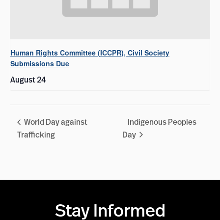
Human Rights Committee (ICCPR), Civil Society
Submissions Due
August 24
World Day against
Indigenous Peoples
Trafficking
Day
Stay Informed