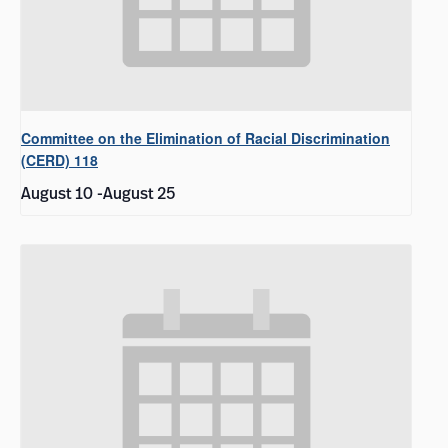
Committee on the Elimination of Racial Discrimination
(CERD) 118
August 10
-
August 25