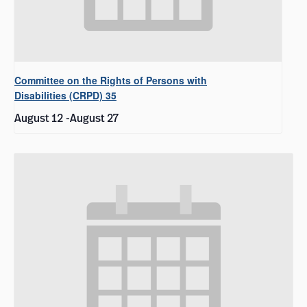
Committee on the Rights of Persons with
Disabilities (CRPD) 35
August 12
-
August 27