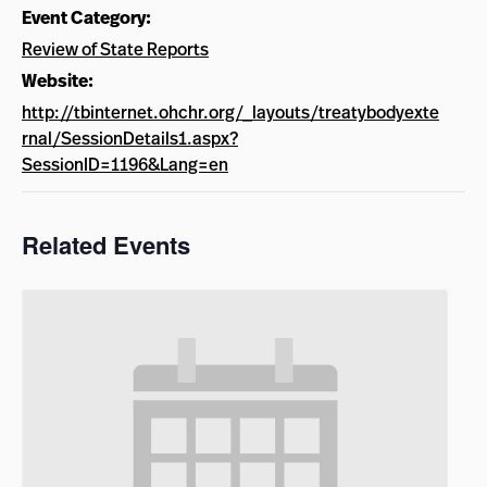
Event Category:
Review of State Reports
Website:
http://tbinternet.ohchr.org/_layouts/treatybodyexte
rnal/SessionDetails1.aspx?
SessionID=1196&Lang=en
Related Events