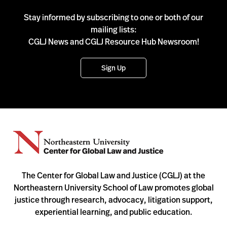
Stay informed by subscribing to one or both of our
mailing lists:
CGLJ News and CGLJ Resource Hub Newsroom!
Sign Up
The Center for Global Law and Justice (CGLJ) at the
Northeastern University School of Law promotes global
justice through research, advocacy, litigation support,
experiential learning, and public education.