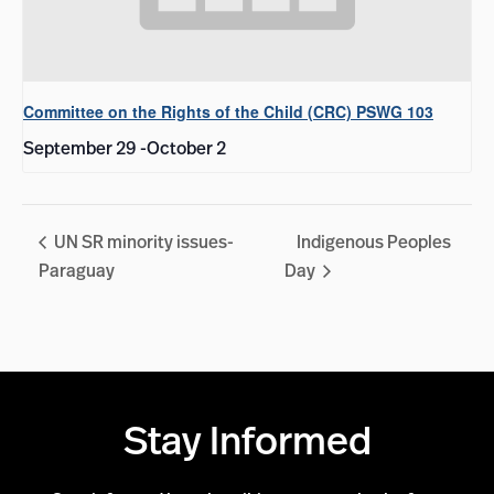
Committee on the Rights of the Child (CRC) PSWG 103
September 29
-
October 2
UN SR minority issues-
Indigenous Peoples
Paraguay
Day
Stay Informed