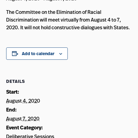
The Committee on the Elimination of Racial
Discrimination will meet virtually from August 4 to 7,
2020. It will not hold constructive dialogues with States.
Add to calendar
DETAILS
Start:
August 4, 2020
End:
August 7, 2020
Event Category:
Deliberative Sessions