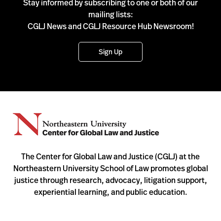
Stay informed by subscribing to one or both of our
mailing lists:
CGLJ News and CGLJ Resource Hub Newsroom!
Sign Up
The Center for Global Law and Justice (CGLJ) at the
Northeastern University School of Law promotes global
justice through research, advocacy, litigation support,
experiential learning, and public education.