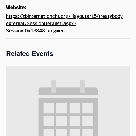
Website:
https://tbinternet.ohchr.org/_layouts/15/treatybody
external/SessionDetails1.aspx?
SessionID=1384&Lang=en
Related Events