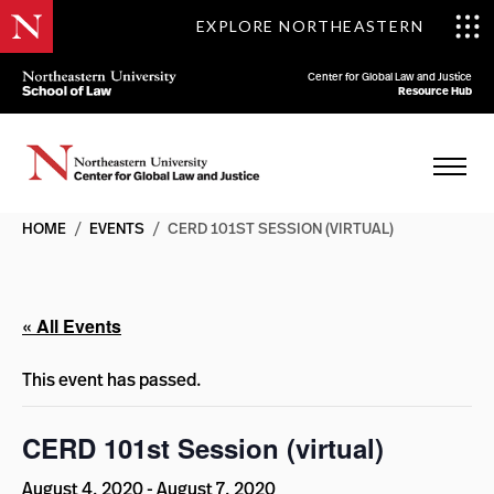
EXPLORE NORTHEASTERN
Center for Global Law and Justice
Resource Hub
HOME
/
EVENTS
/
CERD 101ST SESSION (VIRTUAL)
« All Events
This event has passed.
CERD 101st Session (virtual)
August 4, 2020
-
August 7, 2020