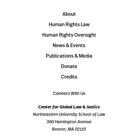
About
Human Rights Law
Human Rights Oversight
News & Events
Publications & Media
Donate
Credits
Connect With Us
Center for Global Law & Justice
Northeastern University School of Law
360 Huntington Avenue
Boston, MA 02115