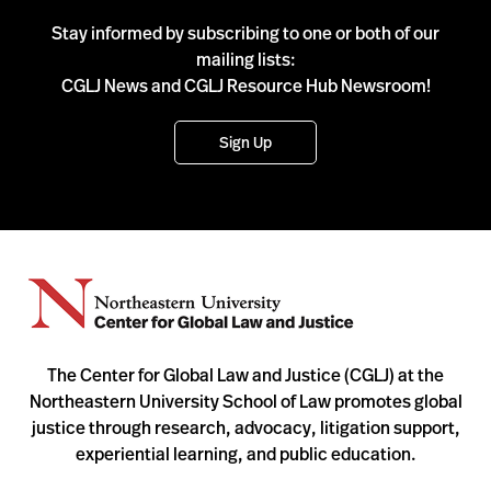
Stay informed by subscribing to one or both of our
mailing lists:
CGLJ News and CGLJ Resource Hub Newsroom!
Sign Up
The Center for Global Law and Justice (CGLJ) at the
Northeastern University School of Law promotes global
justice through research, advocacy, litigation support,
experiential learning, and public education.