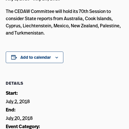
The CEDAW Committee will hold its 70th Session to
consider State reports from Australia, Cook Islands,
Cyprus, Liechtenstein, Mexico, New Zealand, Palestine,
and Turkmenistan.
Add to calendar
DETAILS
Start:
July 2, 2018
End:
July 20, 2018
Event Category: