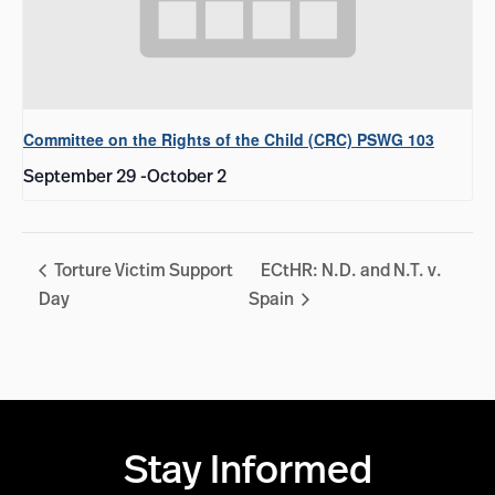
Committee on the Rights of the Child (CRC) PSWG 103
September 29
-
October 2
Torture Victim Support
ECtHR: N.D. and N.T. v.
Day
Spain
Stay Informed