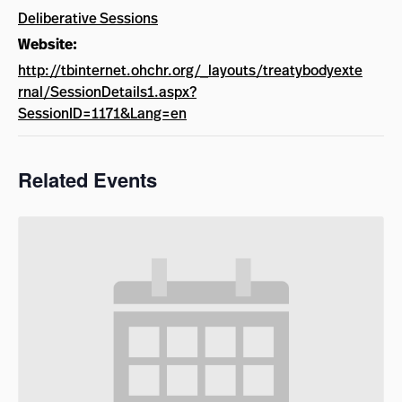
Deliberative Sessions
Website:
http://tbinternet.ohchr.org/_layouts/treatybodyexte
rnal/SessionDetails1.aspx?
SessionID=1171&Lang=en
Related Events