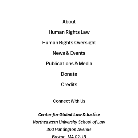
About
Human Rights Law
Human Rights Oversight
News & Events
Publications & Media
Donate
Credits
Connect With Us
Center for Global Law & Justice
Northeastern University School of Law
360 Huntington Avenue
Boston, MA 02115