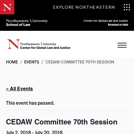
EXPLORE NORTHEASTERN
Center for Global Law and Justice
Resource Hub
HOME
/
EVENTS
/
CEDAW COMMITTEE 70TH SESSION
« All Events
This event has passed.
CEDAW Committee 70th Session
July 2, 2018
-
July 20, 2018