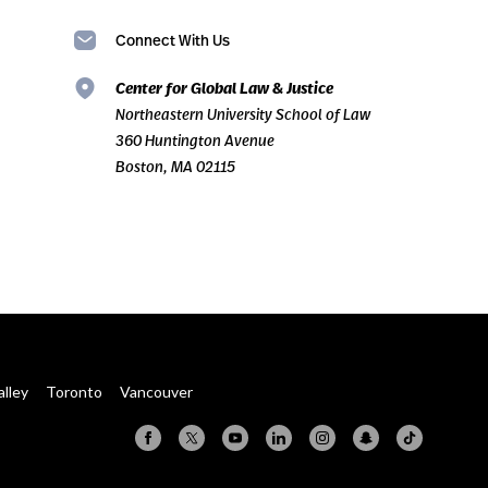
Connect With Us
Center for Global Law & Justice
Northeastern University School of Law
360 Huntington Avenue
Boston, MA 02115
alley
Toronto
Vancouver