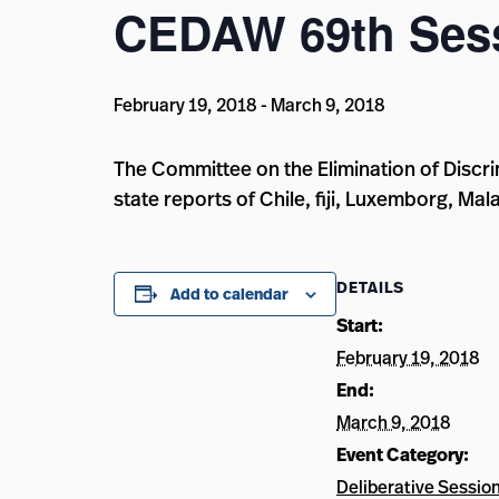
CEDAW 69th Ses
February 19, 2018
-
March 9, 2018
The Committee on the Elimination of Discri
state reports of Chile, fiji, Luxemborg, Ma
DETAILS
Add to calendar
Start:
February 19, 2018
End:
March 9, 2018
Event Category:
Deliberative Sessio