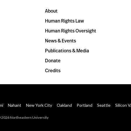
About
Human Rights Law
Human Rights Oversight
News & Events
Publications & Media
Donate
Credits
mi
Nahant
New York City
Oakland
Portland
Seattle
Silicon V
 2026 Northeastern University