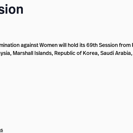
sion
mination against Women will hold its 69th Session from
laysia, Marshall Islands, Republic of Korea, Saudi Arabia
ns