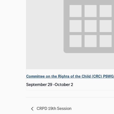
Committee on the Rights of the Child (CRC) PSWG
September 29
-
October 2
CRPD 19th Session