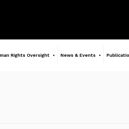
man Rights Oversight
News & Events
Publicati