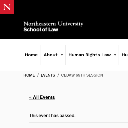
Home
About
Human Rights Law
Hu
HOME
/
EVENTS
/
CEDAW 69TH SESSION
« All Events
This event has passed.