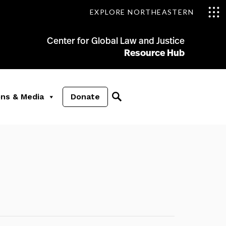
EXPLORE NORTHEASTERN
Center for Global Law and Justice
Resource Hub
ons & Media
Donate