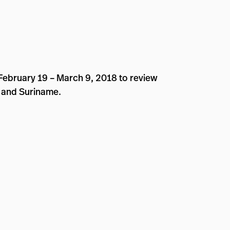
 February 19 – March 9, 2018 to review
, and Suriname.