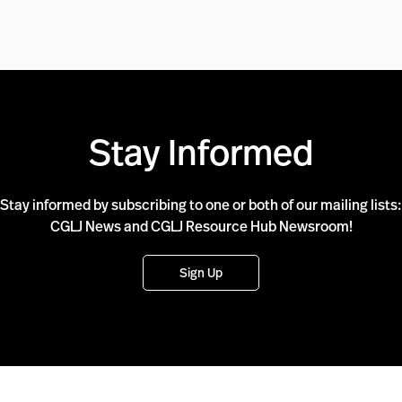
Stay Informed
Stay informed by subscribing to one or both of our mailing lists:
CGLJ News and CGLJ Resource Hub Newsroom!
Sign Up