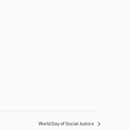
World Day of Social Justice