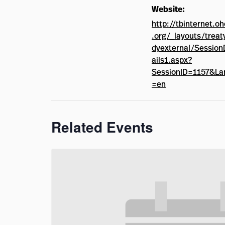
Website:
http://tbinternet.o
.org/_layouts/treat
dyexternal/Session
ails1.aspx?
SessionID=1157&La
=en
Related Events