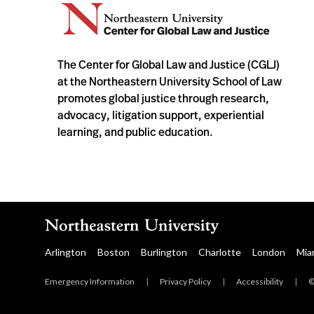
The Center for Global Law and Justice (CGLJ)
at the Northeastern University School of Law
promotes global justice through research,
advocacy, litigation support, experiential
learning, and public education.
Arlington
Boston
Burlington
Charlotte
London
Mia
Emergency Information
|
Privacy Policy
|
Accessibility
|
©