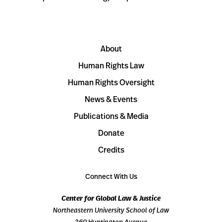
About
Human Rights Law
Human Rights Oversight
News & Events
Publications & Media
Donate
Credits
Connect With Us
Center for Global Law & Justice
Northeastern University School of Law
360 Huntington Avenue