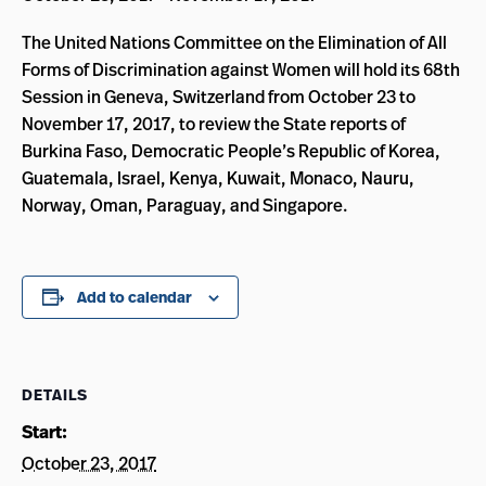
The United Nations Committee on the Elimination of All
Forms of Discrimination against Women will hold its 68th
Session in Geneva, Switzerland from October 23 to
November 17, 2017, to review the State reports of
Burkina Faso, Democratic People’s Republic of Korea,
Guatemala, Israel, Kenya, Kuwait, Monaco, Nauru,
Norway, Oman, Paraguay, and Singapore.
Add to calendar
DETAILS
Start:
October 23, 2017