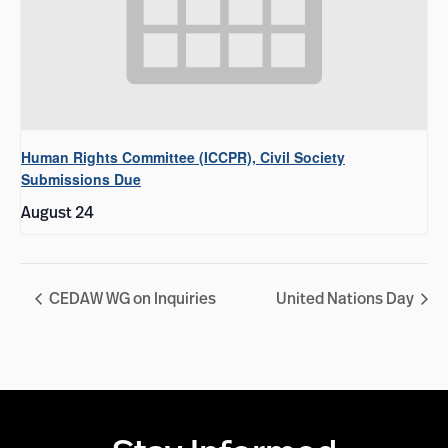
Human Rights Committee (ICCPR), Civil Society
Submissions Due
August 24
CEDAW WG on Inquiries
United Nations Day