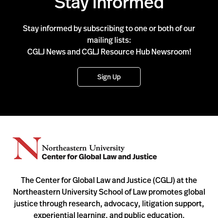
Stay Informed
Stay informed by subscribing to one or both of our
mailing lists:
CGLJ News and CGLJ Resource Hub Newsroom!
Sign Up
The Center for Global Law and Justice (CGLJ) at the
Northeastern University School of Law promotes global
justice through research, advocacy, litigation support,
experiential learning, and public education.