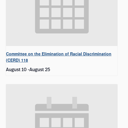
Committee on the Elimination of Racial Discrimination
(CERD) 118
August 10
-
August 25