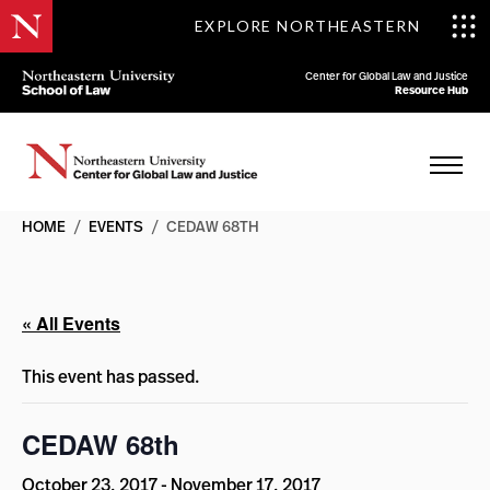
EXPLORE NORTHEASTERN
Center for Global Law and Justice
Resource Hub
HOME
/
EVENTS
/
CEDAW 68TH
« All Events
This event has passed.
CEDAW 68th
October 23, 2017
-
November 17, 2017