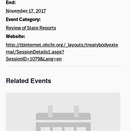
End:
November 17, 2017
Event Category:
Review of State Reports
Website:
http://tbinternet.ohchr.org/_layouts/treatybodyexte
rnal/SessionDetails1.aspx?
SessionID=1079&Lang=en
Related Events