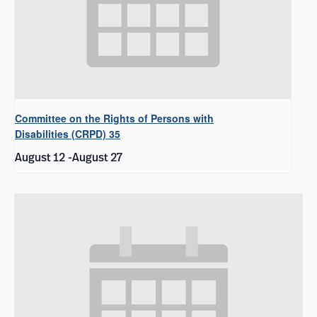
Committee on the Rights of Persons with
Disabilities (CRPD) 35
August 12
-
August 27