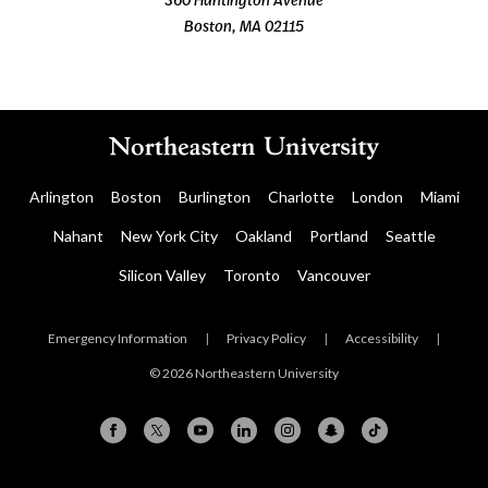
Boston, MA 02115
Arlington
Boston
Burlington
Charlotte
London
Miami
Nahant
New York City
Oakland
Portland
Seattle
Silicon Valley
Toronto
Vancouver
Emergency Information
|
Privacy Policy
|
Accessibility
|
© 2026 Northeastern University