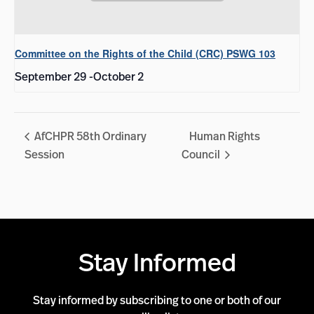
Committee on the Rights of the Child (CRC) PSWG 103
September 29
-
October 2
AfCHPR 58th Ordinary
Human Rights
Session
Council
Stay Informed
Stay informed by subscribing to one or both of our