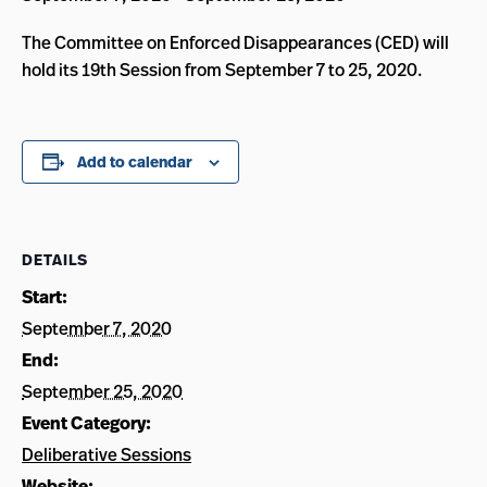
The Committee on Enforced Disappearances (CED) will
hold its 19th Session from September 7 to 25, 2020.
Add to calendar
DETAILS
Start:
September 7, 2020
End:
September 25, 2020
Event Category:
Deliberative Sessions
Website: