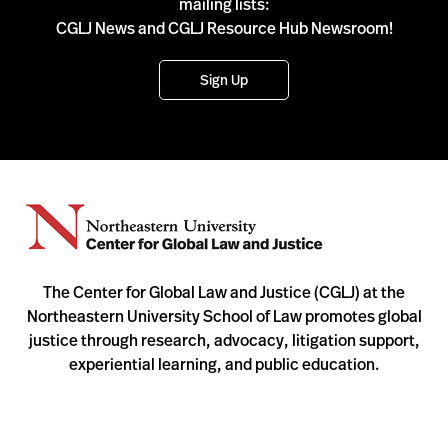
mailing lists:
CGLJ News and CGLJ Resource Hub Newsroom!
Sign Up
The Center for Global Law and Justice (CGLJ) at the
Northeastern University School of Law promotes global
justice through research, advocacy, litigation support,
experiential learning, and public education.