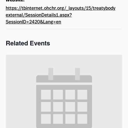
https://tbinternet.ohchr.org/_layouts/15/treatybody
external/SessionDetails1.aspx?
SessionID=2420&Lang=en
Related Events