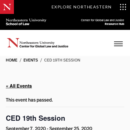
EXPLORE NORTHEASTERN
Center for Global Law and Justice
Resource Hub
HOME
/
EVENTS
/
CED 19TH SESSION
« All Events
This event has passed.
CED 19th Session
September 7, 2020
-
September 25, 2020