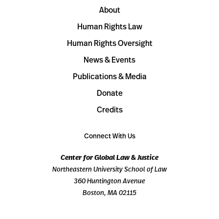
About
Human Rights Law
Human Rights Oversight
News & Events
Publications & Media
Donate
Credits
Connect With Us
Center for Global Law & Justice
Northeastern University School of Law
360 Huntington Avenue
Boston, MA 02115