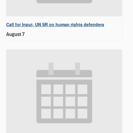
Call for Input, UN SR on human rights defenders
August 7