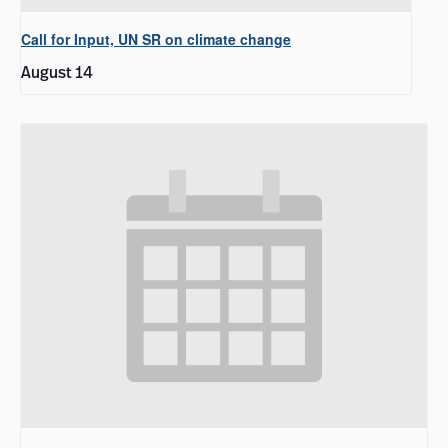
Call for Input, UN SR on climate change
August 14