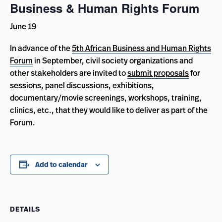
Business & Human Rights Forum
June 19
In advance of the
5th African Business and Human Rights
Forum
in September, civil society organizations and
other stakeholders are invited to
submit proposals
for
sessions, panel discussions, exhibitions,
documentary/movie screenings, workshops, training,
clinics, etc., that they would like to deliver as part of the
Forum.
Add to calendar
DETAILS