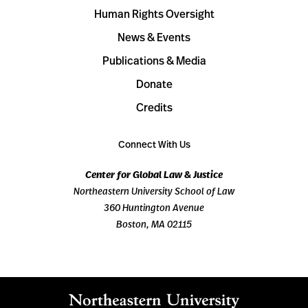
Human Rights Oversight
News & Events
Publications & Media
Donate
Credits
Connect With Us
Center for Global Law & Justice
Northeastern University School of Law
360 Huntington Avenue
Boston, MA 02115