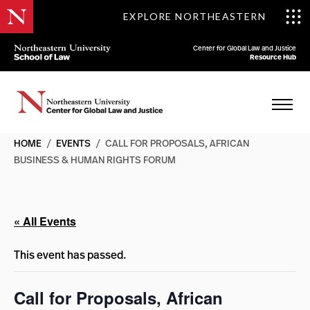
EXPLORE NORTHEASTERN
Center for Global Law and Justice
Resource Hub
HOME
/
EVENTS
/
CALL FOR PROPOSALS, AFRICAN
BUSINESS & HUMAN RIGHTS FORUM
« All Events
This event has passed.
Call for Proposals, African