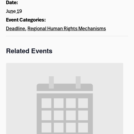
Date:
June 19
Event Categories:
Deadline
,
Regional Human Rights Mechanisms
Related Events