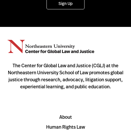
Sign Up
The Center for Global Law and Justice (CGLJ) at the
Northeastern University School of Law promotes global
justice through research, advocacy, litigation support,
experiential learning, and public education.
About
Human Rights Law