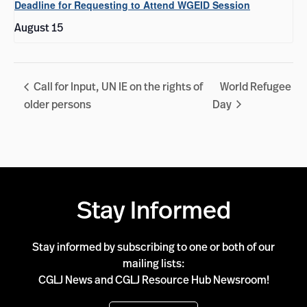
Deadline for Requesting to Attend WGEID Session
August 15
Call for Input, UN IE on the rights of
World Refugee
older persons
Day
Stay Informed
Stay informed by subscribing to one or both of our
mailing lists:
CGLJ News and CGLJ Resource Hub Newsroom!