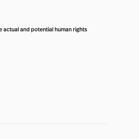
e actual and potential human rights