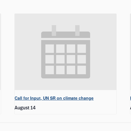
Call for Input, UN SR on climate change
August 14