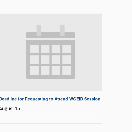
Deadline for Requesting to Attend WGEID Session
August 15