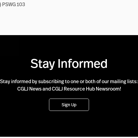
C) PSWG 103
Stay Informed
Stay informed by subscribing to one or both of our mailing lists:
CGLJ News and CGLJ Resource Hub Newsroom!
Sign Up