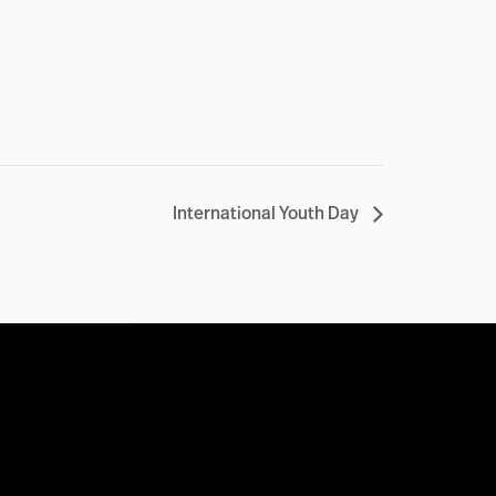
International Youth Day