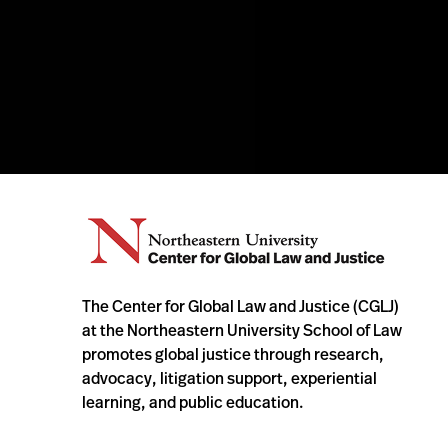
The Center for Global Law and Justice (CGLJ)
at the Northeastern University School of Law
promotes global justice through research,
advocacy, litigation support, experiential
learning, and public education.