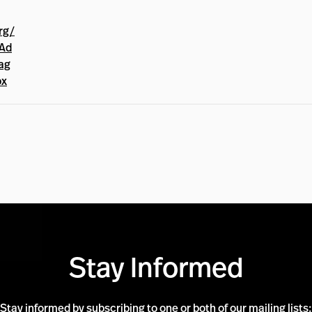
rg/
Ad
ag
px
Stay Informed
Stay informed by subscribing to one or both of our mailing lists: