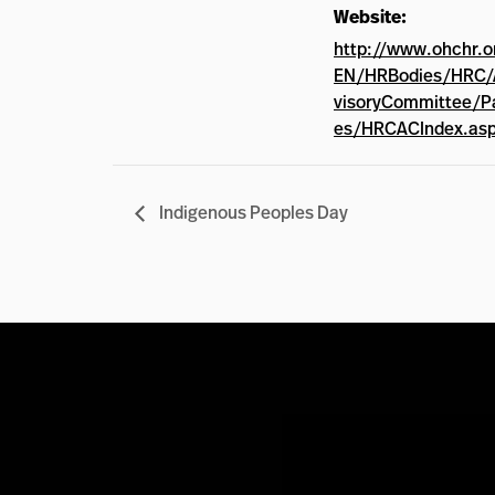
Website:
http://www.ohchr.o
EN/HRBodies/HRC/
visoryCommittee/P
es/HRCACIndex.as
Indigenous Peoples Day