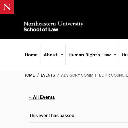
Home
About
Human Rights Law
Hu
HOME
/
EVENTS
/
ADVISORY COMMITTEE HR COUNCIL
« All Events
This event has passed.