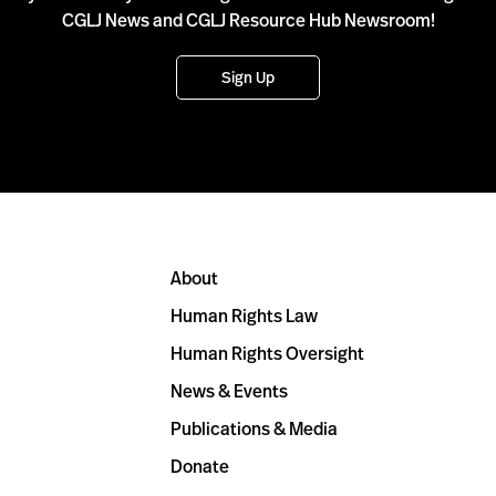
CGLJ News and CGLJ Resource Hub Newsroom!
Sign Up
About
Human Rights Law
Human Rights Oversight
News & Events
Publications & Media
Donate