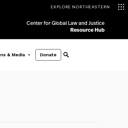
EXPLORE NORTHEASTERN
Center for Global Law and Justice
Resource Hub
ons & Media
Donate