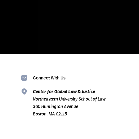
Connect With Us
Center for Global Law & Justice
Northeastern University School of Law
360 Huntington Avenue
Boston, MA 02115