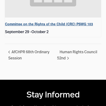
Committee on the Rights of the Child (CRC) PSWG 103
September 29
-
October 2
AfCHPR 68th Ordinary
Human Rights Council
Session
52nd
Stay Informed