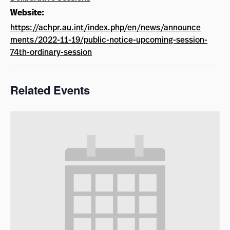
Website:
https://achpr.au.int/index.php/en/news/announce
ments/2022-11-19/public-notice-upcoming-session-
74th-ordinary-session
Related Events