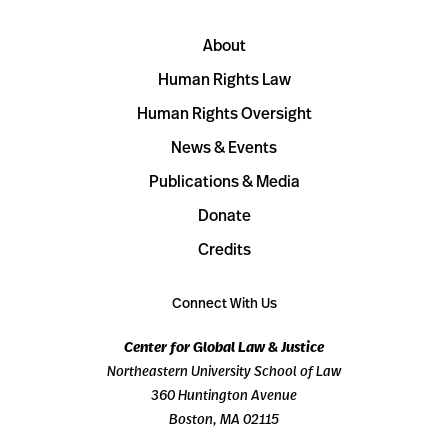
About
Human Rights Law
Human Rights Oversight
News & Events
Publications & Media
Donate
Credits
Connect With Us
Center for Global Law & Justice
Northeastern University School of Law
360 Huntington Avenue
Boston, MA 02115