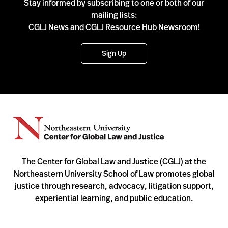
Stay informed by subscribing to one or both of our
mailing lists:
CGLJ News and CGLJ Resource Hub Newsroom!
Sign Up
The Center for Global Law and Justice (CGLJ) at the
Northeastern University School of Law promotes global
justice through research, advocacy, litigation support,
experiential learning, and public education.