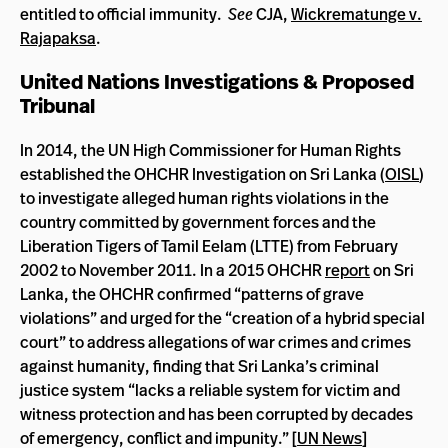
entitled to official immunity.
See
CJA,
Wickrematunge v.
Rajapaksa
.
United Nations Investigations & Proposed
Tribunal
In 2014, the UN High Commissioner for Human Rights
established the OHCHR Investigation on Sri Lanka (
OISL
)
to investigate alleged human rights violations in the
country committed by government forces and the
Liberation Tigers of Tamil Eelam (LTTE) from February
2002 to November 2011. In a 2015 OHCHR
report
on Sri
Lanka, the OHCHR confirmed “patterns of grave
violations” and urged for the “creation of a hybrid special
court” to address allegations of war crimes and crimes
against humanity, finding that Sri Lanka’s criminal
justice system “lacks a reliable system for victim and
witness protection and has been corrupted by decades
of emergency, conflict and impunity.” [
UN News
]