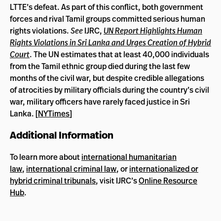
LTTE’s defeat. As part of this conflict, both government
forces and rival Tamil groups committed serious human
rights violations.
See
IJRC,
UN Report Highlights Human
Rights Violations in Sri Lanka and Urges Creation of Hybrid
Court
. The UN estimates that at least 40,000 individuals
from the Tamil ethnic group died during the last few
months of the civil war, but despite credible allegations
of atrocities by military officials during the country’s civil
war, military officers have rarely faced justice in Sri
Lanka. [
NYTimes
]
Additional Information
To learn more about
international humanitarian
law
,
international criminal law
, or
internationalized or
hybrid criminal tribunals
, visit IJRC’s
Online Resource
Hub
.