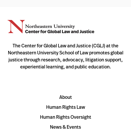
The Center for Global Law and Justice (CGLJ) at the
Northeastern University School of Law promotes global
justice through research, advocacy, litigation support,
experiential learning, and public education.
About
Human Rights Law
Human Rights Oversight
News & Events