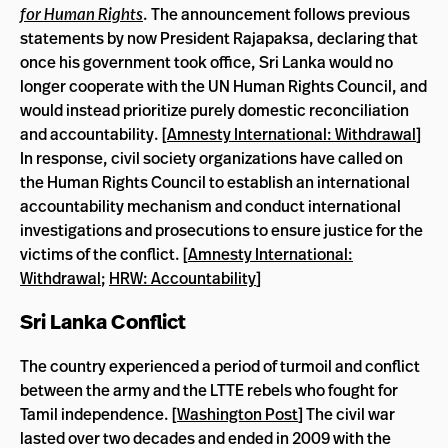
for Human Rights
. The announcement follows previous
statements by now President Rajapaksa, declaring that
once his government took office, Sri Lanka would no
longer cooperate with the UN Human Rights Council, and
would instead prioritize purely domestic reconciliation
and accountability. [
Amnesty International: Withdrawal
]
In response, civil society organizations have called on
the Human Rights Council to establish an international
accountability mechanism and conduct international
investigations and prosecutions to ensure justice for the
victims of the conflict. [
Amnesty International:
Withdrawal
;
HRW: Accountability
]
Sri Lanka Conflict
The country experienced a period of turmoil and conflict
between the army and the LTTE rebels who fought for
Tamil independence. [
Washington Post
] The civil war
lasted over two decades and ended in 2009 with the