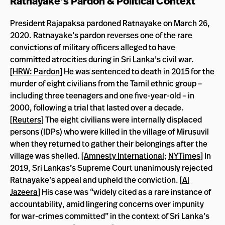
Ratnayake’s Pardon & Political Context
President Rajapaksa pardoned Ratnayake on March 26,
2020. Ratnayake’s pardon reverses one of the rare
convictions of military officers alleged to have
committed atrocities during in Sri Lanka’s civil war.
[
HRW: Pardon
] He was sentenced to death in 2015 for the
murder of eight civilians from the Tamil ethnic group –
including three teenagers and one five-year-old – in
2000, following a trial that lasted over a decade.
[
Reuters
] The eight civilians were internally displaced
persons (IDPs) who were killed in the village of Mirusuvil
when they returned to gather their belongings after the
village was shelled. [
Amnesty International
;
NYTimes
] In
2019, Sri Lankas’s Supreme Court unanimously rejected
Ratnayake’s appeal and upheld the conviction. [
Al
Jazeera
] His case was “widely cited as a rare instance of
accountability, amid lingering concerns over impunity
for war-crimes committed” in the context of Sri Lanka’s