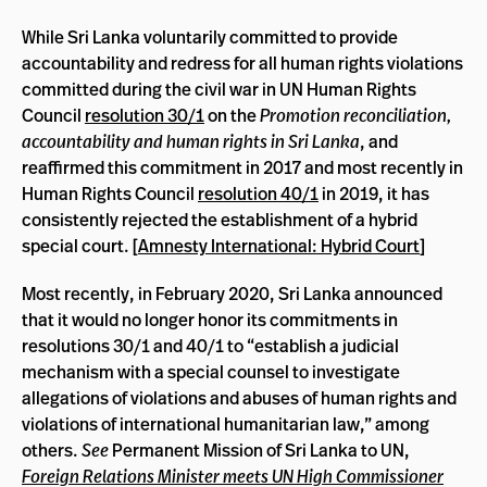
While Sri Lanka voluntarily committed to provide
accountability and redress for all human rights violations
committed during the civil war in UN Human Rights
Council
resolution 30/1
on the
Promotion reconciliation,
accountability and human rights in Sri Lanka
, and
reaffirmed this commitment in 2017 and most recently in
Human Rights Council
resolution 40/1
in 2019, it has
consistently rejected the establishment of a hybrid
special court. [
Amnesty International: Hybrid Court
]
Most recently, in February 2020, Sri Lanka announced
that it would no longer honor its commitments in
resolutions 30/1 and 40/1 to “establish a judicial
mechanism with a special counsel to investigate
allegations of violations and abuses of human rights and
violations of international humanitarian law,” among
others.
See
Permanent Mission of Sri Lanka to UN,
Foreign Relations Minister meets UN High Commissioner