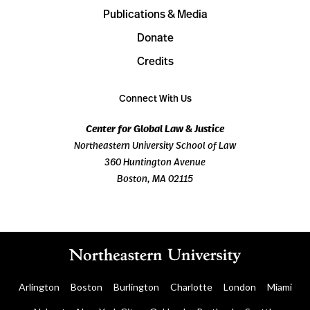
Publications & Media
Donate
Credits
Connect With Us
Center for Global Law & Justice
Northeastern University School of Law
360 Huntington Avenue
Boston, MA 02115
Arlington
Boston
Burlington
Charlotte
London
Miami