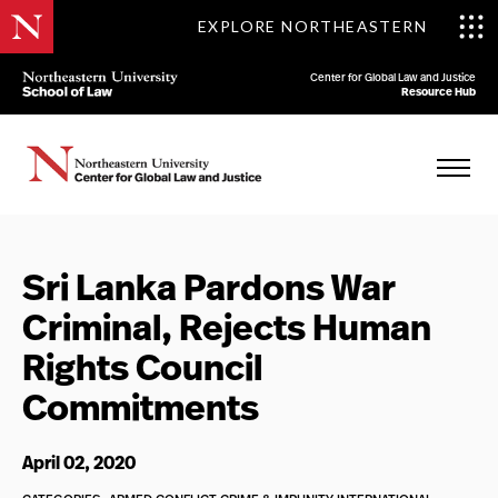
EXPLORE NORTHEASTERN
Center for Global Law and Justice
Resource Hub
Sri Lanka Pardons War
Criminal, Rejects Human
Rights Council
Commitments
April 02, 2020