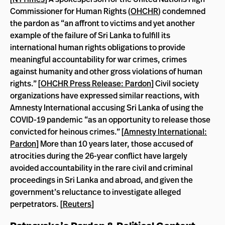
Commissioner for Human Rights (
OHCHR
) condemned
the pardon as “an affront to victims and yet another
example of the failure of Sri Lanka to fulfill its
international human rights obligations to provide
meaningful accountability for war crimes, crimes
against humanity and other gross violations of human
rights.” [
OHCHR Press Release: Pardon
] Civil society
organizations have expressed similar reactions, with
Amnesty International accusing Sri Lanka of using the
COVID-19 pandemic “as an opportunity to release those
convicted for heinous crimes.” [
Amnesty International:
Pardon
] More than 10 years later, those accused of
atrocities during the 26-year conflict have largely
avoided accountability in the rare civil and criminal
proceedings in Sri Lanka and abroad, and given the
government’s reluctance to investigate alleged
perpetrators. [
Reuters
]