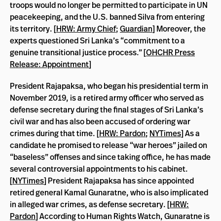
troops would no longer be permitted to participate in UN
peacekeeping, and the U.S. banned Silva from entering
its territory. [
HRW: Army Chief
;
Guardian
] Moreover, the
experts questioned Sri Lanka’s “commitment to a
genuine transitional justice process.” [
OHCHR Press
Release: Appointment
]
President Rajapaksa, who began his presidential term in
November 2019, is a retired army officer who served as
defense secretary during the final stages of Sri Lanka’s
civil war and has also been accused of ordering war
crimes during that time. [
HRW: Pardon
;
NYTimes
] As a
candidate he promised to release “war heroes” jailed on
“baseless” offenses and since taking office, he has made
several controversial appointments to his cabinet.
[
NYTimes
] President Rajapaksa has since appointed
retired general Kamal Gunaratne, who is also implicated
in alleged war crimes, as defense secretary. [
HRW:
Pardon
] According to Human Rights Watch, Gunaratne is