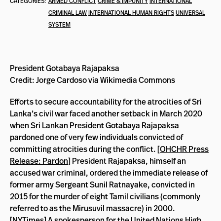
CATEGORIES:
ARMED CONFLICT
CRIME & IMPUNITY
INTERNATIONAL
CRIMINAL LAW
INTERNATIONAL HUMAN RIGHTS
UNIVERSAL
SYSTEM
President Gotabaya Rajapaksa
Credit: Jorge Cardoso via Wikimedia Commons
Efforts to secure accountability for the atrocities of Sri
Lanka’s civil war faced another setback in March 2020
when Sri Lankan President Gotabaya Rajapaksa
pardoned one of very few individuals convicted of
committing atrocities during the conflict. [
OHCHR Press
Release: Pardon
] President Rajapaksa, himself an
accused war criminal, ordered the immediate release of
former army Sergeant Sunil Ratnayake, convicted in
2015 for the murder of eight Tamil civilians (commonly
referred to as the Mirusuvil massacre) in 2000.
[
NYTimes
] A spokesperson for the United Nations High