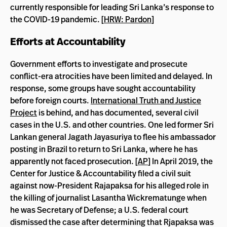
currently responsible for leading Sri Lanka’s response to
the COVID-19 pandemic. [
HRW: Pardon
]
Efforts at Accountability
Government efforts to investigate and prosecute
conflict-era atrocities have been limited and delayed. In
response, some groups have sought accountability
before foreign courts.
International Truth and Justice
Project
is behind, and has documented, several civil
cases in the U.S. and other countries. One led former Sri
Lankan general Jagath Jayasuriya to flee his ambassador
posting in Brazil to return to Sri Lanka, where he has
apparently not faced prosecution. [
AP
] In April 2019, the
Center for Justice & Accountability filed a civil suit
against now-President Rajapaksa for his alleged role in
the killing of journalist Lasantha Wickrematunge when
he was Secretary of Defense; a U.S. federal court
dismissed the case after determining that Rjapaksa was