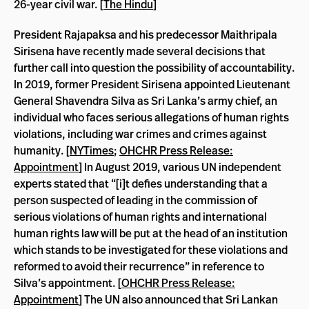
26-year civil war. [
The Hindu
]
President Rajapaksa and his predecessor Maithripala
Sirisena have recently made several decisions that
further call into question the possibility of accountability.
In 2019, former President Sirisena appointed Lieutenant
General Shavendra Silva as Sri Lanka’s army chief, an
individual who faces serious allegations of human rights
violations, including war crimes and crimes against
humanity. [
NYTimes
;
OHCHR Press Release:
Appointment
] In August 2019, various UN independent
experts stated that “[i]t defies understanding that a
person suspected of leading in the commission of
serious violations of human rights and international
human rights law will be put at the head of an institution
which stands to be investigated for these violations and
reformed to avoid their recurrence” in reference to
Silva’s appointment. [
OHCHR Press Release:
Appointment
] The UN also announced that Sri Lankan