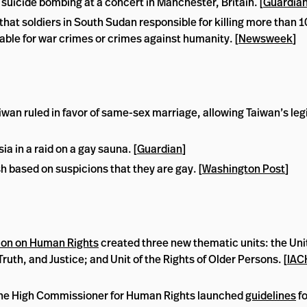
 suicide bombing at a concert in Manchester, Britain. [
Guardia
hat soldiers in South Sudan responsible for killing more than 1
able for war crimes or crimes against humanity. [
Newsweek
]
wan ruled in favor of same-sex marriage, allowing Taiwan’s leg
 in a raid on a gay sauna. [
Guardian
]
 based on suspicions that they are gay. [
Washington Post
]
on on Human Rights
created three new thematic units: the Unit
ruth, and Justice; and Unit of the Rights of Older Persons. [
IAC
 the High Commissioner for Human Rights launched
guidelines
fo