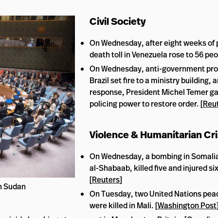
Civil Society
On Wednesday, after eight weeks of 
death toll in Venezuela rose to 56 peo
On Wednesday, anti-government prot
Brazil set fire to a ministry building, a
response, President Michel Temer g
policing power to restore order. [
Reu
Violence & Humanitarian Cr
On Wednesday, a bombing in Somalia
al-Shabaab, killed five and injured six
[
Reuters
]
th Sudan
On Tuesday, two United Nations pe
were killed in Mali. [
Washington Post