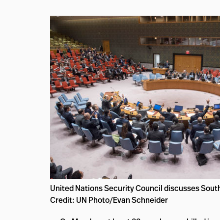
United Nations Security Council discusses Sou
Credit: UN Photo/Evan Schneider