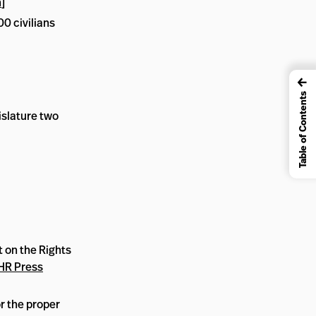
n
]
00 civilians
←
Table of Contents
islature two
 on the Rights
HR Press
r the proper