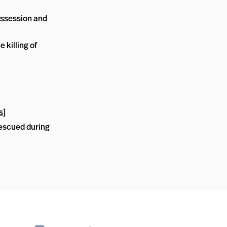
ossession and
 killing of
s
]
escued during