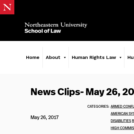
Home
About
Human Rights Law
Hu
News Clips- May 26, 2
CATEGORIES:
ARMED CONFL
AMERICAN SY
May 26, 2017
DISABILITIES
R
HIGH COMMIS