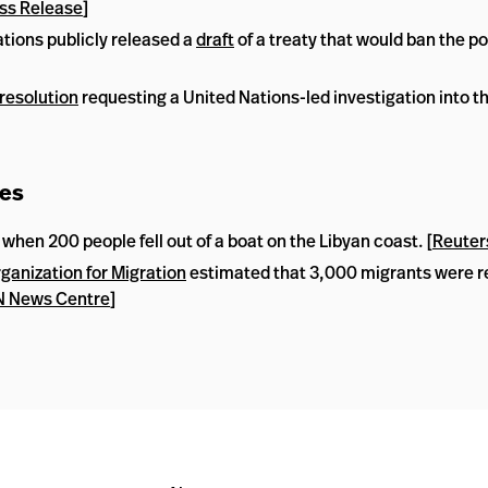
ss Release
]
tions publicly released a
draft
of a treaty that would ban the p
resolution
requesting a United Nations-led investigation into the
ees
en 200 people fell out of a boat on the Libyan coast. [
Reuter
rganization for Migration
estimated that 3,000 migrants were r
 News Centre
]