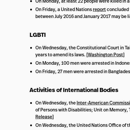
On Monday, at least 22 people were killed in a
On Friday, a United Nations
report
concluded t
between July 2016 and January 2017 may be li
LGBTI
On Wednesday, the Constitutional Court in Tai
years to amend its laws. [
Washington Post
]
On Monday, 100 men were arrested in Indonesia
On Friday, 27 men were arrested in Bangladesh
Activities of International Bodies
On Wednesday, the
Inter-American Commissi
of Persons with Disabilities; Unit on Memory, T
Release
]
On Wednesday, the United Nations Office of