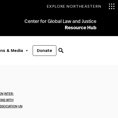
EXPLORE NORTHEASTERN
Center for Global Law and Justice
Resource Hub
ons & Media
Donate
ION
INTER-
ONS WITH
SSOCIATION
UN