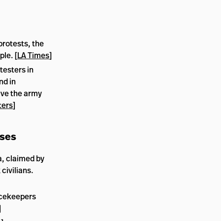
protests, the
ple. [
LA Times
]
esters in
nd in
ave the army
ters
]
ises
, claimed by
 civilians.
acekeepers
]