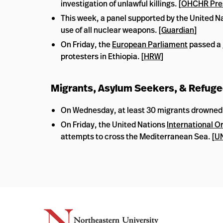
investigation of unlawful killings. [
OHCHR Pre
This week, a panel supported by the United Na
use of all nuclear weapons. [
Guardian
]
On Friday, the
European Parliament
passed a
protesters in Ethiopia. [
HRW
]
Migrants, Asylum Seekers, & Refug
On Wednesday, at least 30 migrants drowned wh
On Friday, the United Nations
International O
attempts to cross the Mediterranean Sea. [
UN