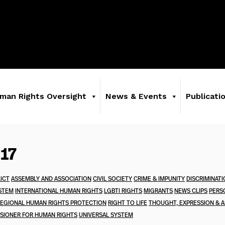
man Rights Oversight
News & Events
Publicati
017
ICT
ASSEMBLY AND ASSOCIATION
CIVIL SOCIETY
CRIME & IMPUNITY
DISCRIMINAT
STEM
INTERNATIONAL HUMAN RIGHTS
LGBTI RIGHTS
MIGRANTS
NEWS CLIPS
PERS
EGIONAL HUMAN RIGHTS PROTECTION
RIGHT TO LIFE
THOUGHT, EXPRESSION & A
SIONER FOR HUMAN RIGHTS
UNIVERSAL SYSTEM