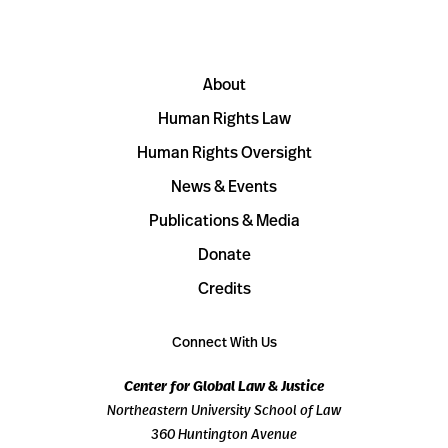
About
Human Rights Law
Human Rights Oversight
News & Events
Publications & Media
Donate
Credits
Connect With Us
Center for Global Law & Justice
Northeastern University School of Law
360 Huntington Avenue