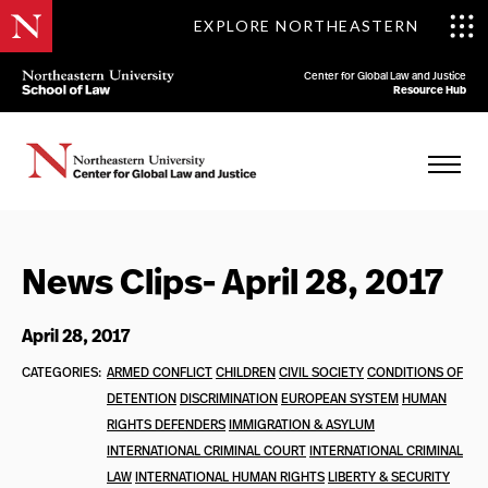
EXPLORE NORTHEASTERN
Center for Global Law and Justice
Resource Hub
News Clips- April 28, 2017
April 28, 2017
CATEGORIES:
ARMED CONFLICT
CHILDREN
CIVIL SOCIETY
CONDITIONS OF
DETENTION
DISCRIMINATION
EUROPEAN SYSTEM
HUMAN
RIGHTS DEFENDERS
IMMIGRATION & ASYLUM
INTERNATIONAL CRIMINAL COURT
INTERNATIONAL CRIMINAL
LAW
INTERNATIONAL HUMAN RIGHTS
LIBERTY & SECURITY