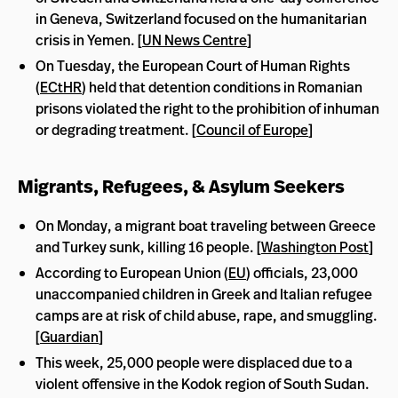
in Geneva, Switzerland focused on the humanitarian
crisis in Yemen. [
UN News Centre
]
On Tuesday, the European Court of Human Rights
(
ECtHR
) held that detention conditions in Romanian
prisons violated the right to the prohibition of inhuman
or degrading treatment. [
Council of Europe
]
Migrants, Refugees, & Asylum Seekers
On Monday, a migrant boat traveling between Greece
and Turkey sunk, killing 16 people. [
Washington Post
]
According to European Union (
EU
) officials, 23,000
unaccompanied children in Greek and Italian refugee
camps are at risk of child abuse, rape, and smuggling.
[
Guardian
]
This week, 25,000 people were displaced due to a
violent offensive in the Kodok region of South Sudan.