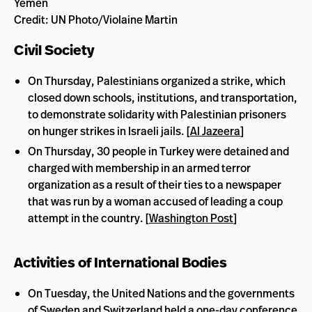
Yemen
Credit: UN Photo/Violaine Martin
Civil Society
On Thursday, Palestinians organized a strike, which
closed down schools, institutions, and transportation,
to demonstrate solidarity with Palestinian prisoners
on hunger strikes in Israeli jails. [
Al Jazeera
]
On Thursday, 30 people in Turkey were detained and
charged with membership in an armed terror
organization as a result of their ties to a newspaper
that was run by a woman accused of leading a coup
attempt in the country. [
Washington Post
]
Activities of International Bodies
On Tuesday, the United Nations and the governments
of Sweden and Switzerland held a one-day conference