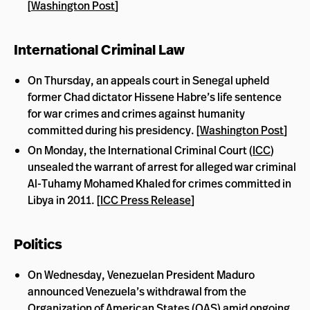
[
Washington Post
]
International Criminal Law
On Thursday, an appeals court in Senegal upheld
former Chad dictator Hissene Habre’s life sentence
for war crimes and crimes against humanity
committed during his presidency. [
Washington Post
]
On Monday, the International Criminal Court (
ICC
)
unsealed the warrant of arrest for alleged war criminal
Al-Tuhamy Mohamed Khaled for crimes committed in
Libya in 2011. [
ICC Press Release
]
Politics
On Wednesday, Venezuelan President Maduro
announced Venezuela’s withdrawal from the
Organization of American States (
OAS
) amid ongoing