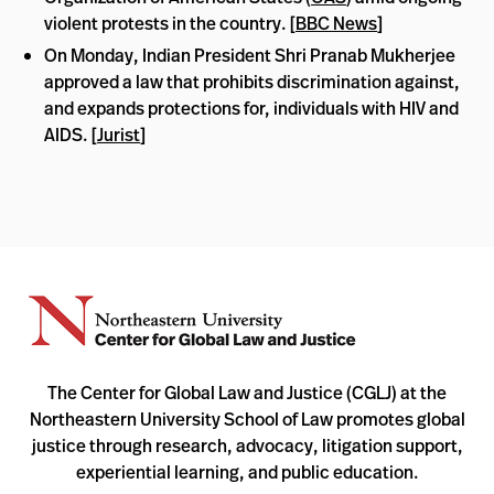
violent protests in the country. [
BBC News
]
On Monday, Indian President Shri Pranab Mukherjee
approved a law that prohibits discrimination against,
and expands protections for, individuals with HIV and
AIDS. [
Jurist
]
The Center for Global Law and Justice (CGLJ) at the
Northeastern University School of Law promotes global
justice through research, advocacy, litigation support,
experiential learning, and public education.