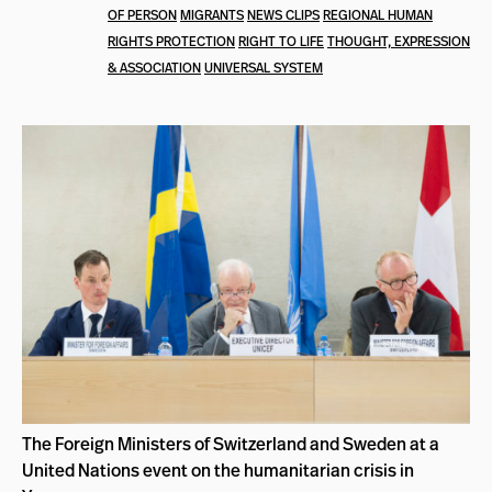
OF PERSON
MIGRANTS
NEWS CLIPS
REGIONAL HUMAN
RIGHTS PROTECTION
RIGHT TO LIFE
THOUGHT, EXPRESSION
& ASSOCIATION
UNIVERSAL SYSTEM
The Foreign Ministers of Switzerland and Sweden at a
United Nations event on the humanitarian crisis in