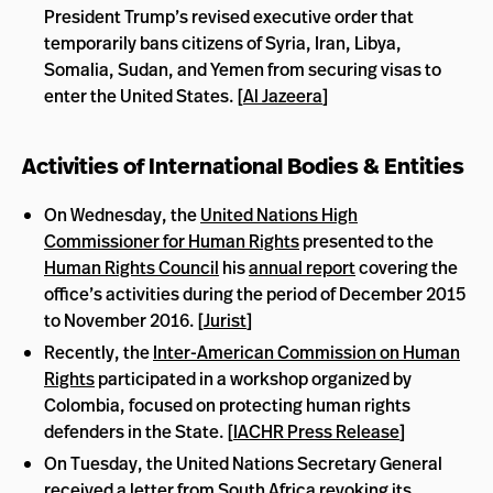
President Trump’s revised executive order that
temporarily bans citizens of Syria, Iran, Libya,
Somalia, Sudan, and Yemen from securing visas to
enter the United States. [
Al Jazeera
]
Activities of International Bodies & Entities
On Wednesday, the
United Nations High
Commissioner for Human Rights
presented to the
Human Rights Council
his
annual report
covering the
office’s activities during the period of December 2015
to November 2016. [
Jurist
]
Recently, the
Inter-American Commission on Human
Rights
participated in a workshop organized by
Colombia, focused on protecting human rights
defenders in the State. [
IACHR Press Release
]
On Tuesday, the United Nations Secretary General
received a
letter
from South Africa revoking its