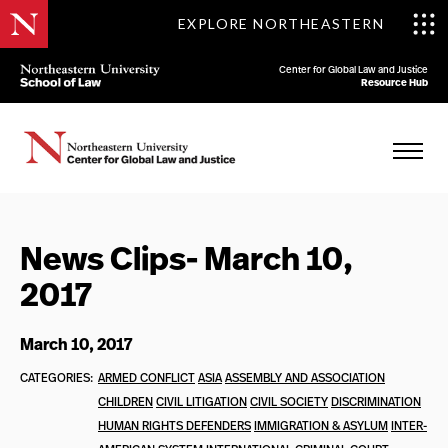
EXPLORE NORTHEASTERN
Center for Global Law and Justice
Resource Hub
News Clips- March 10,
2017
March 10, 2017
CATEGORIES:
ARMED CONFLICT
ASIA
ASSEMBLY AND ASSOCIATION
CHILDREN
CIVIL LITIGATION
CIVIL SOCIETY
DISCRIMINATION
HUMAN RIGHTS DEFENDERS
IMMIGRATION & ASYLUM
INTER-