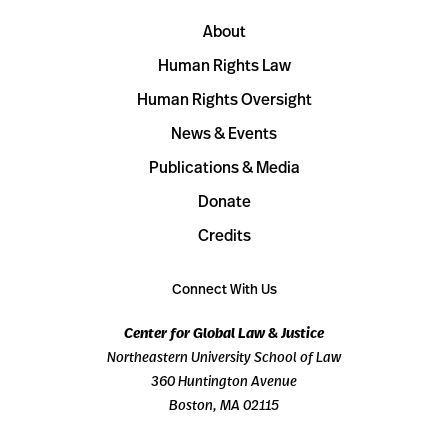
About
Human Rights Law
Human Rights Oversight
News & Events
Publications & Media
Donate
Credits
Connect With Us
Center for Global Law & Justice
Northeastern University School of Law
360 Huntington Avenue
Boston, MA 02115