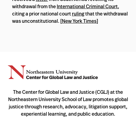
withdrawal from the
International Criminal Court
,
citing a prior national court
ruling
that the withdrawal
was unconstitutional. [
New York Times
]
The Center for Global Law and Justice (CGLJ) at the
Northeastern University School of Law promotes global
justice through research, advocacy, litigation support,
experiential learning, and public education.