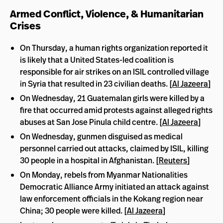
Armed Conflict, Violence, & Humanitarian
Crises
On Thursday, a human rights organization reported it
is likely that a United States-led coalition is
responsible for air strikes on an ISIL controlled village
in Syria that resulted in 23 civilian deaths. [
Al Jazeera
]
On Wednesday, 21 Guatemalan girls were killed by a
fire that occurred amid protests against alleged rights
abuses at San Jose Pinula child centre. [
Al Jazeera
]
On Wednesday, gunmen disguised as medical
personnel carried out attacks, claimed by ISIL, killing
30 people in a hospital in Afghanistan. [
Reuters
]
On Monday, rebels from Myanmar Nationalities
Democratic Alliance Army initiated an attack against
law enforcement officials in the Kokang region near
China; 30 people were killed. [
Al Jazeera
]