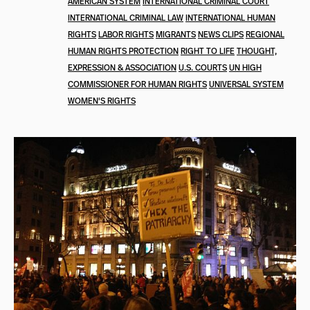
AMERICAN SYSTEM
INTERNATIONAL CRIMINAL COURT
INTERNATIONAL CRIMINAL LAW
INTERNATIONAL HUMAN
RIGHTS
LABOR RIGHTS
MIGRANTS
NEWS CLIPS
REGIONAL
HUMAN RIGHTS PROTECTION
RIGHT TO LIFE
THOUGHT,
EXPRESSION & ASSOCIATION
U.S. COURTS
UN HIGH
COMMISSIONER FOR HUMAN RIGHTS
UNIVERSAL SYSTEM
WOMEN'S RIGHTS