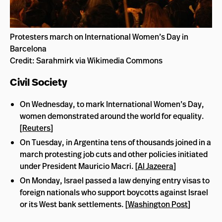
Protesters march on International Women’s Day in
Barcelona
Credit: Sarahmirk via Wikimedia Commons
Civil Society
On Wednesday, to mark International Women’s Day,
women demonstrated around the world for equality.
[
Reuters
]
On Tuesday, in Argentina tens of thousands joined in a
march protesting job cuts and other policies initiated
under President Mauricio Macri. [
Al Jazeera
]
On Monday, Israel passed a law denying entry visas to
foreign nationals who support boycotts against Israel
or its West bank settlements. [
Washington Post
]