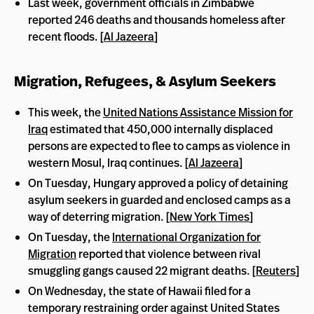
Last week, government officials in Zimbabwe
reported 246 deaths and thousands homeless after
recent floods. [
Al Jazeera
]
Migration, Refugees, & Asylum Seekers
This week, the
United Nations Assistance Mission for
Iraq
estimated that 450,000 internally displaced
persons are expected to flee to camps as violence in
western Mosul, Iraq continues. [
Al Jazeera
]
On Tuesday, Hungary approved a policy of detaining
asylum seekers in guarded and enclosed camps as a
way of deterring migration. [
New York Times
]
On Tuesday, the
International Organization for
Migration
reported that violence between rival
smuggling gangs caused 22 migrant deaths. [
Reuters
]
On Wednesday, the state of Hawaii filed for a
temporary restraining order against United States