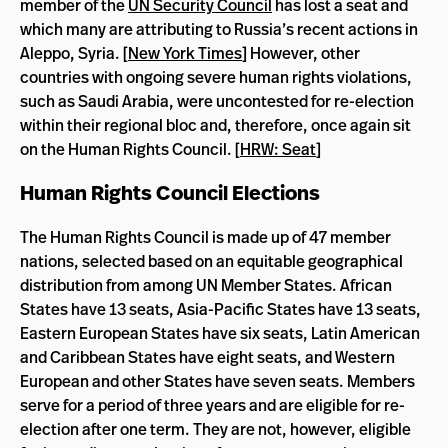
member of the
UN Security Council
has lost a seat and
which many are attributing to Russia’s recent actions in
Aleppo, Syria. [
New York Times
] However, other
countries with ongoing severe human rights violations,
such as Saudi Arabia, were uncontested for re-election
within their regional bloc and, therefore, once again sit
on the Human Rights Council. [
HRW: Seat
]
Human Rights Council Elections
The Human Rights Council is made up of 47 member
nations, selected based on an equitable geographical
distribution from among UN Member States. African
States have 13 seats, Asia-Pacific States have 13 seats,
Eastern European States have six seats, Latin American
and Caribbean States have eight seats, and Western
European and other States have seven seats. Members
serve for a period of three years and are eligible for re-
election after one term. They are not, however, eligible