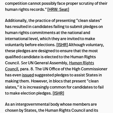
competition cannot possibly face proper scrutiny of their
human rights records.” [
HRW: Seat
]
Additionally, the practice of presenting “clean slates”
has resulted in candidates failing to submit pledges on
human rights commitments at the national and
international level, which they are invited to make
voluntarily before elections. [
ISHR
] Although voluntary,
these pledges are designed to ensure that the most
qualified candidate is elected to the Human Rights
Council.
See
UN General Assembly,
Human Rights
Council
, para. 8. The UN Office of the High Commissioner
has even
issued
suggested pledges to assist States in
making them. However, in blocs that present “clean
slates,” it is increasingly common for candidates to fail
to make election pledges. [
ISHR
]
As an intergovernmental body whose members are
chosen by States, the Human Rights Council and its