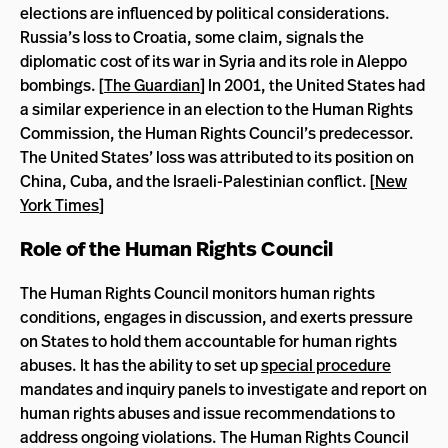
elections are influenced by political considerations.
Russia’s loss to Croatia, some claim, signals the
diplomatic cost of its war in Syria and its role in Aleppo
bombings. [
The Guardian
] In 2001, the United States had
a similar experience in an election to the Human Rights
Commission, the Human Rights Council’s predecessor.
The United States’ loss was attributed to its position on
China, Cuba, and the Israeli-Palestinian conflict. [
New
York Times
]
Role of the Human Rights Council
The Human Rights Council monitors human rights
conditions, engages in discussion, and exerts pressure
on States to hold them accountable for human rights
abuses. It has the ability to set up
special procedure
mandates and inquiry panels to investigate and report on
human rights abuses and issue recommendations to
address ongoing violations. The Human Rights Council