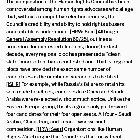
The composition of the Human Rights Council has been
controversial among human rights advocates who allege
that, without a competitive election process, the
Council’s credibility and ability to hold rights abusers
accountable is undermined. [
HRW: Seat
] Although
General Assembly Resolution 60/251
outlines a
procedure for contested elections, during the last
decade, every regional bloc has presented a “clean
slate” more often than a contested one. That is, regional
blocs have provided the exact same number of
candidates as the number of vacancies to be filled.
[
ISHR
] For example, while Russia’s failure to retain its
seat made headlines, countries like China and Saudi
Arabia were re-elected without much notice. Unlike the
Eastern Europe group, the Asia group only put forward
four candidates for their four open seats. All four – Saudi
Arabia, China, Iraq, and Japan – won without
competition. [
HRW: Seat
] Organizations like Human
Rights Watch argue that “countries that run without