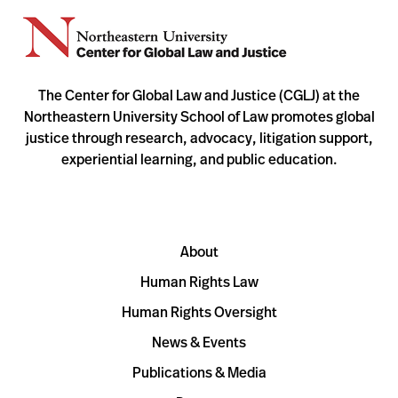
The Center for Global Law and Justice (CGLJ) at the
Northeastern University School of Law promotes global
justice through research, advocacy, litigation support,
experiential learning, and public education.
About
Human Rights Law
Human Rights Oversight
News & Events
Publications & Media