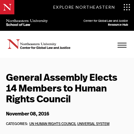
EXPLORE NORTHEASTERN
Center for Global Law and Justice
Resource Hub
General Assembly Elects
14 Members to Human
Rights Council
November 08, 2016
CATEGORIES:
UN HUMAN RIGHTS COUNCIL
UNIVERSAL SYSTEM