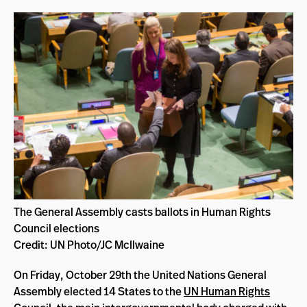
The General Assembly casts ballots in Human Rights
Council elections
Credit: UN Photo/JC McIlwaine
On Friday, October 29th the United Nations General
Assembly elected 14 States to the
UN Human Rights