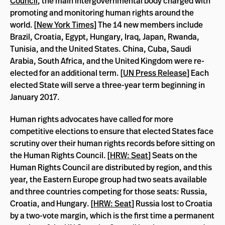
Council
, the main intergovernmental body charged with
promoting and monitoring human rights around the
world. [
New York Times
] The 14 new members include
Brazil, Croatia, Egypt, Hungary, Iraq, Japan, Rwanda,
Tunisia, and the United States. China, Cuba, Saudi
Arabia, South Africa, and the United Kingdom were re-
elected for an additional term. [
UN Press Release
] Each
elected State will serve a three-year term beginning in
January 2017.
Human rights advocates have called for more
competitive elections to ensure that elected States face
scrutiny over their human rights records before sitting on
the Human Rights Council. [
HRW: Seat
] Seats on the
Human Rights Council are distributed by region, and this
year, the Eastern Europe group had two seats available
and three countries competing for those seats: Russia,
Croatia, and Hungary. [
HRW: Seat
] Russia lost to Croatia
by a two-vote margin, which is the first time a permanent