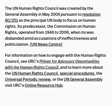
The UN Human Rights Council was created by the
General Assembly in May 2006 pursuant to
resolution
60/251
as the principal UN body to focus on human
rights. Its predecessor, the Commission on Human
Rights, operated from 1946 to 2006, when its was
disbanded amid accusations of ineffectiveness and
politicization. [
UN News Centre
]
For information on how to engage with the Human Rights
Council, see IJRC’s
Primer for Advocacy Opportunities
with the Human Rights Council,
and to learn more about
the
UN Human Rights Council
,
special procedures
, the
Universal Periodic review
, or the
UN General Assembly
visit IJRC’s
Online Resource Hub
.