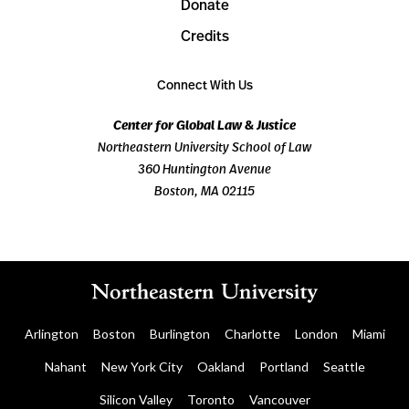
Donate
Credits
Connect With Us
Center for Global Law & Justice
Northeastern University School of Law
360 Huntington Avenue
Boston, MA 02115
Arlington
Boston
Burlington
Charlotte
London
Miami
Nahant
New York City
Oakland
Portland
Seattle
Silicon Valley
Toronto
Vancouver