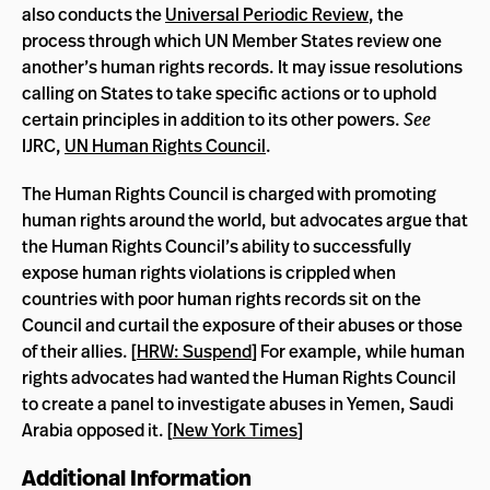
also conducts the
Universal Periodic Review
, the
process through which UN Member States review one
another’s human rights records. It may issue resolutions
calling on States to take specific actions or to uphold
certain principles in addition to its other powers.
See
IJRC,
UN Human Rights Council
.
The Human Rights Council is charged with promoting
human rights around the world, but advocates argue that
the Human Rights Council’s ability to successfully
expose human rights violations is crippled when
countries with poor human rights records sit on the
Council and curtail the exposure of their abuses or those
of their allies. [
HRW: Suspend
] For example, while human
rights advocates had wanted the Human Rights Council
to create a panel to investigate abuses in Yemen, Saudi
Arabia opposed it. [
New York Times
]
Additional Information