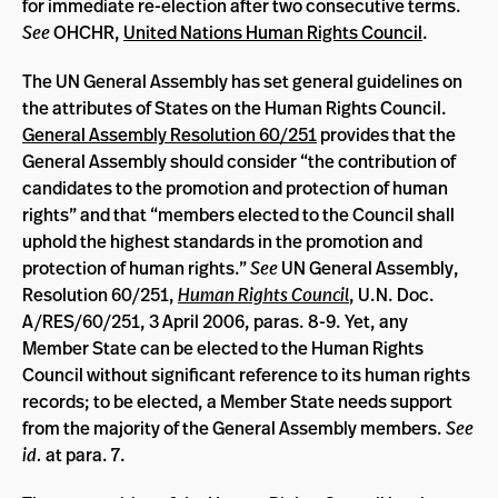
for immediate re-election after two consecutive terms.
See
OHCHR,
United Nations Human Rights Council
.
The UN General Assembly has set general guidelines on
the attributes of States on the Human Rights Council.
General Assembly Resolution 60/251
provides that the
General Assembly should consider “the contribution of
candidates to the promotion and protection of human
rights” and that “members elected to the Council shall
uphold the highest standards in the promotion and
protection of human rights.”
See
UN General Assembly,
Resolution 60/251,
Human Rights Council
, U.N. Doc.
A/RES/60/251, 3 April 2006, paras. 8-9. Yet, any
Member State can be elected to the Human Rights
Council without significant reference to its human rights
records; to be elected, a Member State needs support
from the majority of the General Assembly members.
See
id.
at para. 7.