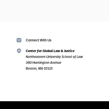
Connect With Us
Center for Global Law & Justice
Northeastern University School of Law
360 Huntington Avenue
Boston, MA 02115