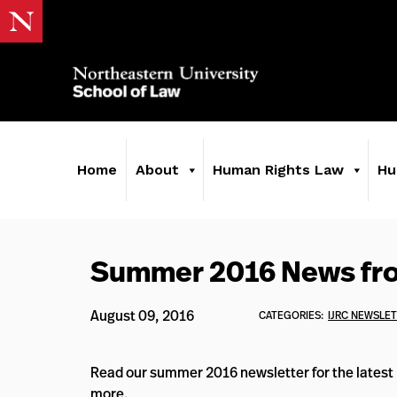
Home
About
Human Rights Law
Hu
Summer 2016 News fr
August 09, 2016
CATEGORIES:
IJRC NEWSLE
Read our summer 2016 newsletter for the latest h
more.