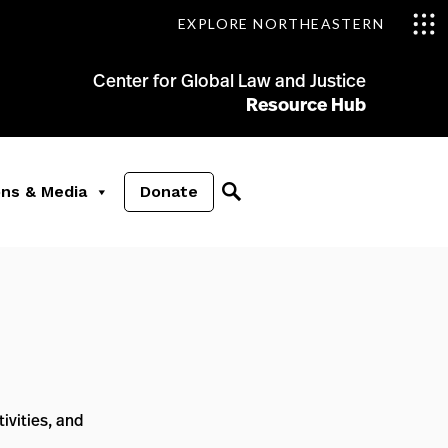
EXPLORE NORTHEASTERN
Center for Global Law and Justice
Resource Hub
ons & Media
Donate
ivities, and