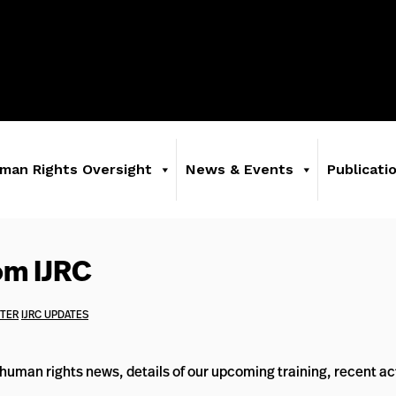
man Rights Oversight
News & Events
Publicati
om IJRC
TTER
IJRC UPDATES
uman rights news, details of our upcoming training, recent act