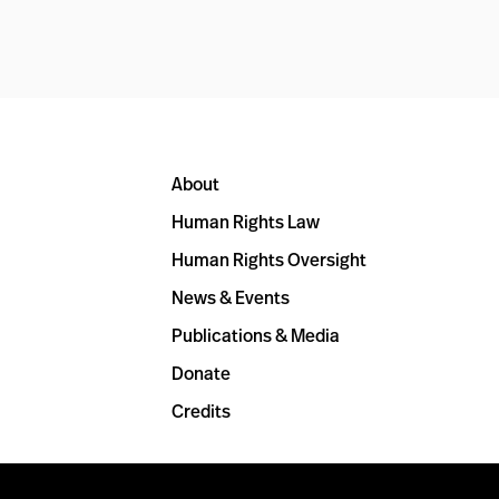
About
Human Rights Law
Human Rights Oversight
News & Events
Publications & Media
Donate
Credits