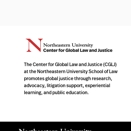
The Center for Global Law and Justice (CGLJ)
at the Northeastern University School of Law
promotes global justice through research,
advocacy, litigation support, experiential
learning, and public education.