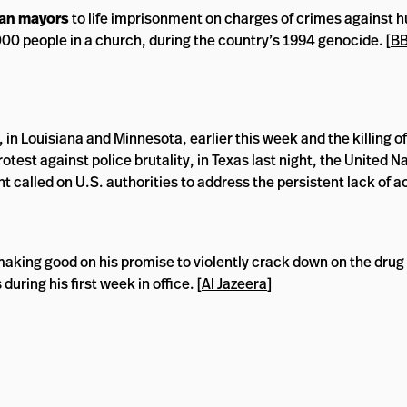
an mayors
to life imprisonment on charges of crimes against 
000 people in a church, during the country’s 1994 genocide. [
B
in Louisiana and Minnesota, earlier this week and the killing of 
rotest against police brutality, in Texas last night, the United 
 called on U.S. authorities to address the persistent lack of a
making good on his promise to violently crack down on the drug 
during his first week in office. [
Al Jazeera
]