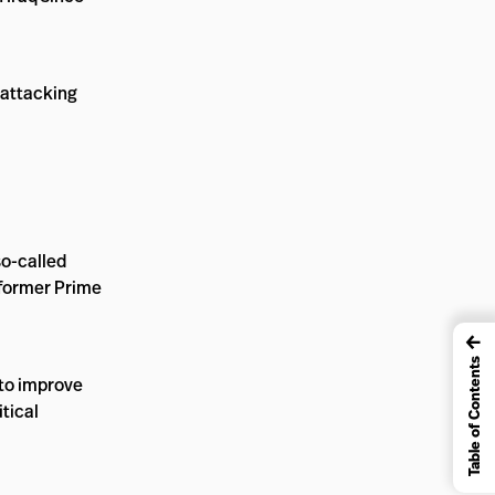
 attacking
so-called
g former Prime
←
Table of Contents
 to improve
itical