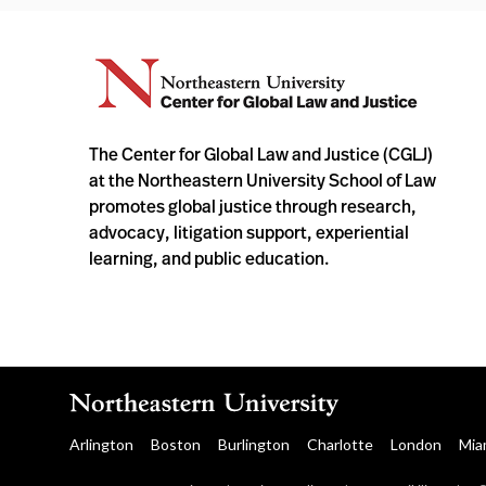
The Center for Global Law and Justice (CGLJ)
at the Northeastern University School of Law
promotes global justice through research,
advocacy, litigation support, experiential
learning, and public education.
Arlington
Boston
Burlington
Charlotte
London
Mia