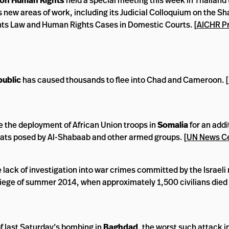
on Human Rights
held a special meeting this week in Thailand 
 new areas of work, including its Judicial Colloquium on the Sh
hts Law and Human Rights Cases in Domestic Courts. [
AICHR P
public
has caused thousands to flee into Chad and Cameroon. [
e the deployment of African Union troops in
Somalia
for an addi
reats posed by Al-Shabaab and other armed groups. [
UN News C
 lack of investigation into war crimes committed by the Israeli 
iege of summer 2014, when approximately 1,500 civilians died 
of last Saturday’s bombing in
Baghdad
, the worst such attack i