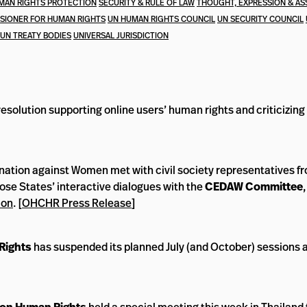
MAN RIGHTS PROTECTION
SECURITY & RULE OF LAW
THOUGHT, EXPRESSION & AS
SIONER FOR HUMAN RIGHTS
UN HUMAN RIGHTS COUNCIL
UN SECURITY COUNCIL
UN TREATY BODIES
UNIVERSAL JURISDICTION
solution supporting online users’ human rights and criticizing
nation against Women met with civil society representatives f
ose States’ interactive dialogues with the
CEDAW Committee
ion
. [
OHCHR Press Release
]
Rights
has suspended its planned July (and October) sessions 