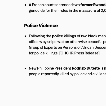
A French court sentenced two
former Rwand
genocide for their roles in the massacre of 2,
Police Violence
Following the
police killings
of two black men, 
officers by snipers at an otherwise peaceful p
Group of Experts on Persons of African Descent
for police killings. [
OHCHR Press Release
]
New Philippine President
Rodrigo Duterte
is 
people reportedly killed by police and civilians 