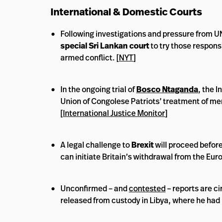
International & Domestic Courts
Following investigations and pressure from UN 
special Sri Lankan court
to try those respons
armed conflict. [
NYT
]
In the ongoing trial of
Bosco Ntaganda
, the 
Union of Congolese Patriots’ treatment of me
[
International Justice Monitor
]
A legal challenge to
Brexit
will proceed before
can initiate Britain’s withdrawal from the Eur
Unconfirmed – and
contested
– reports are c
released from custody in Libya, where he had