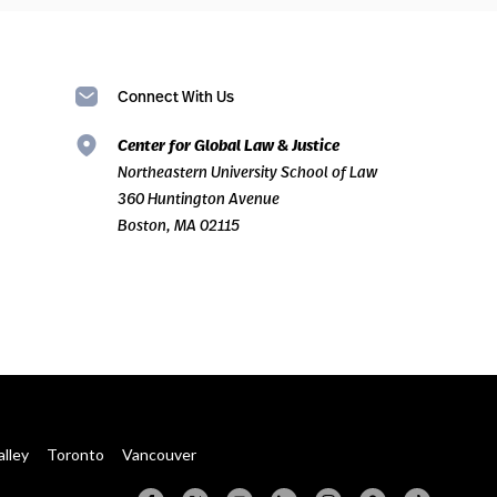
Connect With Us
Center for Global Law & Justice
Northeastern University School of Law
360 Huntington Avenue
Boston, MA 02115
alley
Toronto
Vancouver