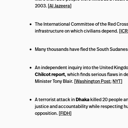
2003. [
Al Jazeera
]
The International Committee of the Red Cross 
infrastructure on which civilians depend. [
IC
Many thousands have fled the South Sudanese
An independent inquiry into the United Kingdom
Chilcot report
, which finds serious flaws in 
Minister Tony Blair. [
Washington Post
;
NYT
]
A terrorist attack in
Dhaka
killed 20 people a
justice and accountability while respecting hu
opposition. [
FIDH
]