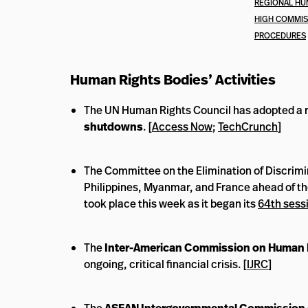
REGIONAL HU
HIGH COMMIS
PROCEDURES
Human Rights Bodies’ Activities
The UN Human Rights Council has adopted a re
shutdowns
. [
Access Now
;
TechCrunch
]
The Committee on the Elimination of Discrimi
Philippines, Myanmar, and France ahead of th
took place this week as it began its
64th sess
The
Inter-American Commission on Human 
ongoing, critical financial crisis. [
IJRC
]