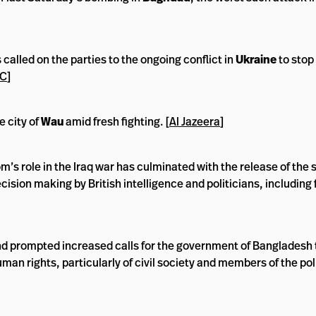
called on the parties to the ongoing conflict in
Ukraine
to stop
RC
]
 city of
Wau
amid fresh fighting. [
Al Jazeera
]
’s role in the Iraq war has culminated with the release of the 
decision making by British intelligence and politicians, includin
nd prompted increased calls for the government of Bangladesh
man rights, particularly of civil society and members of the pol