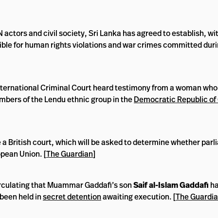
actors and civil society, Sri Lanka has agreed to establish, wit
ible for human rights violations and war crimes committed durin
International Criminal Court heard testimony from a woman who
mbers of the Lendu ethnic group in the
Democratic Republic of
 a British court, which will be asked to determine whether par
opean Union. [
The Guardian
]
irculating that Muammar Gaddafi’s son
Saif al-Islam Gaddafi
ha
 been held in
secret detention
awaiting execution. [
The Guardi