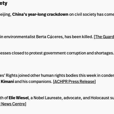
ety
eijing,
China’s year-long crackdown
on civil society has com
ain environmentalist Berta Cáceres, has been killed. [
The Guard
nesses closed to protest government corruption and shortages.
’ Rights joined other human rights bodies this week in conde
e Kimani
and his companions. [
ACHPR Press Release
]
th of
Elie Wiesel
, a Nobel Laureate, advocate, and Holocaust su
 News Centre
]