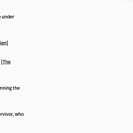
e under
ian
]
 [
The
mning the
rvivor, who