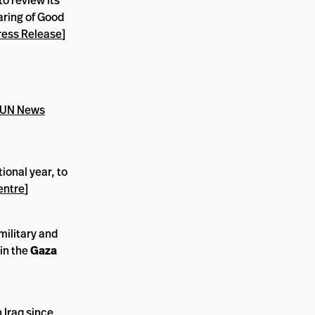
to review its
aring of Good
ress Release
]
UN News
tional year, to
entre
]
military and
in the
Gaza
n Iraq since