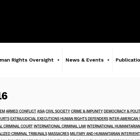
man Rights Oversight
News & Events
Publicati
16
TEM
ARMED CONFLICT
ASIA
CIVIL SOCIETY
CRIME & IMPUNITY
DEMOCRACY & POLIT
OURTS
EXTRAJUDICIAL EXECUTIONS
HUMAN RIGHTS DEFENDERS
INTER-AMERICAN
AL CRIMINAL COURT
INTERNATIONAL CRIMINAL LAW
INTERNATIONAL HUMANITARIA
LIZED CRIMINAL TRIBUNALS
MASSACRES
MILITARY AND HUMANITARIAN INTERVEN