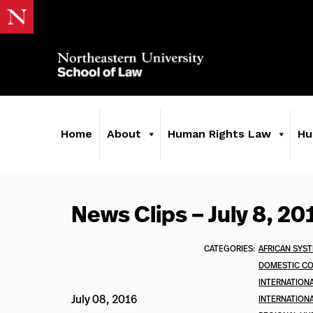
Home
About
Human Rights Law
Hu
News Clips – July 8, 20
CATEGORIES:
AFRICAN SYS
DOMESTIC C
INTERNATION
July 08, 2016
INTERNATIONA