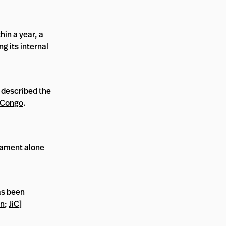
hin a year, a
g its internal
 described the
 Congo
.
liament alone
s been
an
;
JiC
]