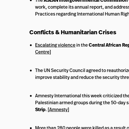
The
ASEAN Intergovernmental Commission 
work, complete its annual report, and address
Practices regarding International Human Rig
Conflicts & Humanitarian Crises
Escalating violence
in the
Central African Re
Centre
]
The UN Security Council agreed to reauthoriz
improve stability and reduce the security th
Amnesty International this week criticized the
Palestinian armed groups during the 50-day s
Strip
. [
Amnesty
]
More than 280 people were killed as a result 