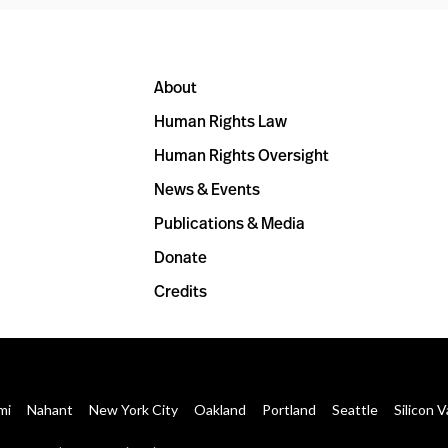
About
Human Rights Law
Human Rights Oversight
News & Events
Publications & Media
Donate
Credits
mi
Nahant
New York City
Oakland
Portland
Seattle
Silicon V