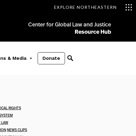
EXPLORE NORTHEASTERN
Center for Global Law and Justice
Resource Hub
ons & Media
Donate
ICAL RIGHTS
 SYSTEM
N LAW
TION
NEWS CLIPS