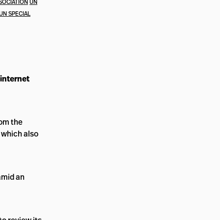
SOCIATION
UN
UN SPECIAL
internet
rom the
, which also
amid an