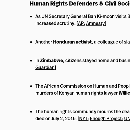
Human Rights Defenders & Civil Soci
As UN Secretary General Ban Ki-moon visits B
increased scrutiny. [
AP
;
Amnesty
]
Another
Honduran activist
, a colleague of sl
In
Zimbabwe
, citizens stayed home and busi
Guardian
]
The African Commission on Human and Peoples
murders of Kenyan human rights lawyer
Willi
The human rights community mourns the dea
died on July 2, 2016. [
NYT
;
Enough Project
;
UN