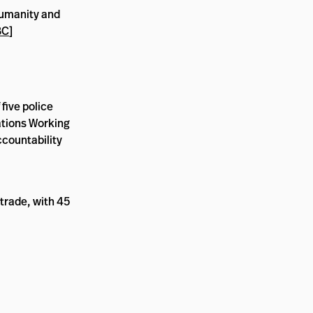
humanity and
BC
]
five police
Nations Working
ccountability
trade, with 45