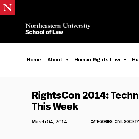
Home
About
Human Rights Law
Hu
RightsCon 2014: Techn
This Week
March 04, 2014
CATEGORIES:
CIVIL SOCIETY