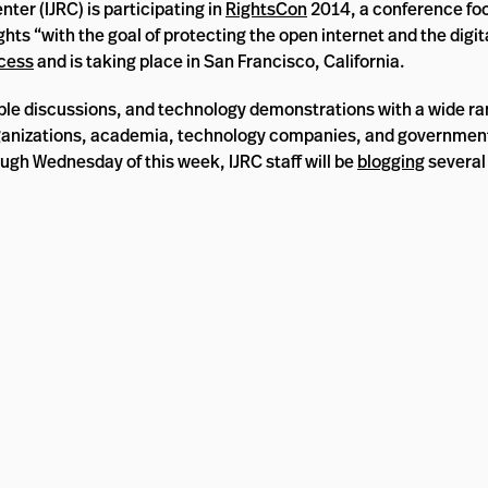
ter (IJRC) is participating in
RightsCon
2014, a conference fo
 “with the goal of protecting the open internet and the digital
cess
and is taking place in San Francisco, California.
ble discussions, and technology demonstrations with a wide ra
rganizations, academia, technology companies, and government
ough Wednesday of this week, IJRC staff will be
blogging
several