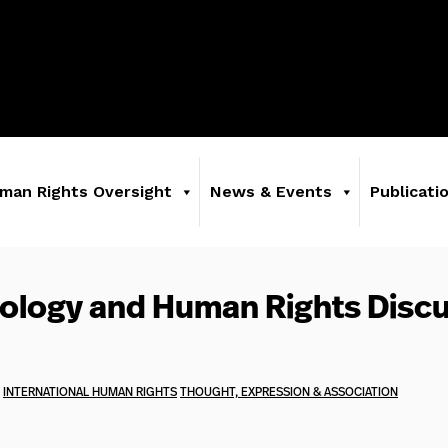
man Rights Oversight
News & Events
Publicati
ology and Human Rights Disc
INTERNATIONAL HUMAN RIGHTS
THOUGHT, EXPRESSION & ASSOCIATION