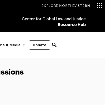
EXPLORE NORTHEASTERN
Center for Global Law and Justice
Resource Hub
ons & Media
Donate
ussions