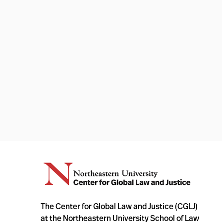
The Center for Global Law and Justice (CGLJ)
at the Northeastern University School of Law