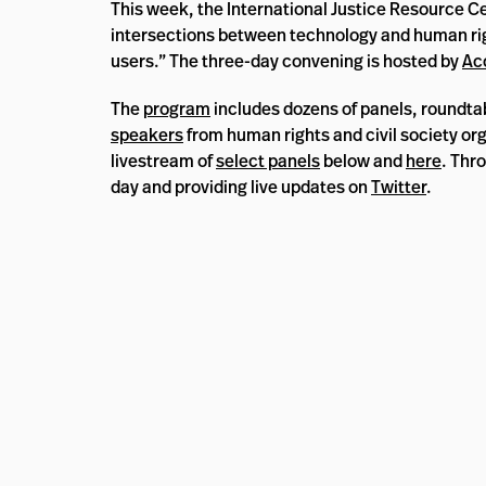
This week, the International Justice Resource Cen
intersections between technology and human rights
users.” The three-day convening is hosted by
Ac
The
program
includes dozens of panels, roundta
speakers
from human rights and civil society o
livestream of
select panels
below and
here
. Thr
day and providing live updates on
Twitter
.