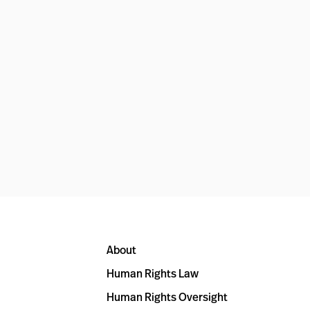
About
Human Rights Law
Human Rights Oversight