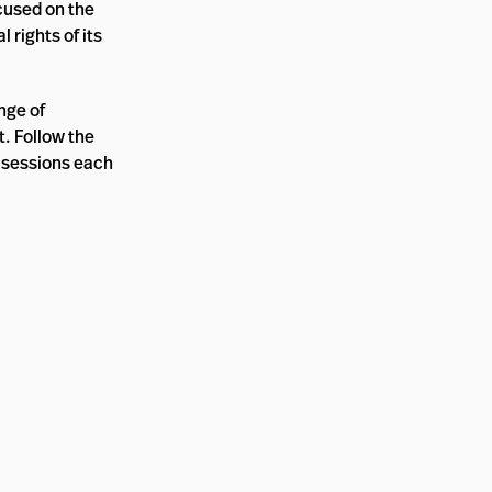
cused on the
 rights of its
nge of
. Follow the
 sessions each