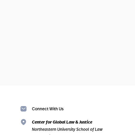
Connect With Us
Center for Global Law & Justice
Northeastern University School of Law